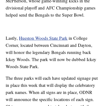
McPherson, whose game-winning kicks in the
divisional playoff and AFC Championship games
helped send the Bengals to the Super Bowl.
Lastly,
Hueston Woods State Park
in College
Corner, located between Cincinnati and Dayton,
will honor the legendary Bengals running back
Ickey Woods. The park will now be dubbed Ickey
Woods State Park.
The three parks will each have updated signage put
in place this week that will display the celebratory
park names. When all signs are in place, ODNR
will announce the specific locations of each sign.