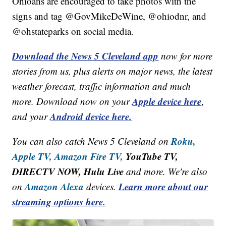
Ohioans are encouraged to take photos with the
signs and tag @GovMikeDeWine, @ohiodnr, and
@ohstateparks on social media.
Download the News 5 Cleveland app
now for more
stories from us, plus alerts on major news, the latest
weather forecast, traffic information and much
Apple device here
more. Download now on your
,
Android device here.
and your
Roku,
You can also catch News 5 Cleveland on
Apple TV,
Amazon Fire TV,
YouTube TV,
DIRECTV NOW, Hulu Live
and more. We're also
Amazon Alexa
Learn more about our
on
devices.
streaming options here.