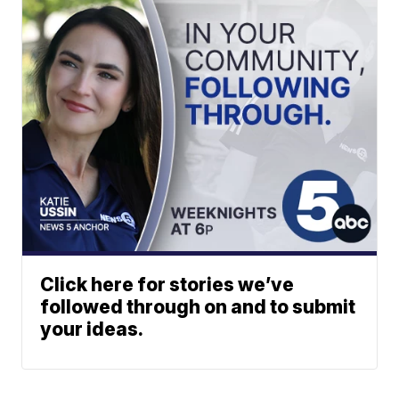
Click here for stories we’ve
followed through on and to submit
your ideas.