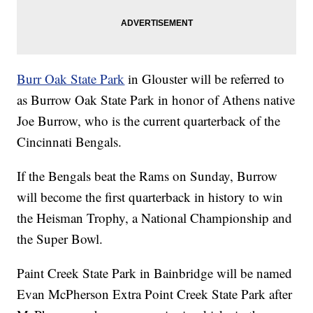
Burr Oak State Park
in Glouster will be referred to
as Burrow Oak State Park in honor of Athens native
Joe Burrow, who is the current quarterback of the
Cincinnati Bengals.
If the Bengals beat the Rams on Sunday, Burrow
will become the first quarterback in history to win
the Heisman Trophy, a National Championship and
the Super Bowl.
Paint Creek State Park in Bainbridge will be named
Evan McPherson Extra Point Creek State Park after