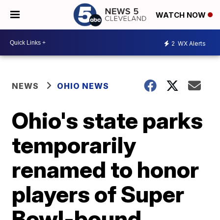
WATCH NOW
2
WX Alerts
NEWS
OHIO NEWS
Ohio's state parks
temporarily
renamed to honor
players of Super
Bowl-bound