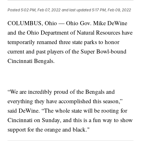
Posted
5:02 PM, Feb 07, 2022
and last updated
5:17 PM, Feb 09, 2022
COLUMBUS, Ohio — Ohio Gov. Mike DeWine
and the Ohio Department of Natural Resources have
temporarily renamed three state parks to honor
current and past players of the Super Bowl-bound
Cincinnati Bengals.
“We are incredibly proud of the Bengals and
everything they have accomplished this season,”
said DeWine. “The whole state will be rooting for
Cincinnati on Sunday, and this is a fun way to show
support for the orange and black."