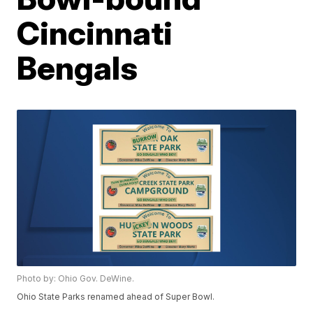
Cincinnati
Bengals
Photo by: Ohio Gov. DeWine.
Ohio State Parks renamed ahead of Super Bowl.