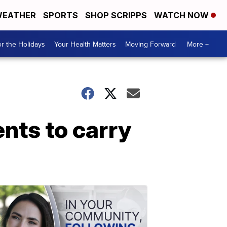
EATHER
SPORTS
SHOP SCRIPPS
WATCH NOW
r the Holidays
Your Health Matters
Moving Forward
More +
ents to carry