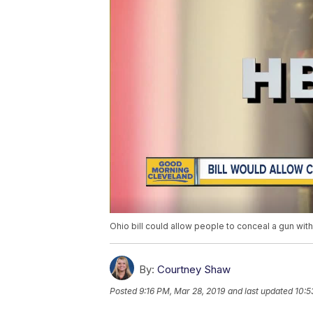
Ohio bill could allow people to conceal a gun wit
By:
Courtney Shaw
Posted
9:16 PM, Mar 28, 2019
and last updated
10:5