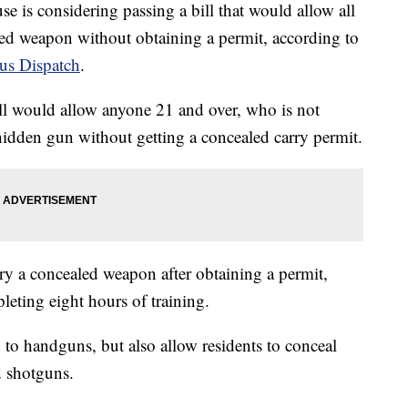
considering passing a bill that would allow all
aled weapon without obtaining a permit, according to
s Dispatch
.
ill would allow anyone 21 and over, who is not
a hidden gun without getting a concealed carry permit.
rry a concealed weapon after obtaining a permit,
eting eight hours of training.
d to handguns, but also allow residents to conceal
d shotguns.