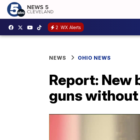
2
WX Alerts
NEWS
OHIO NEWS
Report: New b
guns without 