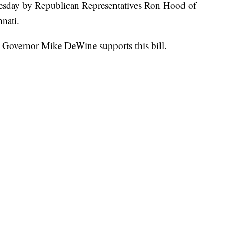
esday by Republican Representatives Ron Hood of
nati.
 Governor Mike DeWine supports this bill.