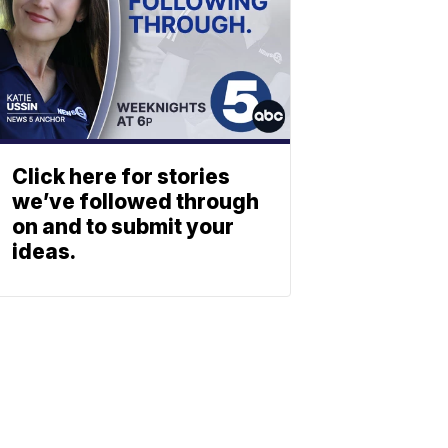
Click here for stories
we’ve followed through
on and to submit your
ideas.