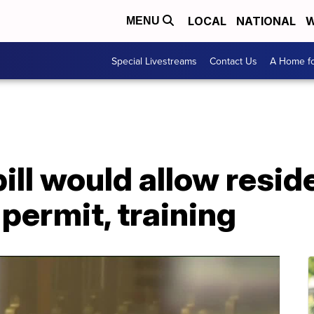
LOCAL
NATIONAL
W
MENU
Special Livestreams
Contact Us
A Home fo
ill would allow resid
permit, training