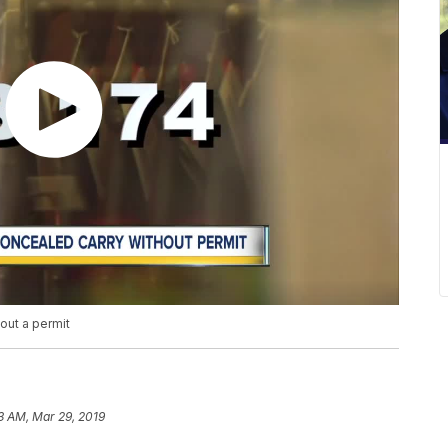
hout a permit
3 AM, Mar 29, 2019