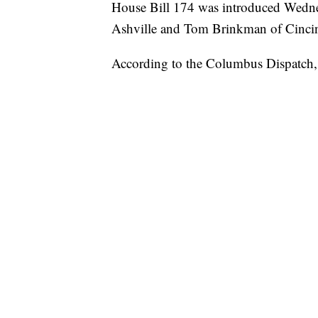
House Bill 174 was introduced Wedn
Ashville and Tom Brinkman of Cincin
According to the Columbus Dispatch,