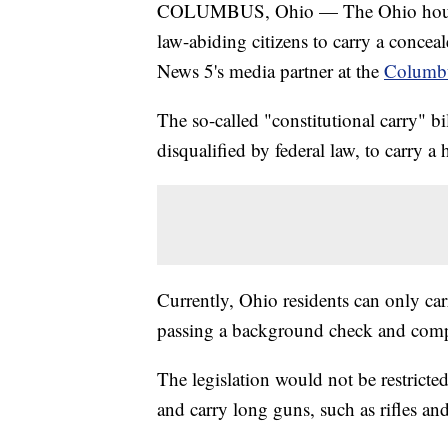
COLUMBUS, Ohio — The Ohio house is 
law-abiding citizens to carry a conce
News 5's media partner at the
Columbu
The so-called "constitutional carry" b
disqualified by federal law, to carry 
Currently, Ohio residents can only ca
passing a background check and compl
The legislation would not be restricte
and carry long guns, such as rifles an