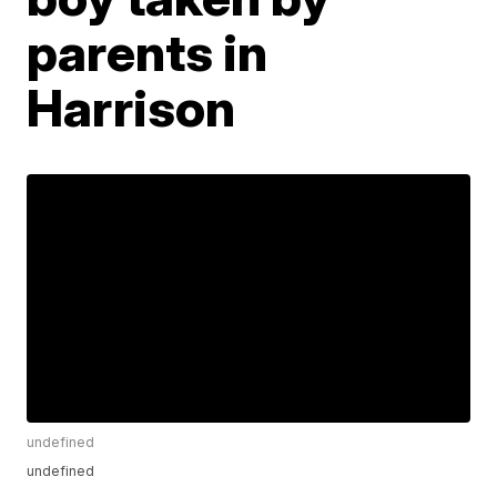
parents in
Harrison
undefined
undefined