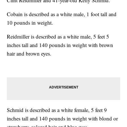
Clint Reidmiller and 41-year-old Kelly Schmid.
Cobain is described as a white male, 1 foot tall and
10 pounds in weight.
Reidmiller is described as a white male, 5 feet 5
inches tall and 140 pounds in weight with brown
hair and brown eyes.
Schmid is described as a white female, 5 feet 9
inches tall and 140 pounds in weight with blond or
strawberry-colored hair and blue eyes.