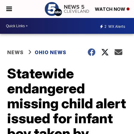
WATCH NOW
2
WX Alerts
NEWS
OHIO NEWS
Statewide
endangered
missing child alert
issued for infant
boy taken by