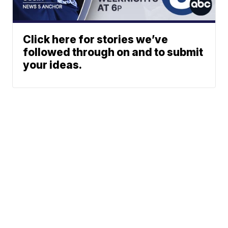
Click here for stories we’ve
followed through on and to submit
your ideas.