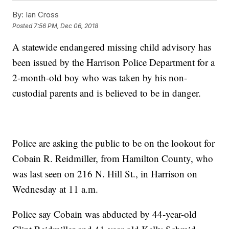
By:
Ian Cross
Posted
7:56 PM, Dec 06, 2018
A statewide endangered missing child advisory has
been issued by the Harrison Police Department for a
2-month-old boy who was taken by his non-
custodial parents and is believed to be in danger.
Police are asking the public to be on the lookout for
Cobain R. Reidmiller, from Hamilton County, who
was last seen on 216 N. Hill St., in Harrison on
Wednesday at 11 a.m.
Police say Cobain was abducted by 44-year-old