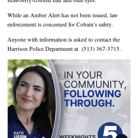
While an Amber Alert has not been issued, law
enforcement is concerned for Cobain’s safety.
Anyone with information is asked to contact the
Harrison Police Department at (513) 367-3715.