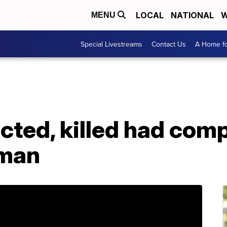
LOCAL
NATIONAL
W
MENU
Special Livestreams
Contact Us
A Home fo
ted, killed had comp
 man