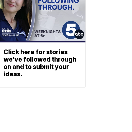
Click here for stories
we’ve followed through
on and to submit your
ideas.