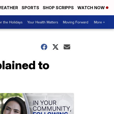
EATHER
SPORTS
SHOP SCRIPPS
WATCH NOW
r the Holidays
Your Health Matters
Moving Forward
More +
lained to