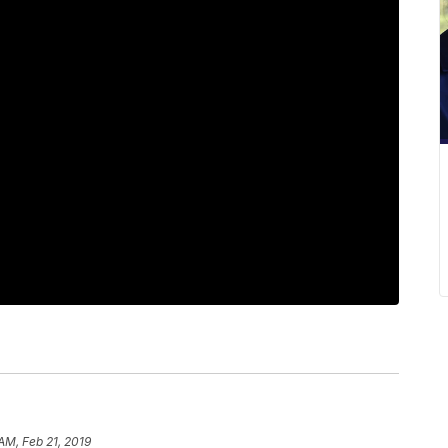
AM, Feb 21, 2019