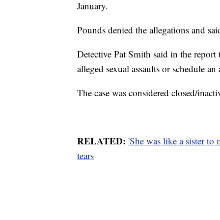
January.
Pounds denied the allegations and said
Detective Pat Smith said in the report
alleged sexual assaults or schedule a
The case was considered closed/inacti
RELATED:
'She was like a sister to
tears