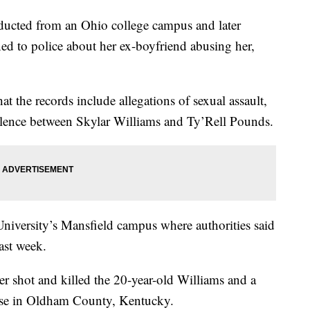
ed from an Ohio college campus and later
ed to police about her ex-boyfriend abusing her,
at the records include allegations of sexual assault,
olence between Skylar Williams and Ty’Rell Pounds.
University’s Mansfield campus where authorities said
ast week.
er shot and killed the 20-year-old Williams and a
hase in Oldham County, Kentucky.