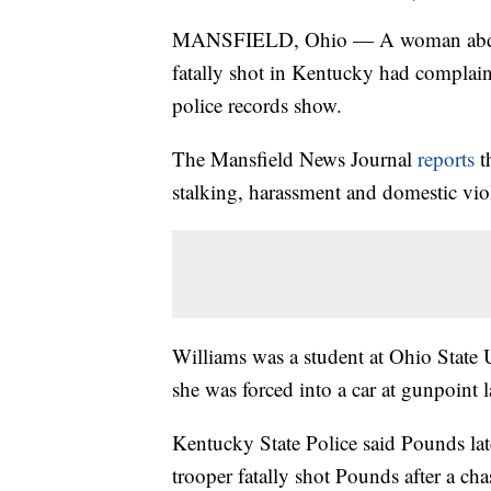
MANSFIELD, Ohio — A woman abduct
fatally shot in Kentucky had complain
police records show.
The Mansfield News Journal
reports
th
stalking, harassment and domestic vi
Williams was a student at Ohio State 
she was forced into a car at gunpoint l
Kentucky State Police said Pounds lat
trooper fatally shot Pounds after a c