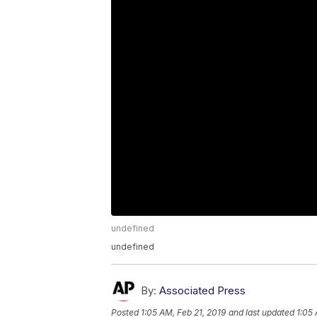
undefined
undefined
By:
Associated Press
Posted
1:05 AM, Feb 21, 2019
and last updated
1:05 