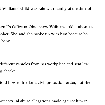
illiams’ child was safe with family at the time of
iff’s Office in Ohio show Williams told authorities
ctober. She said she broke up with him because he
r baby.
different vehicles from his workplace and sent law
ng checks.
old how to file for a civil protection order, but she
out sexual abuse allegations made against him in