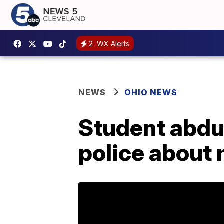
2
WX Alerts
NEWS
OHIO NEWS
Student abduc
police about