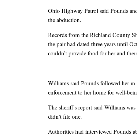
Ohio Highway Patrol said Pounds and W
the abduction.
Records from the Richland County Sher
the pair had dated three years until O
couldn’t provide food for her and thei
Williams said Pounds followed her in 
enforcement to her home for well-bei
The sheriff’s report said Williams was t
didn’t file one.
Authorities had interviewed Pounds ab