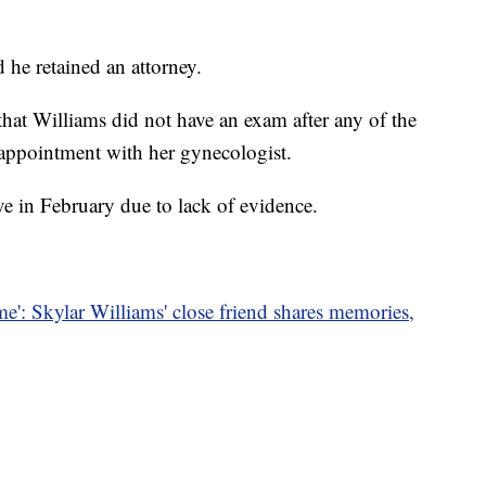
 he retained an attorney.
 that Williams did not have an exam after any of the
n appointment with her gynecologist.
ve in February due to lack of evidence.
 me': Skylar Williams' close friend shares memories,