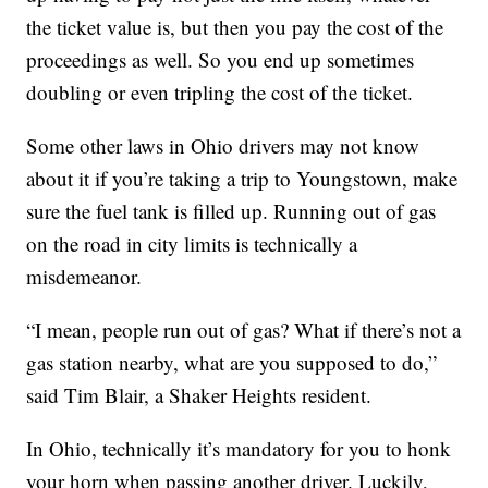
the ticket value is, but then you pay the cost of the
proceedings as well. So you end up sometimes
doubling or even tripling the cost of the ticket.
Some other laws in Ohio drivers may not know
about it if you’re taking a trip to Youngstown, make
sure the fuel tank is filled up. Running out of gas
on the road in city limits is technically a
misdemeanor.
“I mean, people run out of gas? What if there’s not a
gas station nearby, what are you supposed to do,”
said Tim Blair, a Shaker Heights resident.
In Ohio, technically it’s mandatory for you to honk
your horn when passing another driver. Luckily,