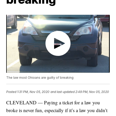
The law most Ohioans are guilty of breaking
Posted
1:31 PM, Nov 05, 2020
and last updated
2:49 PM, Nov 05, 2020
CLEVELAND — Paying a ticket for a law you
broke is never fun, especially if it’s a law you didn’t