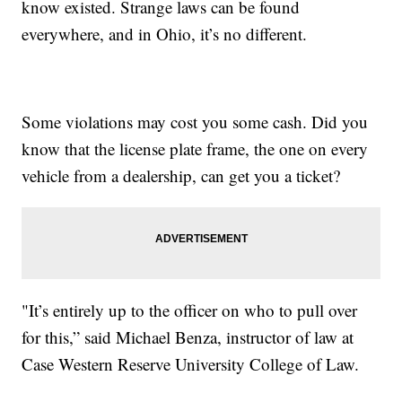
know existed. Strange laws can be found
everywhere, and in Ohio, it’s no different.
Some violations may cost you some cash. Did you
know that the license plate frame, the one on every
vehicle from a dealership, can get you a ticket?
"It’s entirely up to the officer on who to pull over
for this,” said Michael Benza, instructor of law at
Case Western Reserve University College of Law.