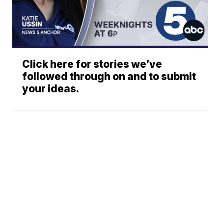
Click here for stories we’ve
followed through on and to submit
your ideas.