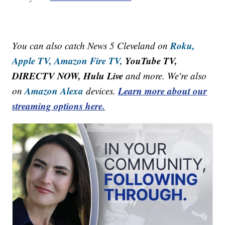
Roku,
You can also catch News 5 Cleveland on
Apple TV,
Amazon Fire TV,
YouTube TV,
DIRECTV NOW, Hulu Live
and more. We're also
Amazon Alexa
Learn more about our
on
devices.
streaming options here.