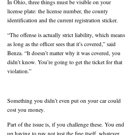
In Ohio, three things must be visible on your
license plate: the license number, the county
identification and the current registration sticker.
“The offense is actually strict liability, which means
as long as the officer sees that it’s covered,” said
Benza. “It doesn’t matter why it was covered, you
didn’t know. You’re going to get the ticket for that
violation.”
Something you didn’t even put on your car could
cost you money.
Part of the issue is, if you challenge these. You end
up having to pay not just the fine itself, whatever