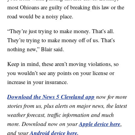
most Ohioans are guilty of breaking this law or the
road would be a noisy place.
“They’re just trying to make money. That’s all.
They’re trying to make money off of us. That’s
nothing new,” Blair said.
Keep in mind, these aren’t moving violations, so
you wouldn’t see any points on your license or
increase in your insurance.
Download the News 5 Cleveland app
now for more
stories from us, plus alerts on major news, the latest
weather forecast, traffic information and much
Apple device here
more. Download now on your
,
Android device here.
and your