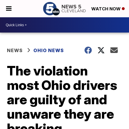
WATCH NOW
NEWS
OHIO NEWS
The violation
most Ohio drivers
are guilty of and
unaware they are
breaking