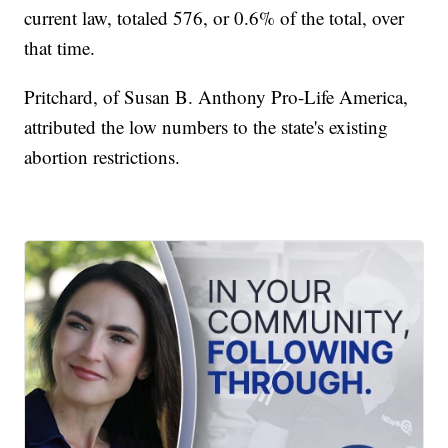
current law, totaled 576, or 0.6% of the total, over
that time.
Pritchard, of Susan B. Anthony Pro-Life America,
attributed the low numbers to the state's existing
abortion restrictions.