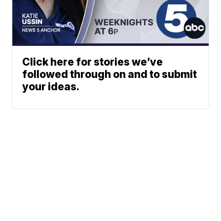
Click here for stories we’ve
followed through on and to submit
your ideas.