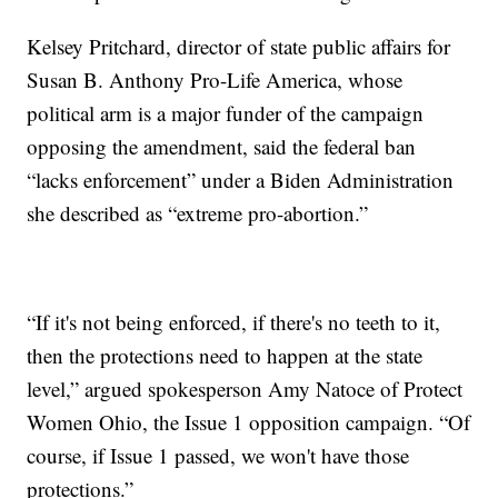
Kelsey Pritchard, director of state public affairs for
Susan B. Anthony Pro-Life America, whose
political arm is a major funder of the campaign
opposing the amendment, said the federal ban
“lacks enforcement” under a Biden Administration
she described as “extreme pro-abortion.”
“If it's not being enforced, if there's no teeth to it,
then the protections need to happen at the state
level,” argued spokesperson Amy Natoce of Protect
Women Ohio, the Issue 1 opposition campaign. “Of
course, if Issue 1 passed, we won't have those
protections.”