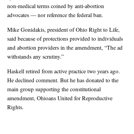
non-medical terms coined by anti-abortion
advocates — nor reference the federal ban.
Mike Gonidakis, president of Ohio Right to Life,
said because of protections provided to individuals
and abortion providers in the amendment, “The ad
withstands any scrutiny.”
Haskell retired from active practice two years ago.
He declined comment. But he has donated to the
main group supporting the constitutional
amendment, Ohioans United for Reproductive
Rights.