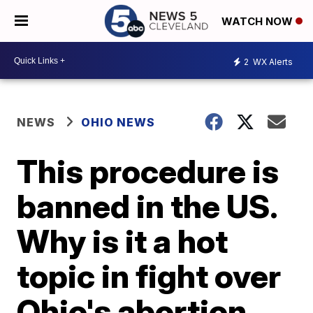
WATCH NOW
2
WX Alerts
NEWS
OHIO NEWS
This procedure is
banned in the US.
Why is it a hot
topic in fight over
Ohio's abortion