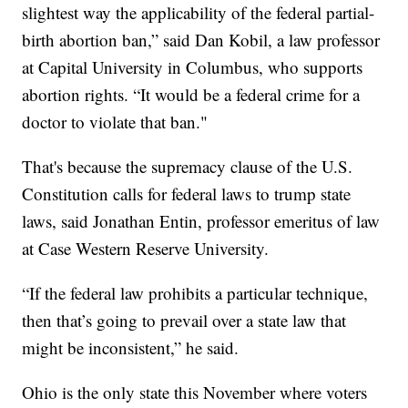
slightest way the applicability of the federal partial-
birth abortion ban,” said Dan Kobil, a law professor
at Capital University in Columbus, who supports
abortion rights. “It would be a federal crime for a
doctor to violate that ban."
That's because the supremacy clause of the U.S.
Constitution calls for federal laws to trump state
laws, said Jonathan Entin, professor emeritus of law
at Case Western Reserve University.
“If the federal law prohibits a particular technique,
then that’s going to prevail over a state law that
might be inconsistent,” he said.
Ohio is the only state this November where voters