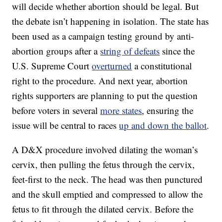
will decide whether abortion should be legal. But
the debate isn’t happening in isolation. The state has
been used as a campaign testing ground by anti-
abortion groups after a
string of defeats
since the
U.S. Supreme Court
overturned
a constitutional
right to the procedure. And next year, abortion
rights supporters are planning to put the question
before voters in several
more states
, ensuring the
issue will be central to races
up and down the ballot
.
A D&X procedure involved dilating the woman’s
cervix, then pulling the fetus through the cervix,
feet-first to the neck. The head was then punctured
and the skull emptied and compressed to allow the
fetus to fit through the dilated cervix. Before the