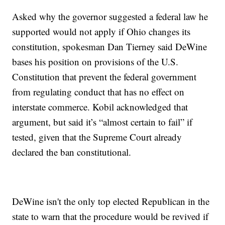
Asked why the governor suggested a federal law he
supported would not apply if Ohio changes its
constitution, spokesman Dan Tierney said DeWine
bases his position on provisions of the U.S.
Constitution that prevent the federal government
from regulating conduct that has no effect on
interstate commerce. Kobil acknowledged that
argument, but said it’s “almost certain to fail” if
tested, given that the Supreme Court already
declared the ban constitutional.
DeWine isn't the only top elected Republican in the
state to warn that the procedure would be revived if