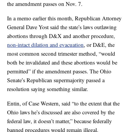
the amendment passes on Nov. 7.
In a memo earlier this month, Republican Attorney
General Dave Yost said the state’s laws outlawing
abortions through D&X and another procedure,
non-intact dilation and evacuation
, or D&E, the
most common second trimester method, “would
both be invalidated and these abortions would be
permitted” if the amendment passes. The Ohio
Senate’s Republican supermajority passed a
resolution saying something similar.
Entin, of Case Western, said “to the extent that the
Ohio laws he’s discussed are also covered by the
federal law, it doesn’t matter,” because federally
banned procedures would remain illegal.