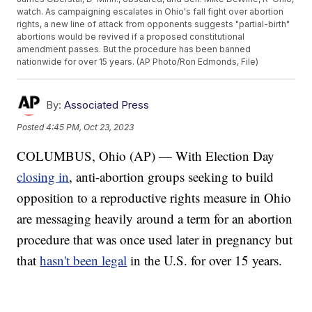
watch. As campaigning escalates in Ohio's fall fight over abortion
rights, a new line of attack from opponents suggests "partial-birth"
abortions would be revived if a proposed constitutional
amendment passes. But the procedure has been banned
nationwide for over 15 years. (AP Photo/Ron Edmonds, File)
By:
Associated Press
Posted
4:45 PM, Oct 23, 2023
COLUMBUS, Ohio (AP) — With Election Day
closing in
, anti-abortion groups seeking to build
opposition to a reproductive rights measure in Ohio
are messaging heavily around a term for an abortion
procedure that was once used later in pregnancy but
that
hasn't been legal
in the U.S. for over 15 years.