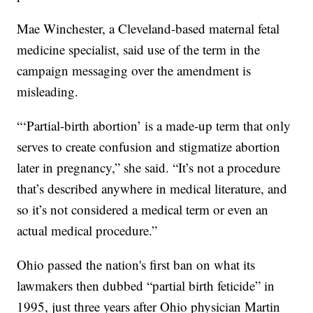
Mae Winchester, a Cleveland-based maternal fetal
medicine specialist, said use of the term in the
campaign messaging over the amendment is
misleading.
“‘Partial-birth abortion’ is a made-up term that only
serves to create confusion and stigmatize abortion
later in pregnancy,” she said. “It’s not a procedure
that’s described anywhere in medical literature, and
so it’s not considered a medical term or even an
actual medical procedure.”
Ohio passed the nation's first ban on what its
lawmakers then dubbed “partial birth feticide” in
1995, just three years after Ohio physician Martin