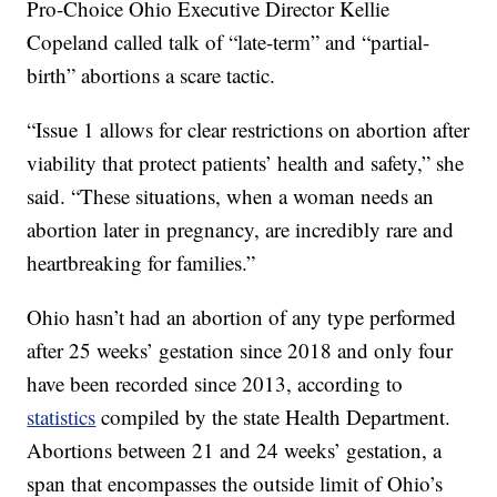
Pro-Choice Ohio Executive Director Kellie
Copeland called talk of “late-term” and “partial-
birth” abortions a scare tactic.
“Issue 1 allows for clear restrictions on abortion after
viability that protect patients’ health and safety,” she
said. “These situations, when a woman needs an
abortion later in pregnancy, are incredibly rare and
heartbreaking for families.”
Ohio hasn’t had an abortion of any type performed
after 25 weeks’ gestation since 2018 and only four
have been recorded since 2013, according to
statistics
compiled by the state Health Department.
Abortions between 21 and 24 weeks’ gestation, a
span that encompasses the outside limit of Ohio’s