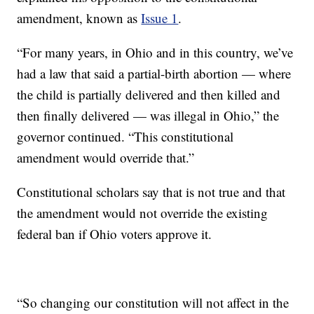
amendment, known as
Issue 1
.
“For many years, in Ohio and in this country, we’ve
had a law that said a partial-birth abortion — where
the child is partially delivered and then killed and
then finally delivered — was illegal in Ohio,” the
governor continued. “This constitutional
amendment would override that.”
Constitutional scholars say that is not true and that
the amendment would not override the existing
federal ban if Ohio voters approve it.
“So changing our constitution will not affect in the