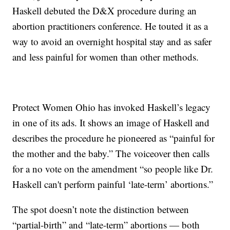
Haskell debuted the D&X procedure during an
abortion practitioners conference. He touted it as a
way to avoid an overnight hospital stay and as safer
and less painful for women than other methods.
Protect Women Ohio has invoked Haskell’s legacy
in one of its ads. It shows an image of Haskell and
describes the procedure he pioneered as “painful for
the mother and the baby.” The voiceover then calls
for a no vote on the amendment “so people like Dr.
Haskell can't perform painful ‘late-term’ abortions.”
The spot doesn’t note the distinction between
“partial-birth” and “late-term” abortions — both