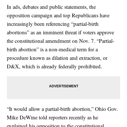
In ads, debates and public statements, the
opposition campaign and top Republicans have
increasingly been referencing “partial-birth
abortions” as an imminent threat if voters approve
the constitutional amendment on Nov. 7. “Partial-
birth abortion” is a non-medical term for a
procedure known as dilation and extraction, or
D&X, which is already federally prohibited.
“It would allow a partial-birth abortion,” Ohio Gov.
Mike DeWine told reporters recently as he
explained his opposition to the constitutional