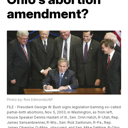
amendment?
Photo by: Ron Edmonds/AP
FILE - President George W. Bush signs legislation banning so-called
partial-birth abortions, Nov. 5, 2003, in Washington, as from left,
House Speaker Dennis Hastert of Ill., Sen. Orrin Hatch, R-Utah, Rep.
James Sensenbrenner, R-Wis., Sen. Rick Santorum, R-Pa., Rep.
James Oberstar, D-Minn., obscured, and Sen. Mike DeWine, R-Ohio,