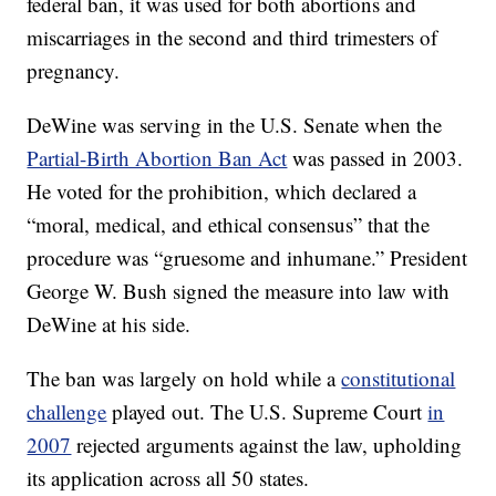
federal ban, it was used for both abortions and
miscarriages in the second and third trimesters of
pregnancy.
DeWine was serving in the U.S. Senate when the
Partial-Birth Abortion Ban Act
was passed in 2003.
He voted for the prohibition, which declared a
“moral, medical, and ethical consensus” that the
procedure was “gruesome and inhumane.” President
George W. Bush signed the measure into law with
DeWine at his side.
The ban was largely on hold while a
constitutional
challenge
played out. The U.S. Supreme Court
in
2007
rejected arguments against the law, upholding
its application across all 50 states.