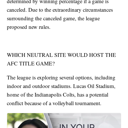
determined by winning percentage if a game is
canceled. Due to the extraordinary circumstances
surrounding the canceled game, the league
proposed new rules.
WHICH NEUTRAL SITE WOULD HOST THE
AFC TITLE GAME?
The league is exploring several options, including
indoor and outdoor stadiums. Lucas Oil Stadium,
home of the Indianapolis Colts, has a potential
conflict because of a volleyball tournament.