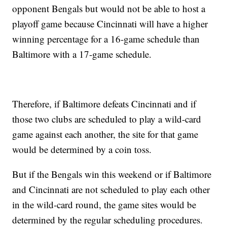
opponent Bengals but would not be able to host a
playoff game because Cincinnati will have a higher
winning percentage for a 16-game schedule than
Baltimore with a 17-game schedule.
Therefore, if Baltimore defeats Cincinnati and if
those two clubs are scheduled to play a wild-card
game against each another, the site for that game
would be determined by a coin toss.
But if the Bengals win this weekend or if Baltimore
and Cincinnati are not scheduled to play each other
in the wild-card round, the game sites would be
determined by the regular scheduling procedures.