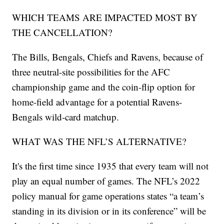
WHICH TEAMS ARE IMPACTED MOST BY
THE CANCELLATION?
The Bills, Bengals, Chiefs and Ravens, because of
three neutral-site possibilities for the AFC
championship game and the coin-flip option for
home-field advantage for a potential Ravens-
Bengals wild-card matchup.
WHAT WAS THE NFL’S ALTERNATIVE?
It's the first time since 1935 that every team will not
play an equal number of games. The NFL’s 2022
policy manual for game operations states “a team’s
standing in its division or in its conference” will be