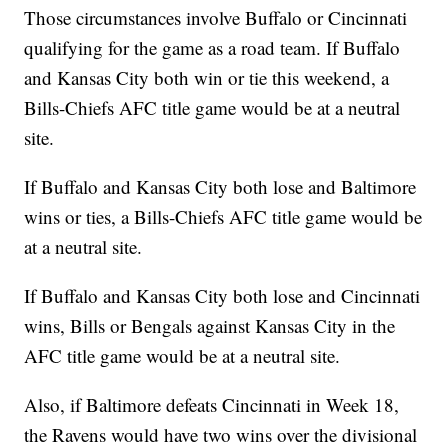
Those circumstances involve Buffalo or Cincinnati
qualifying for the game as a road team. If Buffalo
and Kansas City both win or tie this weekend, a
Bills-Chiefs AFC title game would be at a neutral
site.
If Buffalo and Kansas City both lose and Baltimore
wins or ties, a Bills-Chiefs AFC title game would be
at a neutral site.
If Buffalo and Kansas City both lose and Cincinnati
wins, Bills or Bengals against Kansas City in the
AFC title game would be at a neutral site.
Also, if Baltimore defeats Cincinnati in Week 18,
the Ravens would have two wins over the divisional