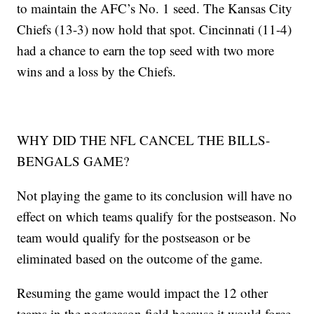
to maintain the AFC’s No. 1 seed. The Kansas City
Chiefs (13-3) now hold that spot. Cincinnati (11-4)
had a chance to earn the top seed with two more
wins and a loss by the Chiefs.
WHY DID THE NFL CANCEL THE BILLS-
BENGALS GAME?
Not playing the game to its conclusion will have no
effect on which teams qualify for the postseason. No
team would qualify for the postseason or be
eliminated based on the outcome of the game.
Resuming the game would impact the 12 other
teams in the postseason field because it would force