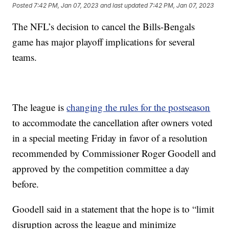
Posted
7:42 PM, Jan 07, 2023
and last updated
7:42 PM, Jan 07, 2023
The NFL’s decision to cancel the Bills-Bengals
game has major playoff implications for several
teams.
The league is
changing the rules for the postseason
to accommodate the cancellation after owners voted
in a special meeting Friday in favor of a resolution
recommended by Commissioner Roger Goodell and
approved by the competition committee a day
before.
Goodell said in a statement that the hope is to “limit
disruption across the league and minimize