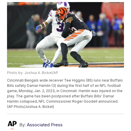
Photo by: Joshua A. Bickel/AP
Cincinnati Bengals wide receiver Tee Higgins (85) runs near Buffalo
Bills safety Damar Hamlin (3) during the first half of an NFL football
game, Monday, Jan. 2, 2023, in Cincinnati. Hamlin was injured on the
play. The game has been postponed after Buffalo Bills' Damar
Hamlin collapsed, NFL Commissioner Roger Goodell announced.
(AP Photo/Joshua A. Bickel)
By:
Associated Press