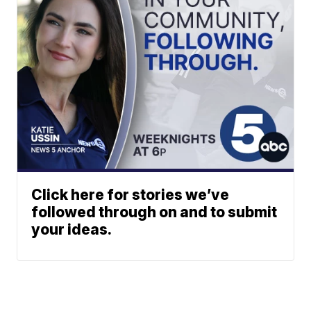
Click here for stories we’ve
followed through on and to submit
your ideas.