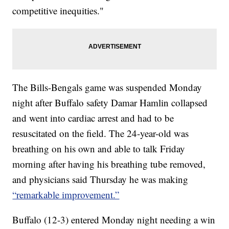
competitive inequities."
The Bills-Bengals game was suspended Monday
night after Buffalo safety Damar Hamlin collapsed
and went into cardiac arrest and had to be
resuscitated on the field. The 24-year-old was
breathing on his own and able to talk Friday
morning after having his breathing tube removed,
and physicians said Thursday he was making
“remarkable improvement.”
Buffalo (12-3) entered Monday night needing a win