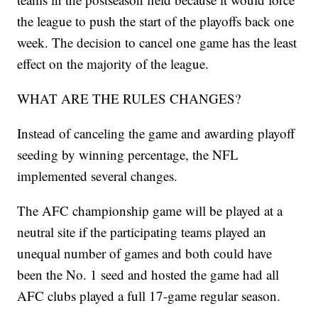
the league to push the start of the playoffs back one
week. The decision to cancel one game has the least
effect on the majority of the league.
WHAT ARE THE RULES CHANGES?
Instead of canceling the game and awarding playoff
seeding by winning percentage, the NFL
implemented several changes.
The AFC championship game will be played at a
neutral site if the participating teams played an
unequal number of games and both could have
been the No. 1 seed and hosted the game had all
AFC clubs played a full 17-game regular season.