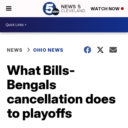
WATCH NOW
NEWS
OHIO NEWS
What Bills-
Bengals
cancellation does
to playoffs