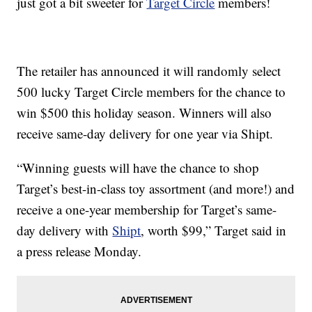
just got a bit sweeter for
Target Circle
members!
The retailer has announced it will randomly select
500 lucky Target Circle members for the chance to
win $500 this holiday season. Winners will also
receive same-day delivery for one year via Shipt.
“Winning guests will have the chance to shop
Target’s best-in-class toy assortment (and more!) and
receive a one-year membership for Target’s same-
day delivery with
Shipt
, worth $99,” Target said in
a press release Monday.