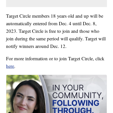
Target Circle members 18 years old and up will be
automatically entered from Dec. 4 until Dec. 8,
2023. Target Circle is free to join and those who
join during the same period will qualify. Target will
notify winners around Dec. 12.
For more information or to join Target Circle, click
here
.