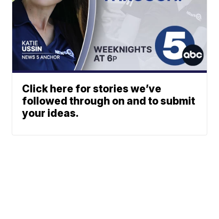
Click here for stories we’ve
followed through on and to submit
your ideas.