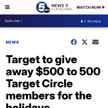
WATCH NOW
2
WX Alerts
NEWS
Target to give
away $500 to 500
Target Circle
members for the
holidays