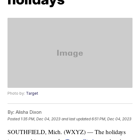
Photo by:
Target
By:
Alisha Dixon
Posted
1:35 PM, Dec 04, 2023
and last updated
6:51 PM, Dec 04, 2023
SOUTHFIELD, Mich. (WXYZ) — The holidays