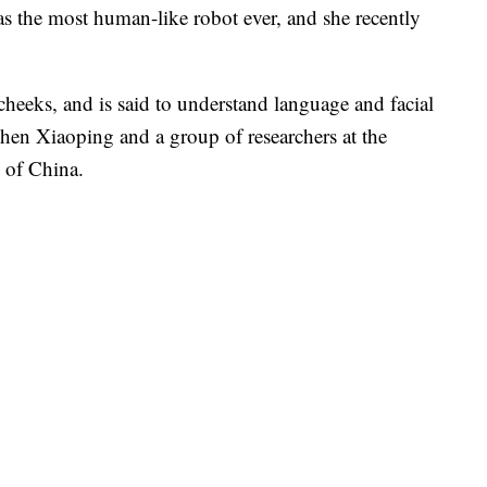
as the most human-like robot ever, and she recently
cheeks, and is said to understand language and facial
 Chen Xiaoping and a group of researchers at the
 of China.