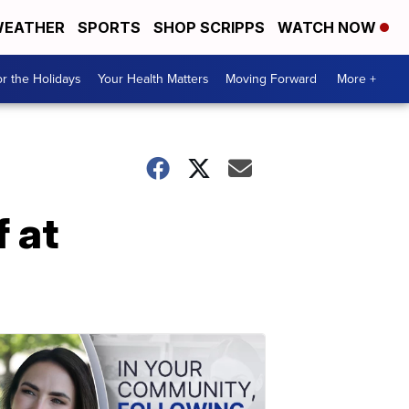
EATHER
SPORTS
SHOP SCRIPPS
WATCH NOW
r the Holidays
Your Health Matters
Moving Forward
More +
 at