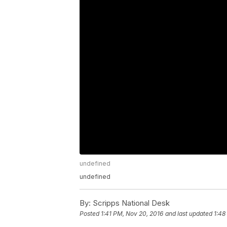
undefined
undefined
By:
Scripps National Desk
Posted
1:41 PM, Nov 20, 2016
and last updated
1:48