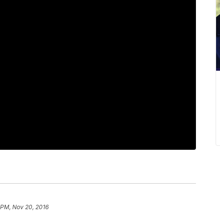
 PM, Nov 20, 2016