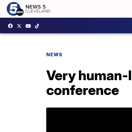
NEWS
Very human-li
conference