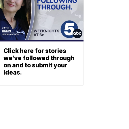
Click here for stories
we’ve followed through
on and to submit your
ideas.