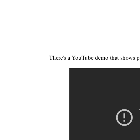
There's a YouTube demo that shows pa