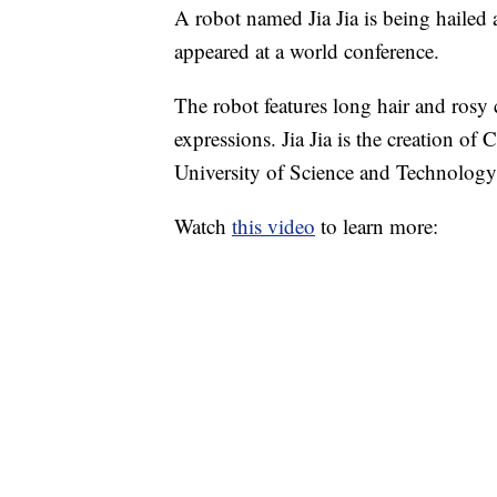
A robot named Jia Jia is being hailed 
appeared at a world conference.
The robot features long hair and rosy 
expressions. Jia Jia is the creation of
University of Science and Technology
Watch
this video
to learn more: