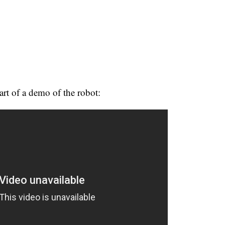
rt of a demo of the robot: