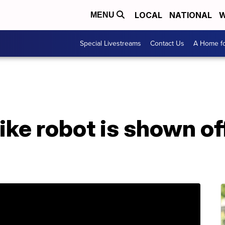
LOCAL
NATIONAL
W
MENU
Special Livestreams
Contact Us
A Home fo
ke robot is shown off