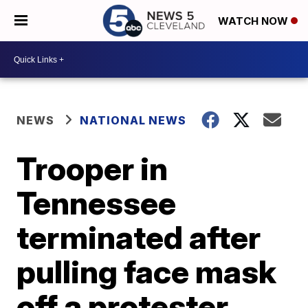
WATCH NOW
NEWS
NATIONAL NEWS
Trooper in
Tennessee
terminated after
pulling face mask
off a protester