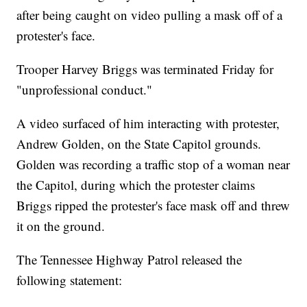
after being caught on video pulling a mask off of a
protester's face.
Trooper Harvey Briggs was terminated Friday for
"unprofessional conduct."
A video surfaced of him interacting with protester,
Andrew Golden, on the State Capitol grounds.
Golden was recording a traffic stop of a woman near
the Capitol, during which the protester claims
Briggs ripped the protester's face mask off and threw
it on the ground.
The Tennessee Highway Patrol released the
following statement: