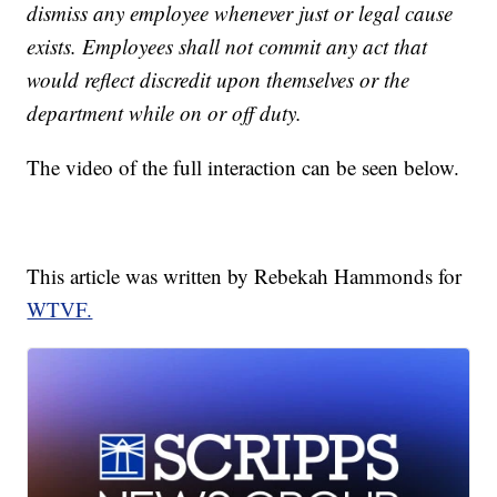
dismiss any employee whenever just or legal cause
exists. Employees shall not commit any act that
would reflect discredit upon themselves or the
department while on or off duty.
The video of the full interaction can be seen below.
This article was written by Rebekah Hammonds for
WTVF.