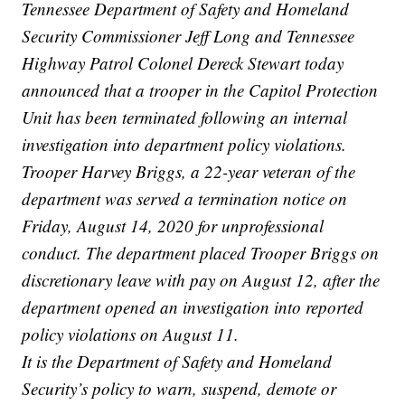
Tennessee Department of Safety and Homeland
Security Commissioner Jeff Long and Tennessee
Highway Patrol Colonel Dereck Stewart today
announced that a trooper in the Capitol Protection
Unit has been terminated following an internal
investigation into department policy violations.
Trooper Harvey Briggs, a 22-year veteran of the
department was served a termination notice on
Friday, August 14, 2020 for unprofessional
conduct. The department placed Trooper Briggs on
discretionary leave with pay on August 12, after the
department opened an investigation into reported
policy violations on August 11.
It is the Department of Safety and Homeland
Security’s policy to warn, suspend, demote or