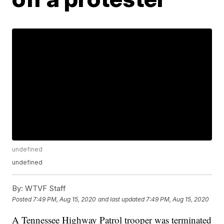
undefined
undefined
By:
WTVF Staff
Posted
7:49 PM, Aug 15, 2020
and last updated
7:49 PM, Aug 15, 2020
A Tennessee Highway Patrol trooper was terminated