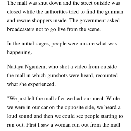
The mall was shut down and the street outside was
closed while the authorities tried to find the gunman
and rescue shoppers inside. The government asked
broadcasters not to go live from the scene.
In the initial stages, people were unsure what was
happening.
Nattaya Nganiem, who shot a video from outside
the mall in which gunshots were heard, recounted
what she experienced.
"We just left the mall after we had our meal. While
we were in our car on the opposite side, we heard a
loud sound and then we could see people starting to
run out. First I saw a woman run out from the mall