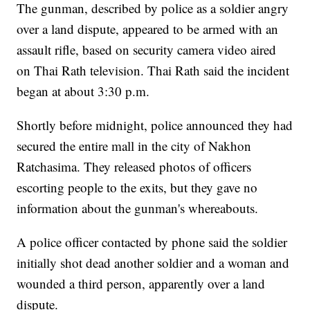
The gunman, described by police as a soldier angry
over a land dispute, appeared to be armed with an
assault rifle, based on security camera video aired
on Thai Rath television. Thai Rath said the incident
began at about 3:30 p.m.
Shortly before midnight, police announced they had
secured the entire mall in the city of Nakhon
Ratchasima. They released photos of officers
escorting people to the exits, but they gave no
information about the gunman's whereabouts.
A police officer contacted by phone said the soldier
initially shot dead another soldier and a woman and
wounded a third person, apparently over a land
dispute.