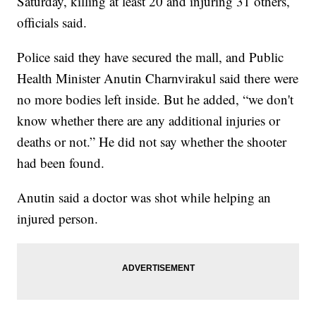
Saturday, killing at least 20 and injuring 31 others,
officials said.
Police said they have secured the mall, and Public
Health Minister Anutin Charnvirakul said there were
no more bodies left inside. But he added, “we don't
know whether there are any additional injuries or
deaths or not.” He did not say whether the shooter
had been found.
Anutin said a doctor was shot while helping an
injured person.