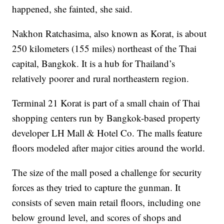
happened, she fainted, she said.
Nakhon Ratchasima, also known as Korat, is about
250 kilometers (155 miles) northeast of the Thai
capital, Bangkok. It is a hub for Thailand’s
relatively poorer and rural northeastern region.
Terminal 21 Korat is part of a small chain of Thai
shopping centers run by Bangkok-based property
developer LH Mall & Hotel Co. The malls feature
floors modeled after major cities around the world.
The size of the mall posed a challenge for security
forces as they tried to capture the gunman. It
consists of seven main retail floors, including one
below ground level, and scores of shops and