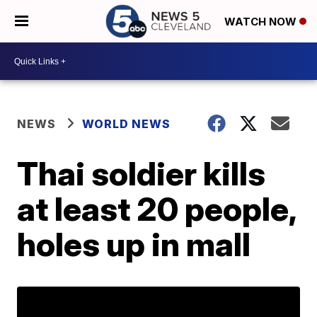
WATCH NOW
NEWS
WORLD NEWS
Thai soldier kills
at least 20 people,
holes up in mall