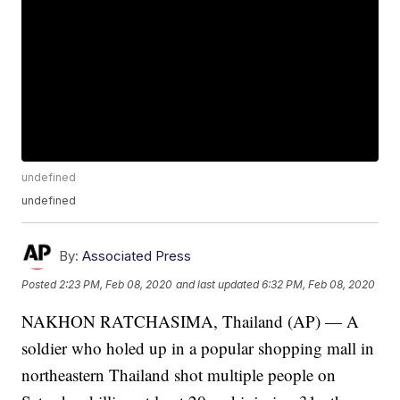
undefined
undefined
By:
Associated Press
Posted
2:23 PM, Feb 08, 2020
and last updated
6:32 PM, Feb 08, 2020
NAKHON RATCHASIMA, Thailand (AP) — A
soldier who holed up in a popular shopping mall in
northeastern Thailand shot multiple people on