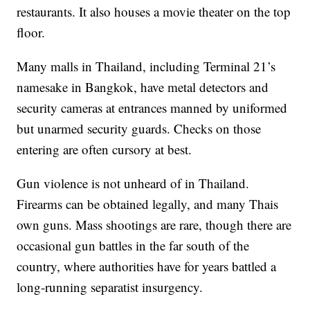
restaurants. It also houses a movie theater on the top
floor.
Many malls in Thailand, including Terminal 21’s
namesake in Bangkok, have metal detectors and
security cameras at entrances manned by uniformed
but unarmed security guards. Checks on those
entering are often cursory at best.
Gun violence is not unheard of in Thailand.
Firearms can be obtained legally, and many Thais
own guns. Mass shootings are rare, though there are
occasional gun battles in the far south of the
country, where authorities have for years battled a
long-running separatist insurgency.