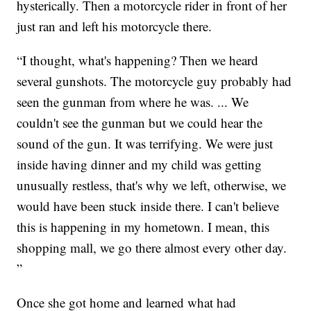
hysterically. Then a motorcycle rider in front of her
just ran and left his motorcycle there.
“I thought, what's happening? Then we heard
several gunshots. The motorcycle guy probably had
seen the gunman from where he was. ... We
couldn't see the gunman but we could hear the
sound of the gun. It was terrifying. We were just
inside having dinner and my child was getting
unusually restless, that's why we left, otherwise, we
would have been stuck inside there. I can't believe
this is happening in my hometown. I mean, this
shopping mall, we go there almost every other day.
”
Once she got home and learned what had