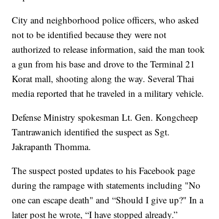
City and neighborhood police officers, who asked
not to be identified because they were not
authorized to release information, said the man took
a gun from his base and drove to the Terminal 21
Korat mall, shooting along the way. Several Thai
media reported that he traveled in a military vehicle.
Defense Ministry spokesman Lt. Gen. Kongcheep
Tantrawanich identified the suspect as Sgt.
Jakrapanth Thomma.
The suspect posted updates to his Facebook page
during the rampage with statements including "No
one can escape death" and “Should I give up?" In a
later post he wrote, “I have stopped already.”