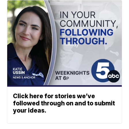
Click here for stories we’ve
followed through on and to submit
your ideas.