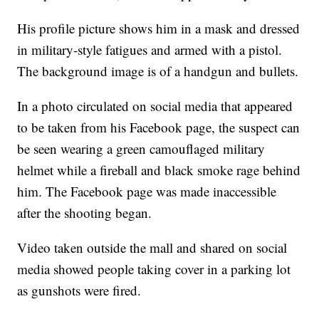
His profile picture shows him in a mask and dressed
in military-style fatigues and armed with a pistol.
The background image is of a handgun and bullets.
In a photo circulated on social media that appeared
to be taken from his Facebook page, the suspect can
be seen wearing a green camouflaged military
helmet while a fireball and black smoke rage behind
him. The Facebook page was made inaccessible
after the shooting began.
Video taken outside the mall and shared on social
media showed people taking cover in a parking lot
as gunshots were fired.