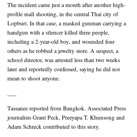
The incident came just a month after another high-
profile mall shooting, in the central Thai city of
Lopburi. In that case, a masked gunman carrying a
handgun with a silencer killed three people,
including a 2-year-old boy, and wounded four
others as he robbed a jewelry store. A suspect, a
school director, was arrested less than two weeks
later and reportedly confessed, saying he did not
mean to shoot anyone.
___
Tassanee reported from Bangkok. Associated Press
journalists Grant Peck, Preeyapa T. Khunsong and
Adam Schreck contributed to this story.