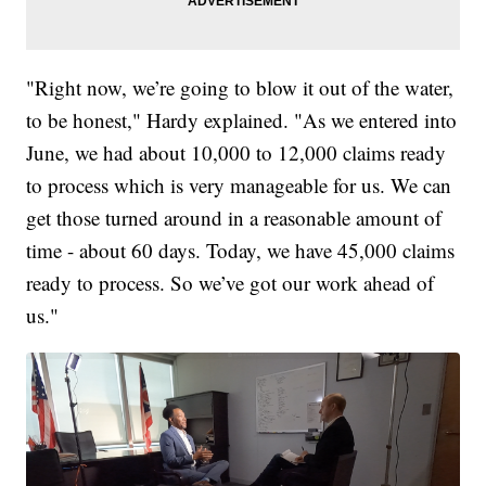
"Right now, we’re going to blow it out of the water,
to be honest," Hardy explained. "As we entered into
June, we had about 10,000 to 12,000 claims ready
to process which is very manageable for us. We can
get those turned around in a reasonable amount of
time - about 60 days. Today, we have 45,000 claims
ready to process. So we’ve got our work ahead of
us."