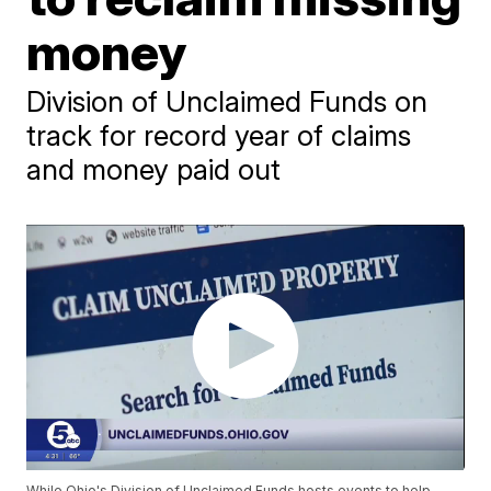
money
Division of Unclaimed Funds on
track for record year of claims
and money paid out
While Ohio's Division of Unclaimed Funds hosts events to help