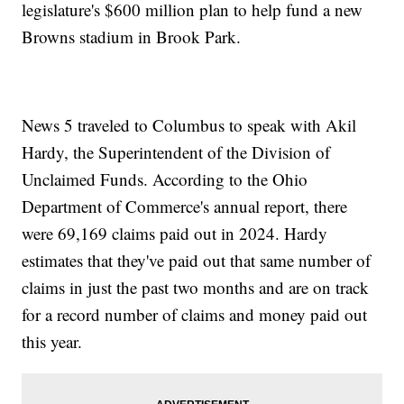
legislature's $600 million plan to help fund a new
Browns stadium in Brook Park.
News 5 traveled to Columbus to speak with Akil
Hardy, the Superintendent of the Division of
Unclaimed Funds. According to the Ohio
Department of Commerce's annual report, there
were 69,169 claims paid out in 2024. Hardy
estimates that they've paid out that same number of
claims in just the past two months and are on track
for a record number of claims and money paid out
this year.