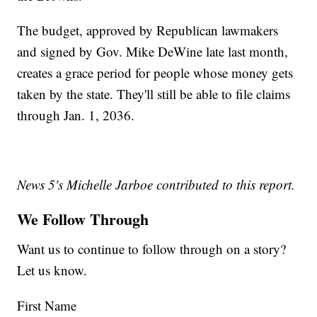
The budget, approved by Republican lawmakers
and signed by Gov. Mike DeWine late last month,
creates a grace period for people whose money gets
taken by the state. They'll still be able to file claims
through Jan. 1, 2036.
News 5's Michelle Jarboe contributed to this report.
We Follow Through
Want us to continue to follow through on a story?
Let us know.
First Name