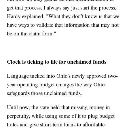
get that process, I always say just start the process,"
Hardy explained. "What they don’t know is that we
have ways to validate that information that may not
be on the claim form."
Clock is ticking to file for unclaimed funds
Language tucked into Ohio's newly approved two-
year operating budget changes the way Ohio
safeguards those unclaimed funds.
Until now, the state held that missing money in
perpetuity, while using some of it to plug budget
holes and give short-term loans to affordable-