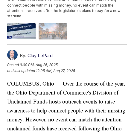
connect people with missing money, no event can match the
attention it received after the legislature's plans to pay for a new
stadium.
By:
Clay LePard
Posted
9:09 PM, Aug 26, 2025
and last updated
12:05 AM, Aug 27, 2025
COLUMBUS, Ohio — Over the course of the year,
the Ohio Department of Commerce's Division of
Unclaimed Funds hosts outreach events to raise
awareness to help connect people with their missing
money. However, no event can match the attention
unclaimed funds have received following the Ohio