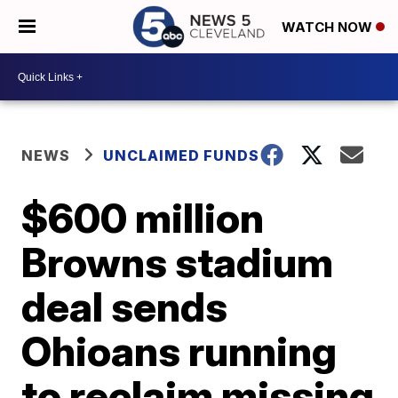
WATCH NOW
NEWS
UNCLAIMED FUNDS
$600 million
Browns stadium
deal sends
Ohioans running
to reclaim missing