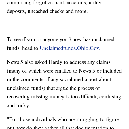
comprising forgotten bank accounts, utility
deposits, uncashed checks and more.
To see if you or anyone you know has unclaimed
funds, head to
Unclaimedfunds.Ohio.Gov.
News 5 also asked Hardy to address any claims
(many of which were emailed to News 5 or included
in the comments of any social media post about
unclaimed funds) that argue the process of
recovering missing money is too difficult, confusing
and tricky.
"For those individuals who are struggling to figure
out how do they gather all that documentation to