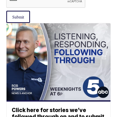
Submit
Click here for stories we’ve
followed through on and to submit