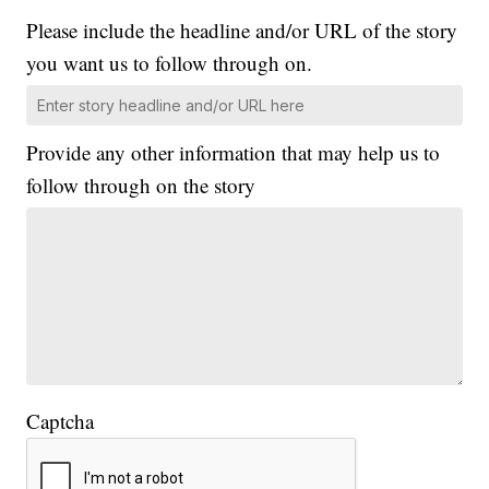
Please include the headline and/or URL of the story
you want us to follow through on.
Provide any other information that may help us to
follow through on the story
Captcha