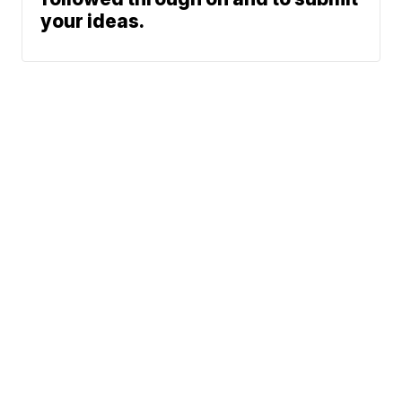
your ideas.