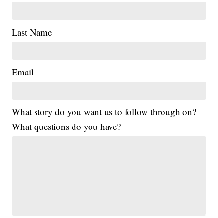
Last Name
Email
What story do you want us to follow through on?
What questions do you have?