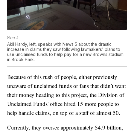
News 5
Akil Hardy, left, speaks with News 5 about the drastic
increase in claims they saw following lawmakers' plans to
use unclaimed funds to help pay for a new Browns stadium
in Brook Park.
Because of this rush of people, either previously
unaware of unclaimed funds or fans that didn’t want
their money heading to this project, the Division of
Unclaimed Funds' office hired 15 more people to
help handle claims, on top of a staff of almost 50.
Currently, they oversee approximately $4.9 billion,