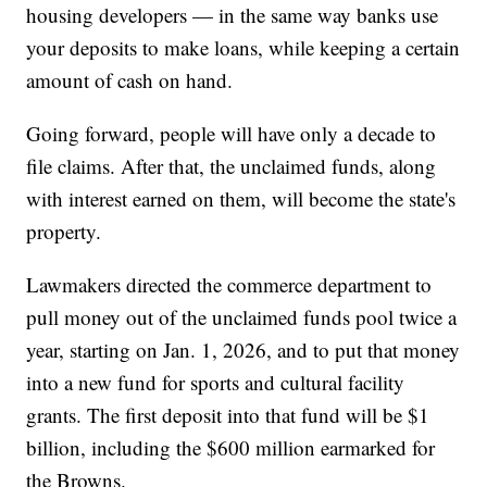
housing developers — in the same way banks use
your deposits to make loans, while keeping a certain
amount of cash on hand.
Going forward, people will have only a decade to
file claims. After that, the unclaimed funds, along
with interest earned on them, will become the state's
property.
Lawmakers directed the commerce department to
pull money out of the unclaimed funds pool twice a
year, starting on Jan. 1, 2026, and to put that money
into a new fund for sports and cultural facility
grants. The first deposit into that fund will be $1
billion, including the $600 million earmarked for
the Browns.