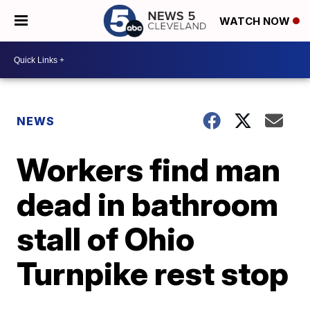
WATCH NOW
NEWS
Workers find man
dead in bathroom
stall of Ohio
Turnpike rest stop