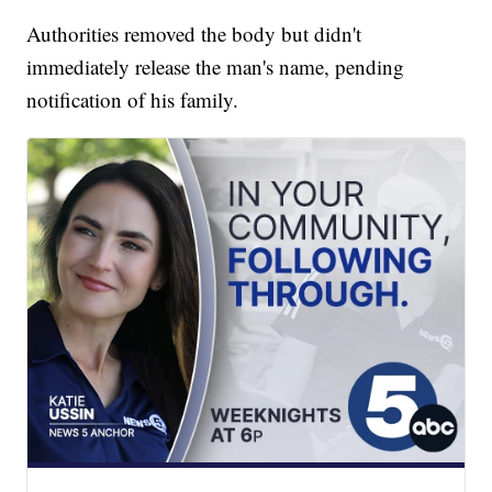
Authorities removed the body but didn't
immediately release the man's name, pending
notification of his family.