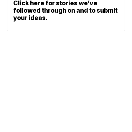
Click here for stories we’ve
followed through on and to submit
your ideas.