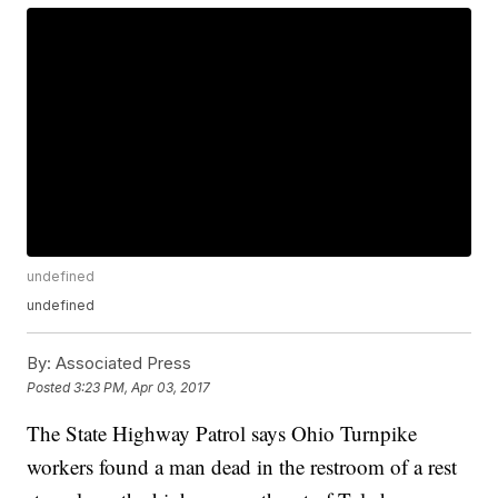
undefined
undefined
By:
Associated Press
Posted
3:23 PM, Apr 03, 2017
The State Highway Patrol says Ohio Turnpike
workers found a man dead in the restroom of a rest