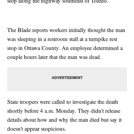
stop along the highway southeast of Toledo.
The Blade reports workers initially thought the man
was sleeping in a restroom stall at a turnpike rest
stop in Ottawa County. An employee determined a
couple hours later that the man was dead.
State troopers were called to investigate the death
shortly before 4 a.m. Monday. They didn't release
details about how and why the man died but say it
doesn't appear suspicious.