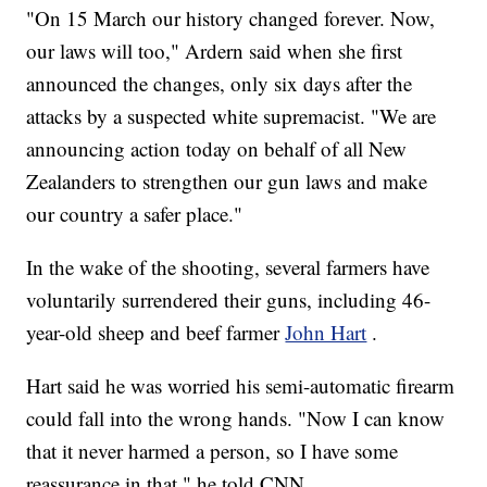
"On 15 March our history changed forever. Now,
our laws will too," Ardern said when she first
announced the changes, only six days after the
attacks by a suspected white supremacist. "We are
announcing action today on behalf of all New
Zealanders to strengthen our gun laws and make
our country a safer place."
In the wake of the shooting, several farmers have
voluntarily surrendered their guns, including 46-
year-old sheep and beef farmer
John Hart
.
Hart said he was worried his semi-automatic firearm
could fall into the wrong hands. "Now I can know
that it never harmed a person, so I have some
reassurance in that," he told CNN.