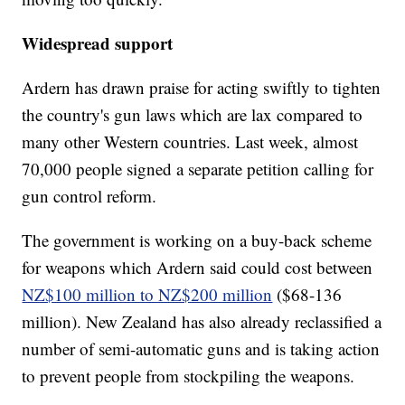
Widespread support
Ardern has drawn praise for acting swiftly to tighten
the country's gun laws which are lax compared to
many other Western countries. Last week, almost
70,000 people signed a separate petition calling for
gun control reform.
The government is working on a buy-back scheme
for weapons which Ardern said could cost between
NZ$100 million to NZ$200 million
($68-136
million). New Zealand has also already reclassified a
number of semi-automatic guns and is taking action
to prevent people from stockpiling the weapons.