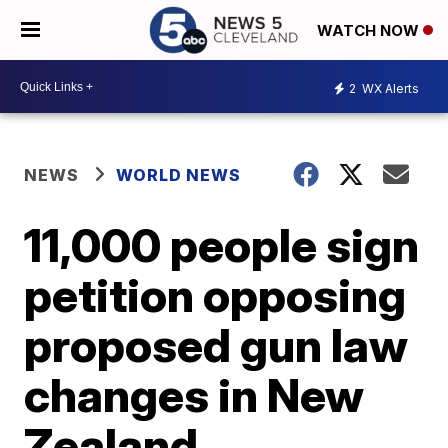
WATCH NOW
2
WX Alerts
NEWS
WORLD NEWS
11,000 people sign
petition opposing
proposed gun law
changes in New
Zealand