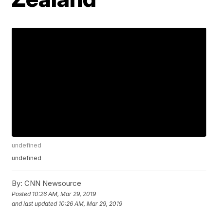
undefined
undefined
By:
CNN Newsource
Posted
10:26 AM, Mar 29, 2019
and last updated
10:26 AM, Mar 29, 2019