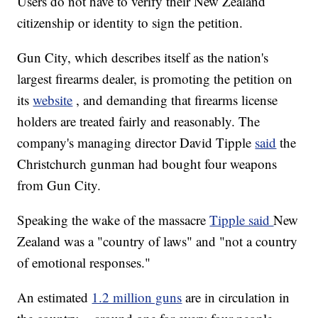
Users do not have to verify their New Zealand
citizenship or identity to sign the petition.
Gun City, which describes itself as the nation's
largest firearms dealer, is promoting the petition on
its
website
, and demanding that firearms license
holders are treated fairly and reasonably. The
company's managing director David Tipple
said
the
Christchurch gunman had bought four weapons
from Gun City.
Speaking the wake of the massacre
Tipple said
New
Zealand was a "country of laws" and "not a country
of emotional responses."
An estimated
1.2 million guns
are in circulation in