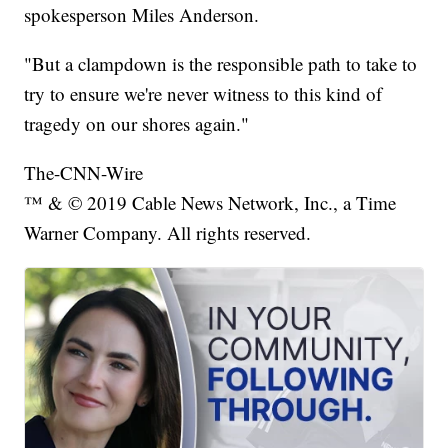
spokesperson Miles Anderson.
"But a clampdown is the responsible path to take to
try to ensure we're never witness to this kind of
tragedy on our shores again."
The-CNN-Wire
™ & © 2019 Cable News Network, Inc., a Time
Warner Company. All rights reserved.