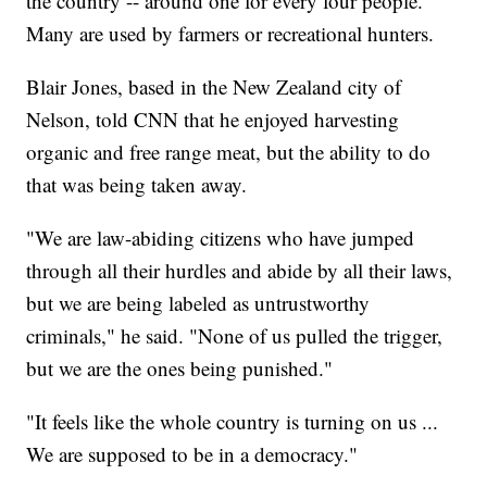
the country -- around one for every four people.
Many are used by farmers or recreational hunters.
Blair Jones, based in the New Zealand city of
Nelson, told CNN that he enjoyed harvesting
organic and free range meat, but the ability to do
that was being taken away.
"We are law-abiding citizens who have jumped
through all their hurdles and abide by all their laws,
but we are being labeled as untrustworthy
criminals," he said. "None of us pulled the trigger,
but we are the ones being punished."
"It feels like the whole country is turning on us ...
We are supposed to be in a democracy."