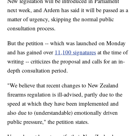
New legislation will be introduced in Parliament
next week, and Ardern has said it will be passed as a
matter of urgency, skipping the normal public
consultation process.
But the petition -- which was launched on Monday
and has gained over
11,100 signatures
at the time of
writing -- criticizes the proposal and calls for an in-
depth consultation period.
"We believe that recent changes to New Zealand
firearms regulation is ill-advised, partly due to the
speed at which they have been implemented and
also due to (understandable) emotionally driven
public pressure," the petition states.