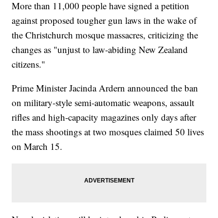
More than 11,000 people have signed a petition
against proposed tougher gun laws in the wake of
the Christchurch mosque massacres, criticizing the
changes as "unjust to law-abiding New Zealand
citizens."
Prime Minister Jacinda Ardern announced the ban
on military-style semi-automatic weapons, assault
rifles and high-capacity magazines only days after
the mass shootings at two mosques claimed 50 lives
on March 15.