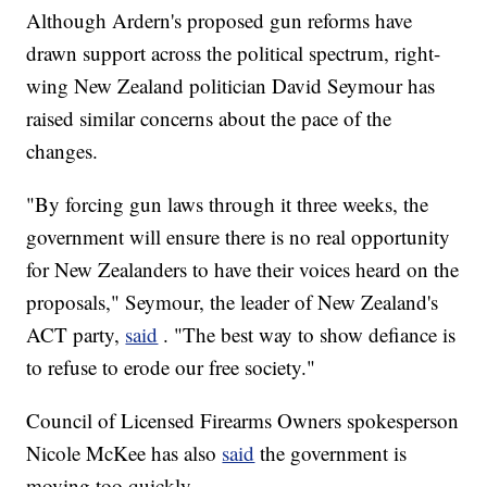
Although Ardern's proposed gun reforms have
drawn support across the political spectrum, right-
wing New Zealand politician David Seymour has
raised similar concerns about the pace of the
changes.
"By forcing gun laws through it three weeks, the
government will ensure there is no real opportunity
for New Zealanders to have their voices heard on the
proposals," Seymour, the leader of New Zealand's
ACT party,
said
. "The best way to show defiance is
to refuse to erode our free society."
Council of Licensed Firearms Owners spokesperson
Nicole McKee has also
said
the government is
moving too quickly.