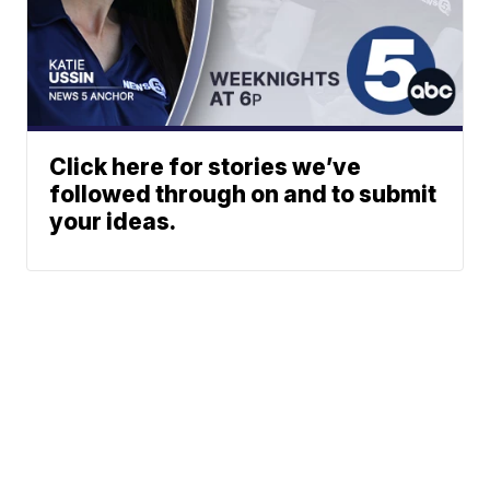
Click here for stories we’ve
followed through on and to submit
your ideas.