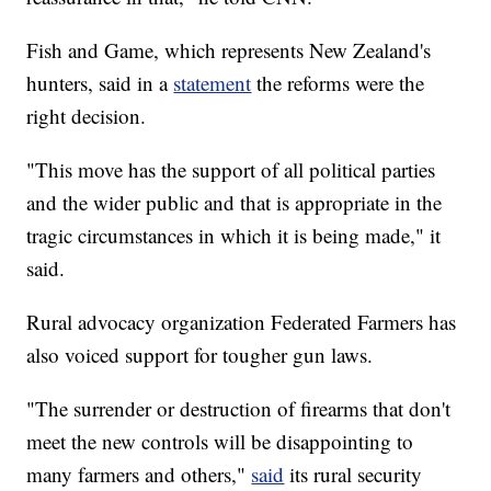
Fish and Game, which represents New Zealand's
hunters, said in a
statement
the reforms were the
right decision.
"This move has the support of all political parties
and the wider public and that is appropriate in the
tragic circumstances in which it is being made," it
said.
Rural advocacy organization Federated Farmers has
also voiced support for tougher gun laws.
"The surrender or destruction of firearms that don't
meet the new controls will be disappointing to
many farmers and others,"
said
its rural security