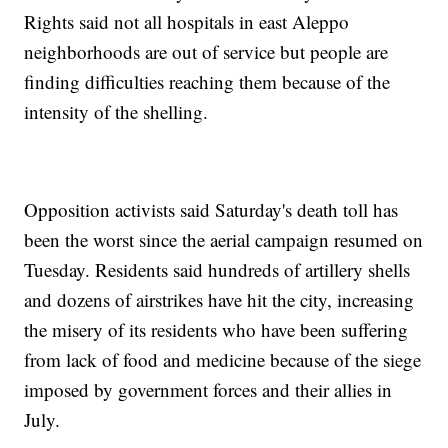
Rights said not all hospitals in east Aleppo
neighborhoods are out of service but people are
finding difficulties reaching them because of the
intensity of the shelling.
Opposition activists said Saturday's death toll has
been the worst since the aerial campaign resumed on
Tuesday. Residents said hundreds of artillery shells
and dozens of airstrikes have hit the city, increasing
the misery of its residents who have been suffering
from lack of food and medicine because of the siege
imposed by government forces and their allies in
July.