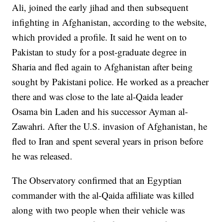
Ali, joined the early jihad and then subsequent
infighting in Afghanistan, according to the website,
which provided a profile. It said he went on to
Pakistan to study for a post-graduate degree in
Sharia and fled again to Afghanistan after being
sought by Pakistani police. He worked as a preacher
there and was close to the late al-Qaida leader
Osama bin Laden and his successor Ayman al-
Zawahri. After the U.S. invasion of Afghanistan, he
fled to Iran and spent several years in prison before
he was released.
The Observatory confirmed that an Egyptian
commander with the al-Qaida affiliate was killed
along with two people when their vehicle was