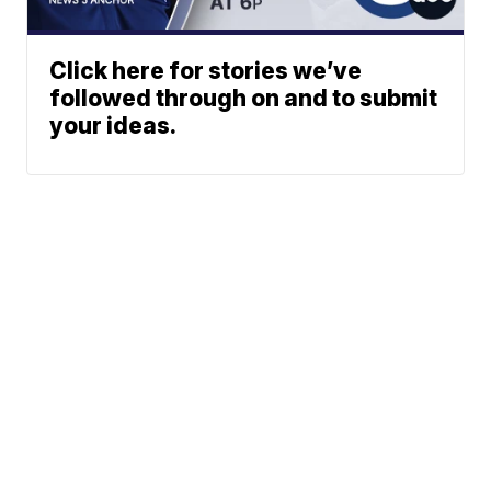
Click here for stories we’ve
followed through on and to submit
your ideas.