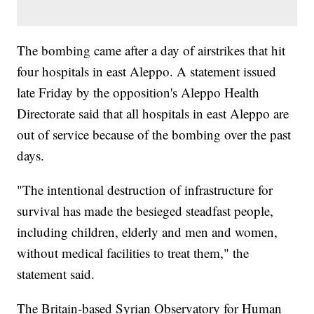
The bombing came after a day of airstrikes that hit
four hospitals in east Aleppo. A statement issued
late Friday by the opposition's Aleppo Health
Directorate said that all hospitals in east Aleppo are
out of service because of the bombing over the past
days.
"The intentional destruction of infrastructure for
survival has made the besieged steadfast people,
including children, elderly and men and women,
without medical facilities to treat them," the
statement said.
The Britain-based Syrian Observatory for Human