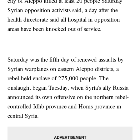
city of Aleppo killed at least 20 people Saturday
Syrian opposition activists said, a day after the
health directorate said all hospital in opposition
areas have been knocked out of service.
Saturday was the fifth day of renewed assaults by
Syrian warplanes on eastern Aleppo districts, a
rebel-held enclave of 275,000 people. The
onslaught began Tuesday, when Syria's ally Russia
announced its own offensive on the northern rebel-
controlled Idlib province and Homs province in
central Syria.