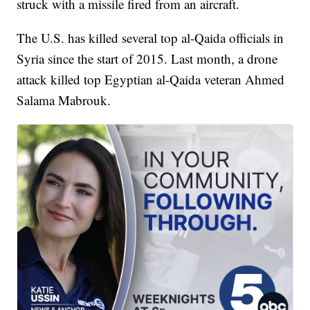
struck with a missile fired from an aircraft.
The U.S. has killed several top al-Qaida officials in
Syria since the start of 2015. Last month, a drone
attack killed top Egyptian al-Qaida veteran Ahmed
Salama Mabrouk.