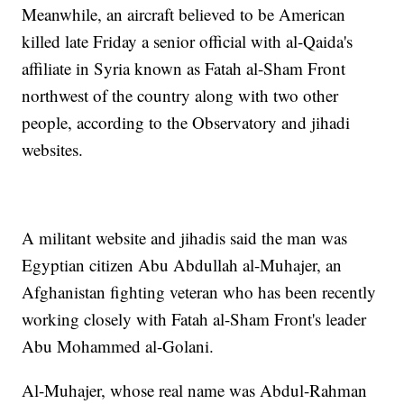
Meanwhile, an aircraft believed to be American
killed late Friday a senior official with al-Qaida's
affiliate in Syria known as Fatah al-Sham Front
northwest of the country along with two other
people, according to the Observatory and jihadi
websites.
A militant website and jihadis said the man was
Egyptian citizen Abu Abdullah al-Muhajer, an
Afghanistan fighting veteran who has been recently
working closely with Fatah al-Sham Front's leader
Abu Mohammed al-Golani.
Al-Muhajer, whose real name was Abdul-Rahman