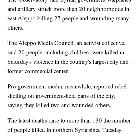
and artillery struck more than 20 neighborhoods in
east Aleppo killing 27 people and wounding many
others.
The Aleppo Media Council, an activist collective,
said 20 people, including children, were killed in
Saturday's violence in the country's largest city and
former commercial center.
Pro-government media, meanwhile, reported rebel
shelling on government-held parts of the city,
saying they killed two and wounded others.
The latest deaths raise to more than 130 the number
of people killed in northern Syria since Tuesday.