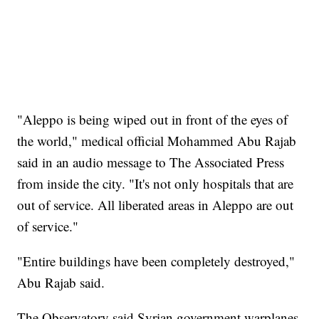
"Aleppo is being wiped out in front of the eyes of
the world," medical official Mohammed Abu Rajab
said in an audio message to The Associated Press
from inside the city. "It's not only hospitals that are
out of service. All liberated areas in Aleppo are out
of service."
"Entire buildings have been completely destroyed,"
Abu Rajab said.
The Observatory said Syrian government warplanes