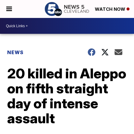
WATCH NOW
NEWS
20 killed in Aleppo
on fifth straight
day of intense
assault