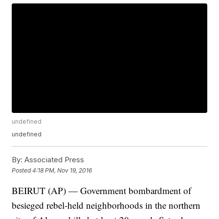
undefined
undefined
By:
Associated Press
Posted
4:18 PM, Nov 19, 2016
BEIRUT (AP) — Government bombardment of
besieged rebel-held neighborhoods in the northern