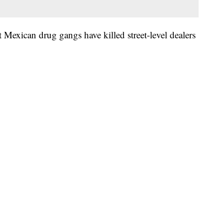
 Mexican drug gangs have killed street-level dealers