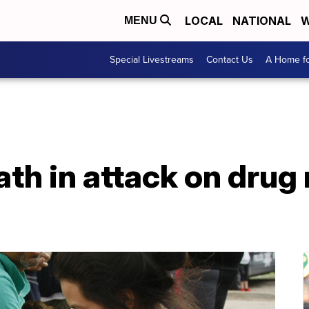
LOCAL
NATIONAL
W
MENU
Special Livestreams
Contact Us
A Home fo
ath in attack on drug