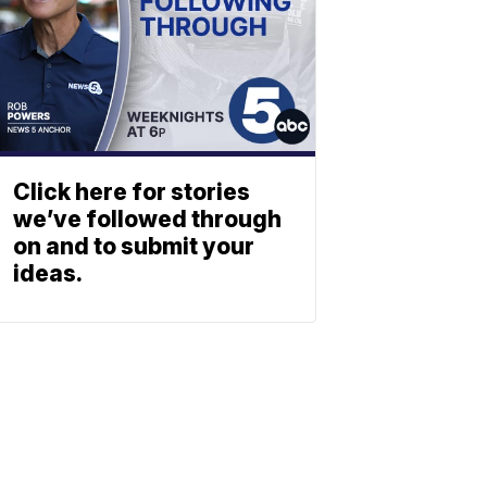
Click here for stories
we’ve followed through
on and to submit your
ideas.