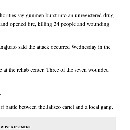
ties say gunmen burst into an unregistered drug
co and opened fire, killing 24 people and wounding
uanajuato said the attack occurred Wednesday in the
e at the rehab center. Three of the seven wounded
.
f battle between the Jalisco cartel and a local gang.