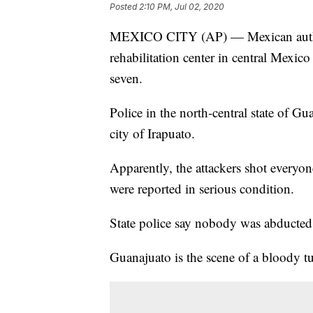
Posted
2:10 PM, Jul 02, 2020
MEXICO CITY (AP) — Mexican authori
rehabilitation center in central Mexi
seven.
Police in the north-central state of G
city of Irapuato.
Apparently, the attackers shot everyon
were reported in serious condition.
State police say nobody was abducted
Guanajuato is the scene of a bloody tur