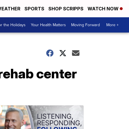
EATHER
SPORTS
SHOP SCRIPPS
WATCH NOW
r the Holidays
Your Health Matters
Moving Forward
More +
 rehab center