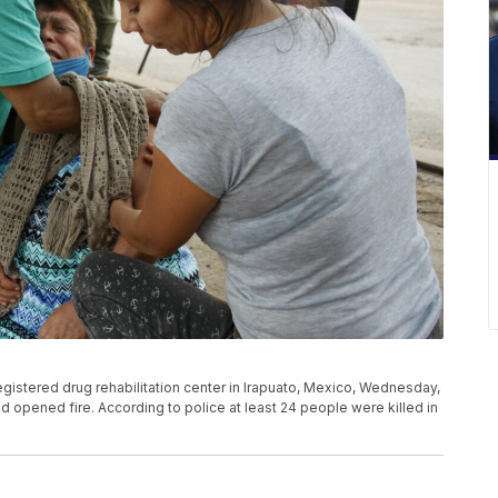
gistered drug rehabilitation center in Irapuato, Mexico, Wednesday,
and opened fire. According to police at least 24 people were killed in