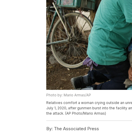
Photo by: Mario Armas/AP
Relatives comfort a woman crying outside an unre
July 1, 2020, after gunmen burst into the facility 
the attack. (AP Photo/Mario Armas)
By:
The Associated Press