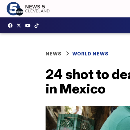
NEWS
WORLD NEWS
24 shot to de
in Mexico