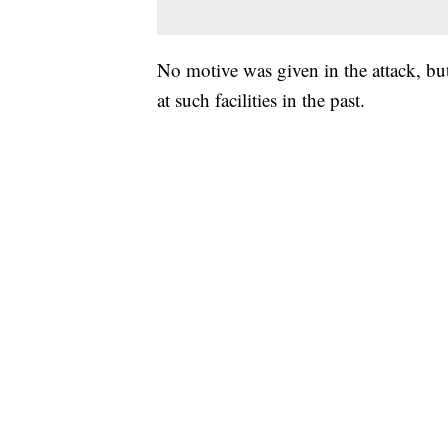
No motive was given in the attack, but
at such facilities in the past.