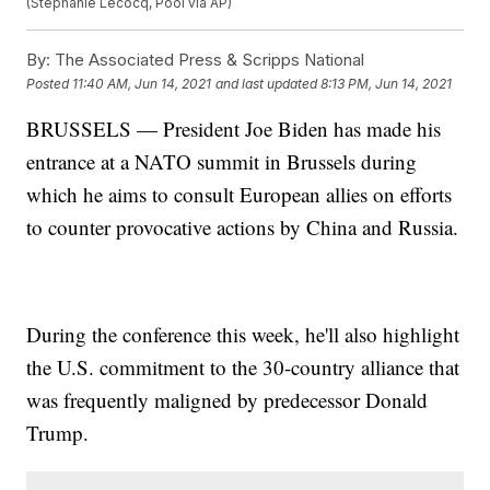
(Stephanie Lecocq, Pool via AP)
By:
The Associated Press & Scripps National
Posted
11:40 AM, Jun 14, 2021
and last updated
8:13 PM, Jun 14, 2021
BRUSSELS — President Joe Biden has made his
entrance at a NATO summit in Brussels during
which he aims to consult European allies on efforts
to counter provocative actions by China and Russia.
During the conference this week, he'll also highlight
the U.S. commitment to the 30-country alliance that
was frequently maligned by predecessor Donald
Trump.