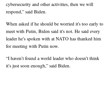
cybersecurity and other activities, then we will
respond,” said Biden.
When asked if he should be worried it's too early to
meet with Putin, Biden said it's not. He said every
leader he’s spoken with at NATO has thanked him
for meeting with Putin now.
“I haven’t found a world leader who doesn’t think
it’s just soon enough,” said Biden.