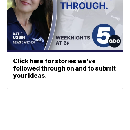
Click here for stories we’ve
followed through on and to submit
your ideas.