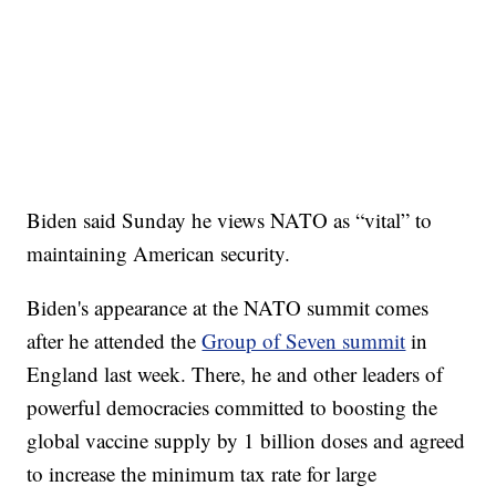
Biden said Sunday he views NATO as “vital” to
maintaining American security.
Biden's appearance at the NATO summit comes
after he attended the
Group of Seven summit
in
England last week. There, he and other leaders of
powerful democracies committed to boosting the
global vaccine supply by 1 billion doses and agreed
to increase the minimum tax rate for large