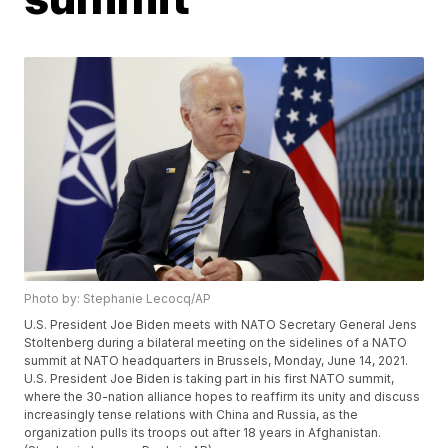
Photo by: Stephanie Lecocq/AP
U.S. President Joe Biden meets with NATO Secretary General Jens
Stoltenberg during a bilateral meeting on the sidelines of a NATO
summit at NATO headquarters in Brussels, Monday, June 14, 2021.
U.S. President Joe Biden is taking part in his first NATO summit,
where the 30-nation alliance hopes to reaffirm its unity and discuss
increasingly tense relations with China and Russia, as the
organization pulls its troops out after 18 years in Afghanistan.