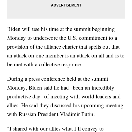
Biden will use his time at the summit beginning
Monday to underscore the U.S. commitment to a
provision of the alliance charter that spells out that
an attack on one member is an attack on all and is to
be met with a collective response.
During a press conference held at the summit
Monday, Biden said he had "been an incredibly
productive day" of meeting with world leaders and
allies. He said they discussed his upcoming meeting
with Russian President Vladimir Putin.
"I shared with our allies what I’ll convey to