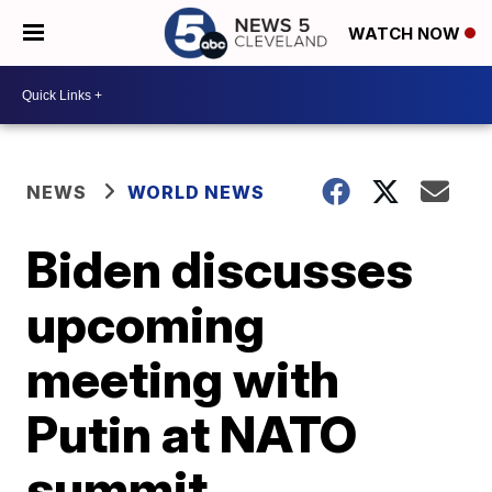
WATCH NOW
NEWS
WORLD NEWS
Biden discusses
upcoming
meeting with
Putin at NATO
summit