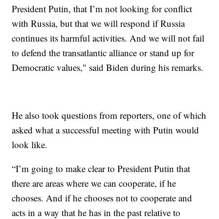
President Putin, that I’m not looking for conflict
with Russia, but that we will respond if Russia
continues its harmful activities. And we will not fail
to defend the transatlantic alliance or stand up for
Democratic values," said Biden during his remarks.
He also took questions from reporters, one of which
asked what a successful meeting with Putin would
look like.
“I’m going to make clear to President Putin that
there are areas where we can cooperate, if he
chooses. And if he chooses not to cooperate and
acts in a way that he has in the past relative to