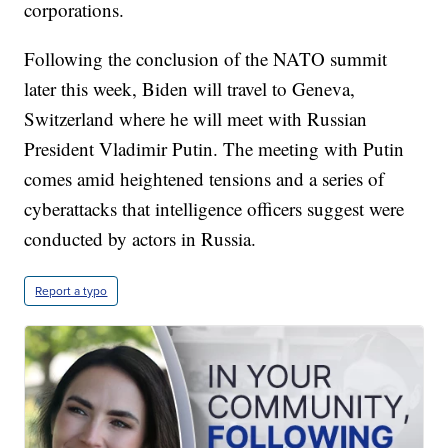
corporations.
Following the conclusion of the NATO summit
later this week, Biden will travel to Geneva,
Switzerland where he will meet with Russian
President Vladimir Putin. The meeting with Putin
comes amid heightened tensions and a series of
cyberattacks that intelligence officers suggest were
conducted by actors in Russia.
Report a typo