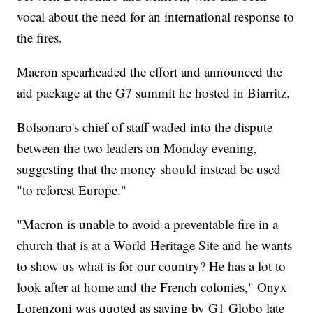
vocal about the need for an international response to
the fires.
Macron spearheaded the effort and announced the
aid package at the G7 summit he hosted in Biarritz.
Bolsonaro's chief of staff waded into the dispute
between the two leaders on Monday evening,
suggesting that the money should instead be used
"to reforest Europe."
"Macron is unable to avoid a preventable fire in a
church that is at a World Heritage Site and he wants
to show us what is for our country? He has a lot to
look after at home and the French colonies," Onyx
Lorenzoni was quoted as saying by G1 Globo late