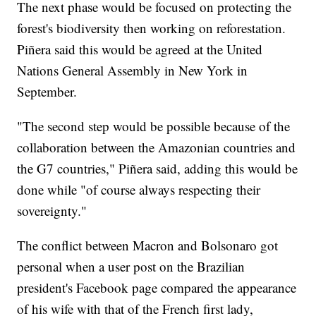
The next phase would be focused on protecting the
forest's biodiversity then working on reforestation.
Piñera said this would be agreed at the United
Nations General Assembly in New York in
September.
"The second step would be possible because of the
collaboration between the Amazonian countries and
the G7 countries," Piñera said, adding this would be
done while "of course always respecting their
sovereignty."
The conflict between Macron and Bolsonaro got
personal when a user post on the Brazilian
president's Facebook page compared the appearance
of his wife with that of the French first lady,