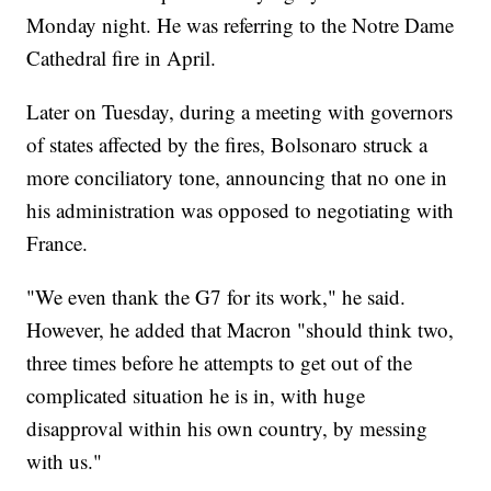
Monday night. He was referring to the Notre Dame
Cathedral fire in April.
Later on Tuesday, during a meeting with governors
of states affected by the fires, Bolsonaro struck a
more conciliatory tone, announcing that no one in
his administration was opposed to negotiating with
France.
"We even thank the G7 for its work," he said.
However, he added that Macron "should think two,
three times before he attempts to get out of the
complicated situation he is in, with huge
disapproval within his own country, by messing
with us."