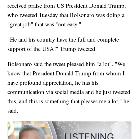
received praise from US President Donald Trump,
who tweeted Tuesday that Bolsonaro was doing a
"great job" that was "not easy."
"He and his country have the full and complete
support of the USA!" Trump tweeted.
Bolsonaro said the tweet pleased him "a lot". "We
know that President Donald Trump from whom I
have profound appreciation, he has his
communication via social media and he just tweeted
this, and this is something that pleases me a lot," he
said.