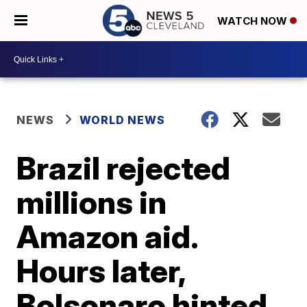
WATCH NOW
NEWS
WORLD NEWS
Brazil rejected
millions in
Amazon aid.
Hours later,
Bolsonaro hinted