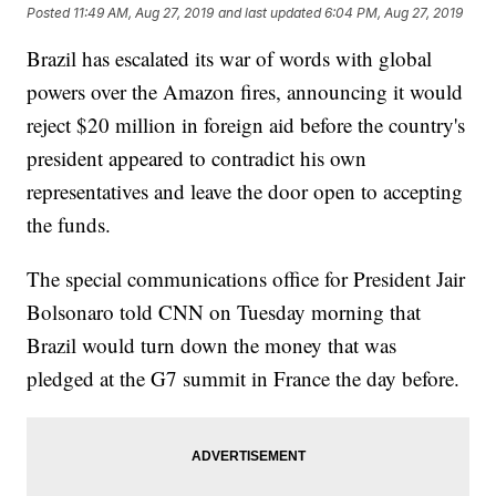
Posted
11:49 AM, Aug 27, 2019
and last updated
6:04 PM, Aug 27, 2019
Brazil has escalated its war of words with global
powers over the Amazon fires, announcing it would
reject $20 million in foreign aid before the country's
president appeared to contradict his own
representatives and leave the door open to accepting
the funds.
The special communications office for President Jair
Bolsonaro told CNN on Tuesday morning that
Brazil would turn down the money that was
pledged at the G7 summit in France the day before.