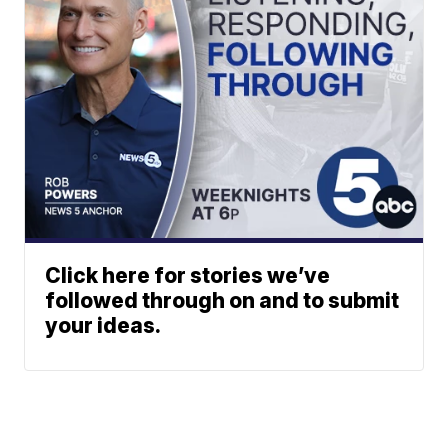
Click here for stories we’ve
followed through on and to submit
your ideas.