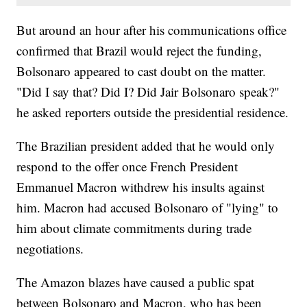
But around an hour after his communications office
confirmed that Brazil would reject the funding,
Bolsonaro appeared to cast doubt on the matter.
"Did I say that? Did I? Did Jair Bolsonaro speak?"
he asked reporters outside the presidential residence.
The Brazilian president added that he would only
respond to the offer once French President
Emmanuel Macron withdrew his insults against
him. Macron had accused Bolsonaro of "lying" to
him about climate commitments during trade
negotiations.
The Amazon blazes have caused a public spat
between Bolsonaro and Macron, who has been