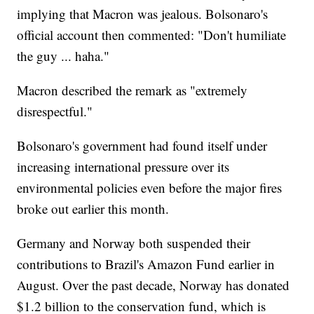
implying that Macron was jealous. Bolsonaro's
official account then commented: "Don't humiliate
the guy ... haha."
Macron described the remark as "extremely
disrespectful."
Bolsonaro's government had found itself under
increasing international pressure over its
environmental policies even before the major fires
broke out earlier this month.
Germany and Norway both suspended their
contributions to Brazil's Amazon Fund earlier in
August. Over the past decade, Norway has donated
$1.2 billion to the conservation fund, which is