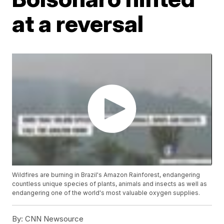
at a reversal
Wildfires are burning in Brazil's Amazon Rainforest, endangering
countless unique species of plants, animals and insects as well as
endangering one of the world's most valuable oxygen supplies.
By:
CNN Newsource