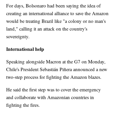
For days, Bolsonaro had been saying
the idea of
creating an international alliance to save the Amazon
would be treating Brazil like "a colony or no man's
land," calling it an attack on the country's
sovereignty.
International help
Speaking alongside Macron at the G7 on Monday,
Chile's President Sebastián Piñera announced a new
two-step process for fighting the Amazon blazes.
He said the first step was to cover the emergency
and collaborate with Amazonian countries in
fighting the fires.