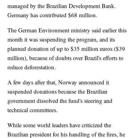
managed by the Brazilian Development Bank.
Germany has contributed $68 million.
The German Environment ministry said earlier this
month it was suspending the program, and its
planned donation of up to $35 million euros ($39
million), because of doubts over Brazil's efforts to
reduce deforestation.
A few days after that, Norway announced it
suspended donations because the Brazilian
government dissolved the fund's steering and
technical committees.
While some world leaders have criticized the
Brazilian president for his handling of the fires, he