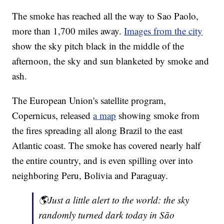
The smoke has reached all the way to Sao Paolo,
more than 1,700 miles away.
Images from the city
show the sky pitch black in the middle of the
afternoon, the sky and sun blanketed by smoke and
ash.
The European Union's satellite program,
Copernicus, released
a map
showing smoke from
the fires spreading all along Brazil to the east
Atlantic coast. The smoke has covered nearly half
the entire country, and is even spilling over into
neighboring Peru, Bolivia and Paraguay.
🌎Just a little alert to the world: the sky
randomly turned dark today in São