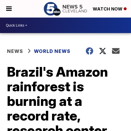
WATCH NOW
NEWS
WORLD NEWS
Brazil's Amazon
rainforest is
burning at a
record rate,
research center