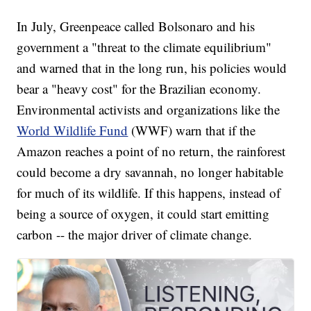
In July, Greenpeace called Bolsonaro and his
government a "threat to the climate equilibrium"
and warned that in the long run, his policies would
bear a "heavy cost" for the Brazilian economy.
Environmental activists and organizations like the
World Wildlife Fund
(WWF) warn that if the
Amazon reaches a point of no return, the rainforest
could become a dry savannah, no longer habitable
for much of its wildlife. If this happens, instead of
being a source of oxygen, it could start emitting
carbon -- the major driver of climate change.