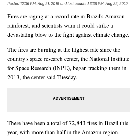
Posted
12:36 PM, Aug 21, 2019
and last updated
3:38 PM, Aug 22, 2019
Fires are raging at a record rate in Brazil's Amazon
rainforest, and scientists warn it could strike a
devastating blow to the fight against climate change.
The fires are burning at the highest rate since the
country's space research center, the National Institute
for Space Research (INPE), began tracking them in
2013, the center said Tuesday.
There have been a total of 72,843 fires in Brazil this
year, with more than half in the Amazon region,