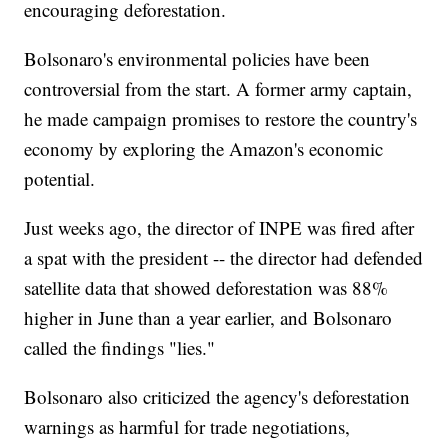
encouraging deforestation.
Bolsonaro's environmental policies have been
controversial from the start. A former army captain,
he made campaign promises to restore the country's
economy by exploring the Amazon's economic
potential.
Just weeks ago, the director of INPE was fired after
a spat with the president -- the director had defended
satellite data that showed deforestation was 88%
higher in June than a year earlier, and Bolsonaro
called the findings "lies."
Bolsonaro also criticized the agency's deforestation
warnings as harmful for trade negotiations,