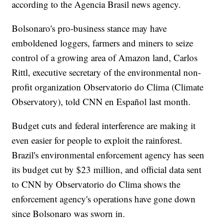
according to the Agencia Brasil news agency.
Bolsonaro's pro-business stance may have
emboldened loggers, farmers and miners to seize
control of a growing area of Amazon land, Carlos
Rittl, executive secretary of the environmental non-
profit organization Observatorio do Clima (Climate
Observatory), told CNN en Español last month.
Budget cuts and federal interference are making it
even easier for people to exploit the rainforest.
Brazil's environmental enforcement agency has seen
its budget cut by $23 million, and official data sent
to CNN by Observatorio do Clima shows the
enforcement agency's operations have gone down
since Bolsonaro was sworn in.