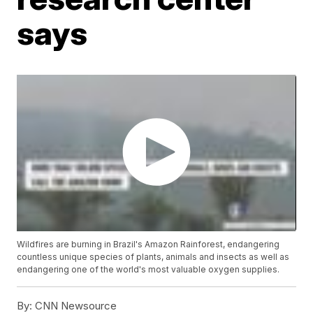
says
Wildfires are burning in Brazil's Amazon Rainforest, endangering
countless unique species of plants, animals and insects as well as
endangering one of the world's most valuable oxygen supplies.
By:
CNN Newsource