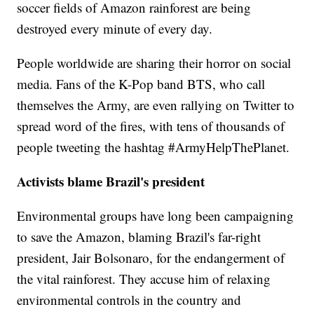
soccer fields of Amazon rainforest are being
destroyed every minute of every day.
People worldwide are sharing their horror on social
media. Fans of the K-Pop band BTS, who call
themselves the Army, are even rallying on Twitter to
spread word of the fires, with tens of thousands of
people tweeting the hashtag #ArmyHelpThePlanet.
Activists blame Brazil's president
Environmental groups have long been campaigning
to save the Amazon, blaming Brazil's far-right
president, Jair Bolsonaro, for the endangerment of
the vital rainforest. They accuse him of relaxing
environmental controls in the country and