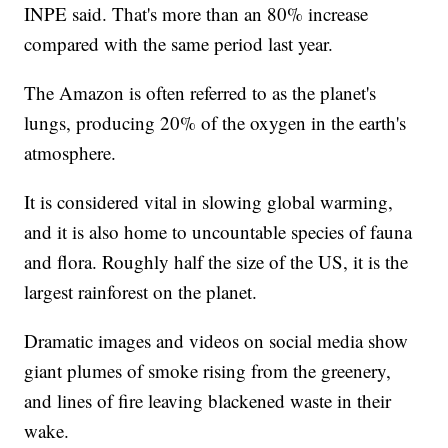
INPE said. That's more than an 80% increase
compared with the same period last year.
The Amazon is often referred to as the planet's
lungs, producing 20% of the oxygen in the earth's
atmosphere.
It is considered vital in slowing global warming,
and it is also home to uncountable species of fauna
and flora. Roughly half the size of the US, it is the
largest rainforest on the planet.
Dramatic images and videos on social media show
giant plumes of smoke rising from the greenery,
and lines of fire leaving blackened waste in their
wake.