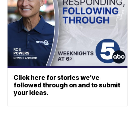
Click here for stories we’ve
followed through on and to submit
your ideas.