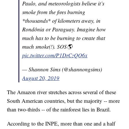
Paulo, and meteorologists believe it’s
smoke from the fires burning
*thousands* of kilometers away, in
Rondônia or Paraguay. Imagine how
much has to be burning to create that
much smoke(!). SOS🌎
pic.twitter.com/P1DrCzQO6x
— Shannon Sims (@shannongsims)
August 20, 2019
The Amazon river stretches across several of these
South American countries, but the majority -- more
than two-thirds -- of the rainforest lies in Brazil.
According to the INPE, more than one and a half