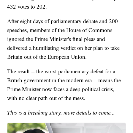
432 votes to 202.
After eight days of parliamentary debate and 200
speeches, members of the House of Commons
ignored the Prime Minister's final pleas and
delivered a humiliating verdict on her plan to take
Britain out of the European Union.
The result -- the worst parliamentary defeat for a
British government in the modern era -- means the
Prime Minister now faces a deep political crisis,
with no clear path out of the mess.
This is a breaking story, more details to come...