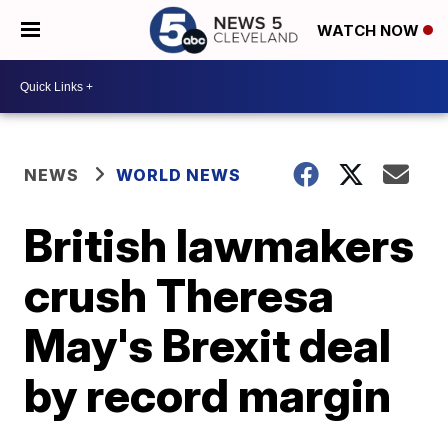
WATCH NOW
NEWS
WORLD NEWS
British lawmakers
crush Theresa
May's Brexit deal
by record margin