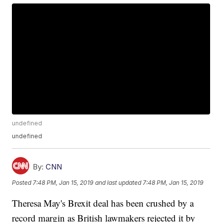
undefined
undefined
By:
CNN
Posted
7:48 PM, Jan 15, 2019
and last updated
7:48 PM, Jan 15, 2019
Theresa May's Brexit deal has been crushed by a
record margin as British lawmakers rejected it by