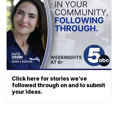
Click here for stories we’ve
followed through on and to submit
your ideas.