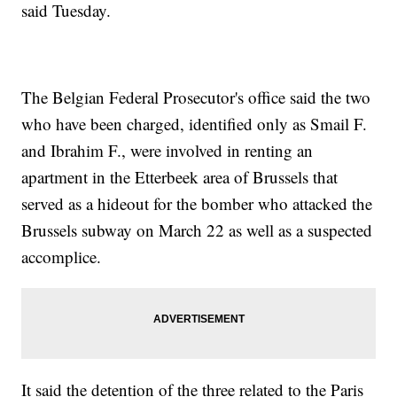
said Tuesday.
The Belgian Federal Prosecutor's office said the two
who have been charged, identified only as Smail F.
and Ibrahim F., were involved in renting an
apartment in the Etterbeek area of Brussels that
served as a hideout for the bomber who attacked the
Brussels subway on March 22 as well as a suspected
accomplice.
It said the detention of the three related to the Paris