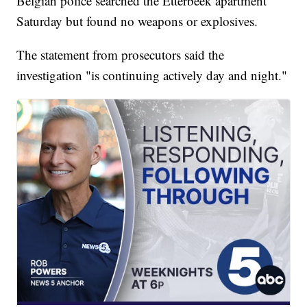
Belgian police searched the Etterbeek apartment
Saturday but found no weapons or explosives.
The statement from prosecutors said the
investigation "is continuing actively day and night."