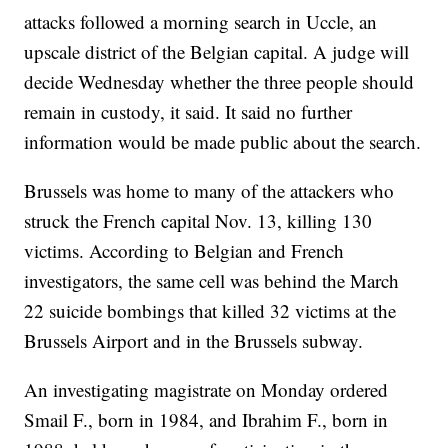
attacks followed a morning search in Uccle, an
upscale district of the Belgian capital. A judge will
decide Wednesday whether the three people should
remain in custody, it said. It said no further
information would be made public about the search.
Brussels was home to many of the attackers who
struck the French capital Nov. 13, killing 130
victims. According to Belgian and French
investigators, the same cell was behind the March
22 suicide bombings that killed 32 victims at the
Brussels Airport and in the Brussels subway.
An investigating magistrate on Monday ordered
Smail F., born in 1984, and Ibrahim F., born in