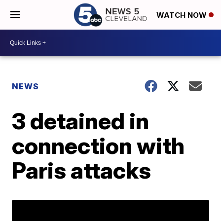
WATCH NOW
NEWS
3 detained in
connection with
Paris attacks