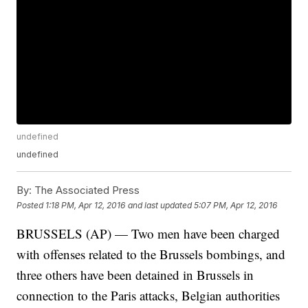
undefined
undefined
By:
The Associated Press
Posted
1:18 PM, Apr 12, 2016
and last updated
5:07 PM, Apr 12, 2016
BRUSSELS (AP) — Two men have been charged
with offenses related to the Brussels bombings, and
three others have been detained in Brussels in
connection to the Paris attacks, Belgian authorities