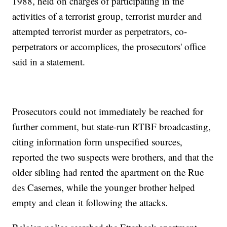
1988, held on charges of participating in the
activities of a terrorist group, terrorist murder and
attempted terrorist murder as perpetrators, co-
perpetrators or accomplices, the prosecutors' office
said in a statement.
Prosecutors could not immediately be reached for
further comment, but state-run RTBF broadcasting,
citing information form unspecified sources,
reported the two suspects were brothers, and that the
older sibling had rented the apartment on the Rue
des Casernes, while the younger brother helped
empty and clean it following the attacks.