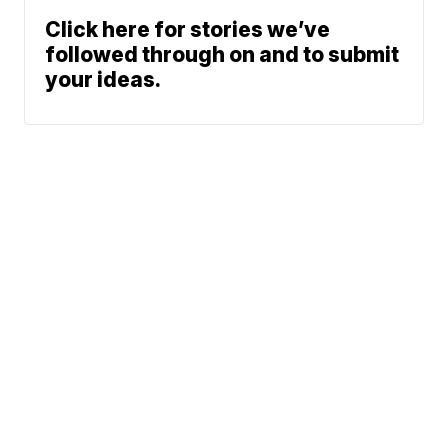
Click here for stories we’ve
followed through on and to submit
your ideas.