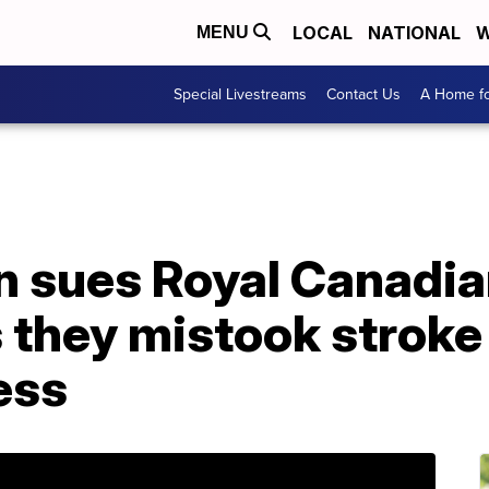
LOCAL
NATIONAL
W
MENU
Special Livestreams
Contact Us
A Home fo
 sues Royal Canadi
ms they mistook stro
ess