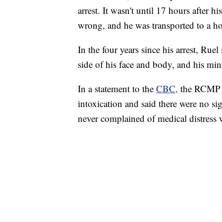
arrest. It wasn't until 17 hours after h
wrong, and he was transported to a hos
In the four years since his arrest, Rue
side of his face and body, and his mind 
In a statement to the
CBC,
the RCMP sa
intoxication and said there were no si
never complained of medical distress 