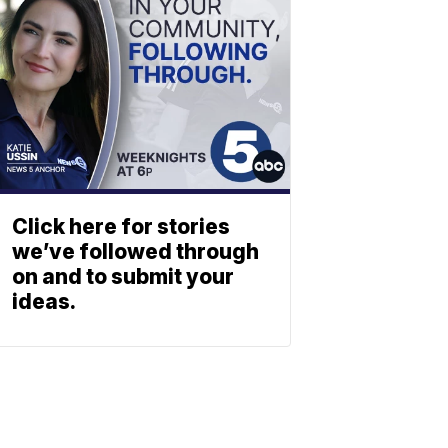
Click here for stories
we’ve followed through
on and to submit your
ideas.