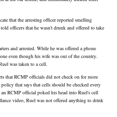
cate that the arresting officer reported smelling
told officers that he wasn't drunk and offered to take
rters and arrested. While he was offered a phone
hone even though his wife was out of the country.
uel was taken to a cell.
rts that RCMP officials did not check on for more
policy that says that cells should be checked every
, an RCMP official poked his head into Ruel's cell
llance video, Ruel was not offered anything to drink