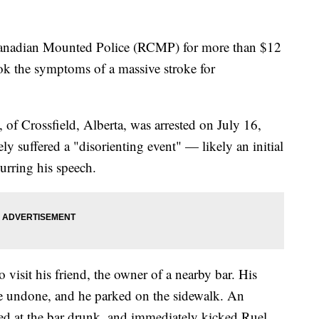
Canadian Mounted Police (RCMP) for more than $12
ook the symptoms of a massive stroke for
 of Crossfield, Alberta, was arrested on July 16,
ly suffered a "disorienting event" — likely an initial
urring his speech.
o visit his friend, the owner of a nearby bar. His
re undone, and he parked on the sidewalk. An
ed at the bar drunk, and immediately kicked Ruel