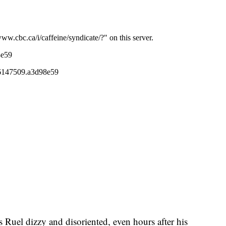
s Ruel dizzy and disoriented, even hours after his