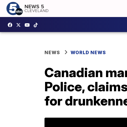
NEWS
WORLD NEWS
Canadian man
Police, clai
for drunkenn