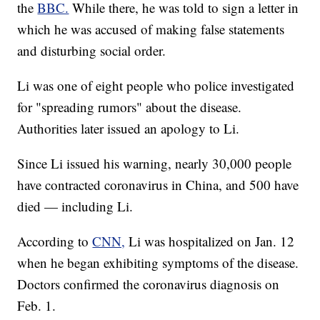
the
BBC.
While there, he was told to sign a letter in
which he was accused of making false statements
and disturbing social order.
Li was one of eight people who police investigated
for "spreading rumors" about the disease.
Authorities later issued an apology to Li.
Since Li issued his warning, nearly 30,000 people
have contracted coronavirus in China, and 500 have
died — including Li.
According to
CNN,
Li was hospitalized on Jan. 12
when he began exhibiting symptoms of the disease.
Doctors confirmed the coronavirus diagnosis on
Feb. 1.