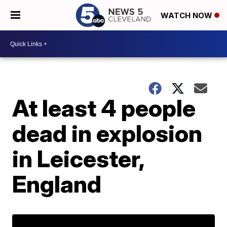
WATCH NOW
At least 4 people
dead in explosion
in Leicester,
England