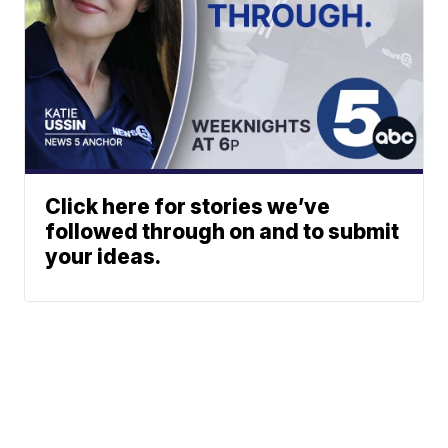
Click here for stories we’ve
followed through on and to submit
your ideas.