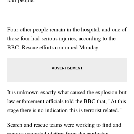
Four other people remain in the hospital, and one of
those four had serious injuries, according to the
BBC. Rescue efforts continued Monday.
It is unknown exactly what caused the explosion but
law enforcement officials told the BBC that, "At this
stage there is no indication this is terrorist related."
Search and rescue teams were working to find and
remove wounded victims from the explosion.