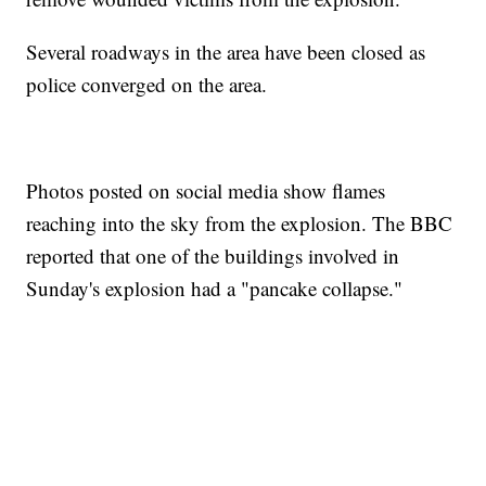
Several roadways in the area have been closed as
police converged on the area.
Photos posted on social media show flames
reaching into the sky from the explosion. The BBC
reported that one of the buildings involved in
Sunday's explosion had a "pancake collapse."