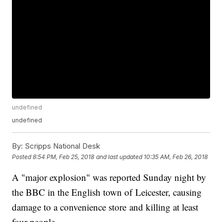
undefined
undefined
By:
Scripps National Desk
Posted
8:54 PM, Feb 25, 2018
and last updated
10:35 AM, Feb 26, 2018
A "major explosion" was reported Sunday night by
the BBC in the English town of Leicester, causing
damage to a convenience store and killing at least
four people.