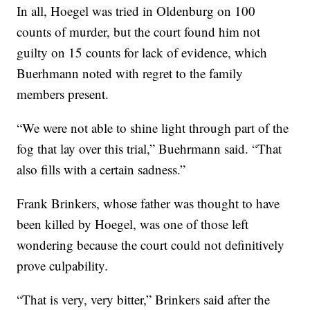
In all, Hoegel was tried in Oldenburg on 100
counts of murder, but the court found him not
guilty on 15 counts for lack of evidence, which
Buerhmann noted with regret to the family
members present.
“We were not able to shine light through part of the
fog that lay over this trial,” Buehrmann said. “That
also fills with a certain sadness.”
Frank Brinkers, whose father was thought to have
been killed by Hoegel, was one of those left
wondering because the court could not definitively
prove culpability.
“That is very, very bitter,” Brinkers said after the