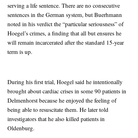
serving a life sentence. There are no consecutive
sentences in the German system, but Buerhmann
noted in his verdict the “particular seriousness” of
Hoegel’s crimes, a finding that all but ensures he
will remain incarcerated after the standard 15-year
term is up.
During his first trial, Hoegel said he intentionally
brought about cardiac crises in some 90 patients in
Delmenhorst because he enjoyed the feeling of
being able to resuscitate them. He later told
investigators that he also killed patients in
Oldenburg.