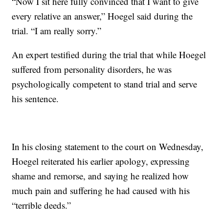
“Now I sit here fully convinced that I want to give
every relative an answer,” Hoegel said during the
trial. “I am really sorry.”
An expert testified during the trial that while Hoegel
suffered from personality disorders, he was
psychologically competent to stand trial and serve
his sentence.
In his closing statement to the court on Wednesday,
Hoegel reiterated his earlier apology, expressing
shame and remorse, and saying he realized how
much pain and suffering he had caused with his
“terrible deeds.”