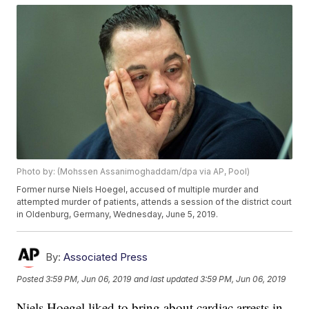
Photo by: (Mohssen Assanimoghaddam/dpa via AP, Pool)
Former nurse Niels Hoegel, accused of multiple murder and
attempted murder of patients, attends a session of the district court
in Oldenburg, Germany, Wednesday, June 5, 2019.
By:
Associated Press
Posted
3:59 PM, Jun 06, 2019
and last updated
3:59 PM, Jun 06, 2019
Niels Hoegel liked to bring about cardiac arrests in