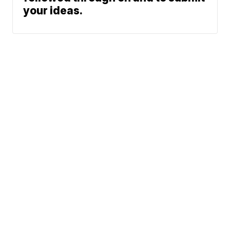
your ideas.