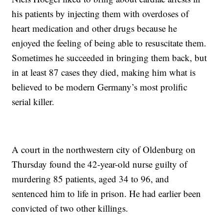
his patients by injecting them with overdoses of
heart medication and other drugs because he
enjoyed the feeling of being able to resuscitate them.
Sometimes he succeeded in bringing them back, but
in at least 87 cases they died, making him what is
believed to be modern Germany’s most prolific
serial killer.
A court in the northwestern city of Oldenburg on
Thursday found the 42-year-old nurse guilty of
murdering 85 patients, aged 34 to 96, and
sentenced him to life in prison. He had earlier been
convicted of two other killings.