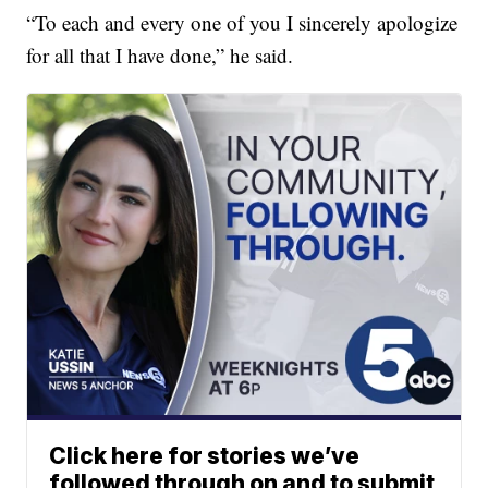
“To each and every one of you I sincerely apologize
for all that I have done,” he said.
Click here for stories we’ve
followed through on and to submit