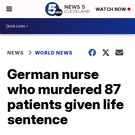
WATCH NOW
NEWS
WORLD NEWS
German nurse
who murdered 87
patients given life
sentence