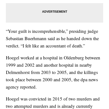
“Your guilt is incomprehensible,” presiding judge
Sebastian Buerhmann said as he handed down the
verdict. “I felt like an accountant of death.”
Hoegel worked at a hospital in Oldenburg between
1999 and 2002 and another hospital in nearby
Delmenhorst from 2003 to 2005, and the killings
took place between 2000 and 2005, the dpa news
agency reported.
Hoegel was convicted in 2015 of two murders and
two attempted murders and is already currently