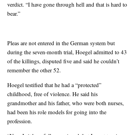
verdict. “I have gone through hell and that is hard to
bear.”
Pleas are not entered in the German system but
during the seven-month trial, Hoegel admitted to 43
of the killings, disputed five and said he couldn’t
remember the other 52.
Hoegel testified that he had a “protected”
childhood, free of violence. He said his
grandmother and his father, who were both nurses,
had been his role models for going into the
profession.