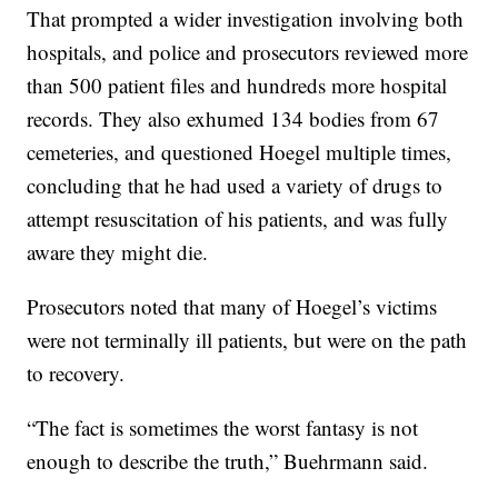
That prompted a wider investigation involving both
hospitals, and police and prosecutors reviewed more
than 500 patient files and hundreds more hospital
records. They also exhumed 134 bodies from 67
cemeteries, and questioned Hoegel multiple times,
concluding that he had used a variety of drugs to
attempt resuscitation of his patients, and was fully
aware they might die.
Prosecutors noted that many of Hoegel’s victims
were not terminally ill patients, but were on the path
to recovery.
“The fact is sometimes the worst fantasy is not
enough to describe the truth,” Buehrmann said.