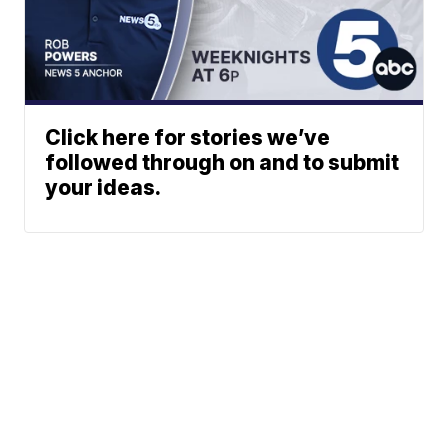
Click here for stories we’ve
followed through on and to submit
your ideas.