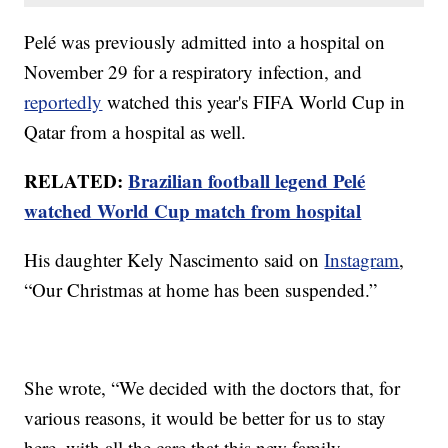
Pelé was previously admitted into a hospital on
November 29 for a respiratory infection, and
reportedly
watched this year's FIFA World Cup in
Qatar from a hospital as well.
RELATED:
Brazilian football legend Pelé
watched World Cup match from hospital
His daughter Kely Nascimento said on
Instagram
,
“Our Christmas at home has been suspended.”
She wrote, “We decided with the doctors that, for
various reasons, it would be better for us to stay
here, with all the care that this new family …