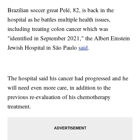
Brazilian soccer great Pelé, 82, is back in the
hospital as he battles multiple health issues,
including treating colon cancer which was
"identified in September 2021," the Albert Einstein
Jewish Hospital in São Paulo
said
.
The hospital said his cancer had progressed and he
will need even more care, in addition to the
previous re-evaluation of his chemotherapy
treatment.