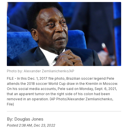
Photo by: Alexander Zemlianichenko/AP
FILE - In this Dec. 1, 2017 file photo, Brazilian soccer legend Pele
attends the 2018 soccer World Cup draw in the Kremlin in Moscow.
On his social media accounts, Pele said on Monday, Sept. 6, 2021,
that an apparent tumor on the right side of his colon had been
removed in an operation. (AP Photo/Alexander Zemlianichenko,
File)
By:
Douglas Jones
Posted
2:38 AM, Dec 23, 2022