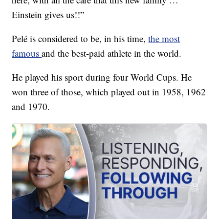
Einstein gives us!!”
Pelé is considered to be, in his time,
the most
famous
and the best-paid athlete in the world.
He played his sport during four World Cups. He
won three of those, which played out in 1958, 1962
and 1970.