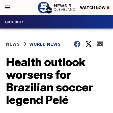
WATCH NOW
NEWS
WORLD NEWS
Health outlook
worsens for
Brazilian soccer
legend Pelé