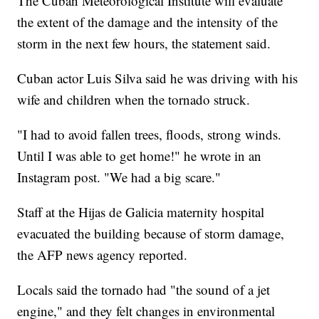
The Cuban Meteorological Institute will evaluate
the extent of the damage and the intensity of the
storm in the next few hours, the statement said.
Cuban actor Luis Silva said he was driving with his
wife and children when the tornado struck.
"I had to avoid fallen trees, floods, strong winds.
Until I was able to get home!" he wrote in an
Instagram post. "We had a big scare."
Staff at the Hijas de Galicia maternity hospital
evacuated the building because of storm damage,
the AFP news agency reported.
Locals said the tornado had "the sound of a jet
engine," and they felt changes in environmental