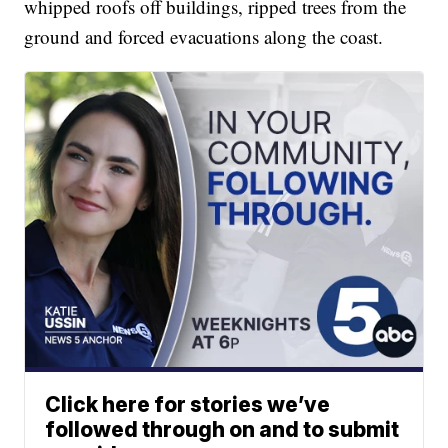
whipped roofs off buildings, ripped trees from the
ground and forced evacuations along the coast.
Click here for stories we’ve
followed through on and to submit