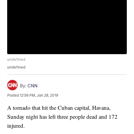
undefined
undefined
By:
CNN
Posted
12:56 PM, Jan 28, 2019
A tornado that hit the Cuban capital, Havana,
Sunday night has left three people dead and 172
injured.