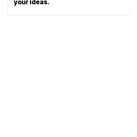
your ideas.