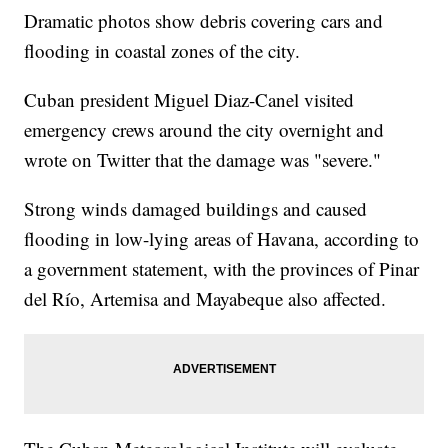
Dramatic photos show debris covering cars and
flooding in coastal zones of the city.
Cuban president Miguel Diaz-Canel visited
emergency crews around the city overnight and
wrote on Twitter that the damage was "severe."
Strong winds damaged buildings and caused
flooding in low-lying areas of Havana, according to
a government statement, with the provinces of Pinar
del Río, Artemisa and Mayabeque also affected.