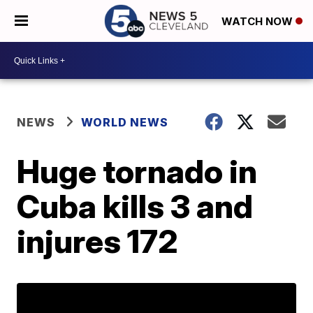
WATCH NOW
NEWS
WORLD NEWS
Huge tornado in
Cuba kills 3 and
injures 172