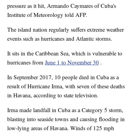
pressure as it hit, Armando Caymares of Cuba's
Institute of Meteorology told AFP.
The island nation regularly suffers extreme weather
events such as hurricanes and Atlantic storms.
It sits in the Caribbean Sea, which is vulnerable to
hurricanes from
June 1 to November 30
.
In September 2017, 10 people died in Cuba as a
result of Hurricane Irma, with seven of these deaths
in Havana, according to state television.
Irma made landfall in Cuba as a Category 5 storm,
blasting into seaside towns and causing flooding in
low-lying areas of Havana. Winds of 125 mph