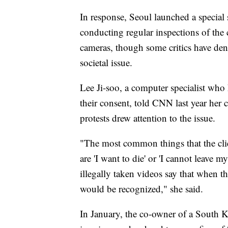
In response, Seoul launched a specia
conducting regular inspections of the c
cameras, though some critics have den
societal issue.
Lee Ji-soo, a computer specialist wh
their consent, told CNN last year her
protests drew attention to the issue.
"The most common things that the clien
are 'I want to die' or 'I cannot leave 
illegally taken videos say that when th
would be recognized," she said.
In January, the co-owner of a South K