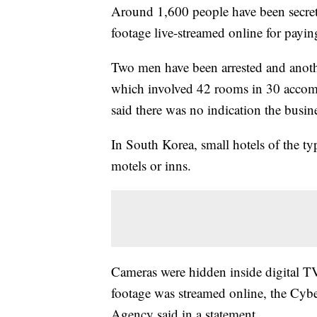
Around 1,600 people have been secret
footage live-streamed online for payi
Two men have been arrested and anothe
which involved 42 rooms in 30 accomm
said there was no indication the busin
In South Korea, small hotels of the typ
motels or inns.
Cameras were hidden inside digital TV
footage was streamed online, the Cybe
Agency said in a statement.