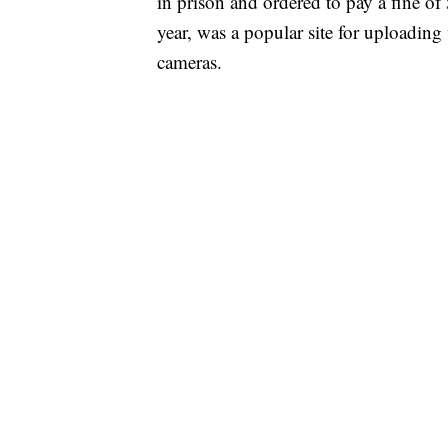
in prison and ordered to pay a fine o
year, was a popular site for uploadin
cameras.