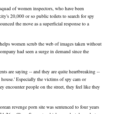
l squad of women inspectors, who have been
ity's 20,000 or so public toilets to search for spy
ounced the move as a superficial response to a
o helps women scrub the web of images taken without
 company had seen a surge in demand since the
ts are saying -- and they are quite heartbreaking --
my house.' Especially the victims of spy cam or
ey encounter people on the street, they feel like they
orean revenge porn site was sentenced to four years