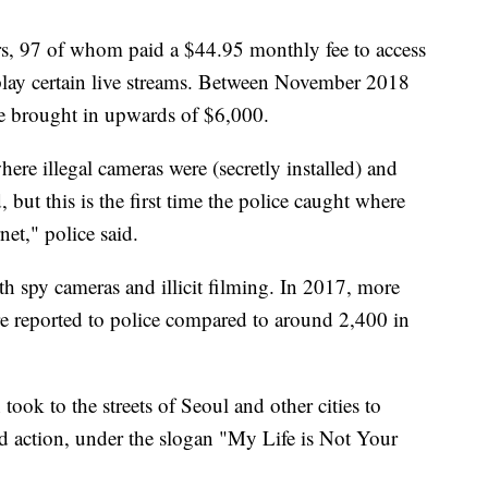
s, 97 of whom paid a $44.95 monthly fee to access
 replay certain live streams. Between November 2018
ice brought in upwards of $6,000.
here illegal cameras were (secretly installed) and
 but this is the first time the police caught where
net," police said.
h spy cameras and illicit filming. In 2017, more
ere reported to police compared to around 2,400 in
ook to the streets of Seoul and other cities to
nd action, under the slogan "My Life is Not Your