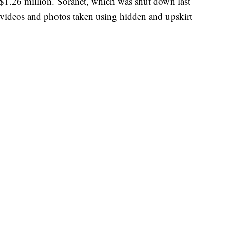
f $1.26 million. Soranet, which was shut down last
g videos and photos taken using hidden and upskirt