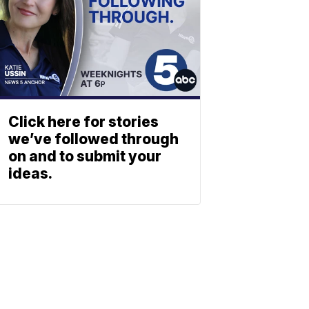
Click here for stories
we’ve followed through
on and to submit your
ideas.