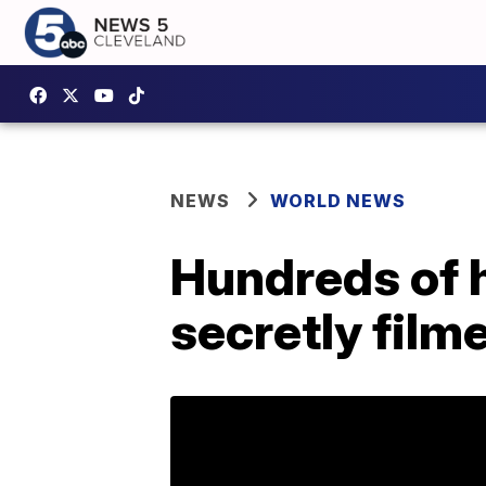
NEWS
WORLD NEWS
Hundreds of h
secretly film