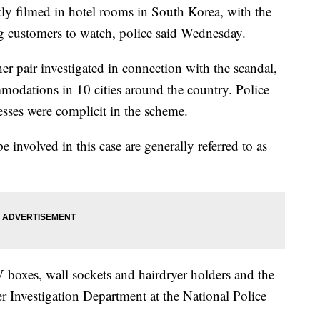
ly filmed in hotel rooms in South Korea, with the
ng customers to watch, police said Wednesday.
r pair investigated in connection with the scandal,
odations in 10 cities around the country. Police
esses were complicit in the scheme.
e involved in this case are generally referred to as
 boxes, wall sockets and hairdryer holders and the
r Investigation Department at the National Police