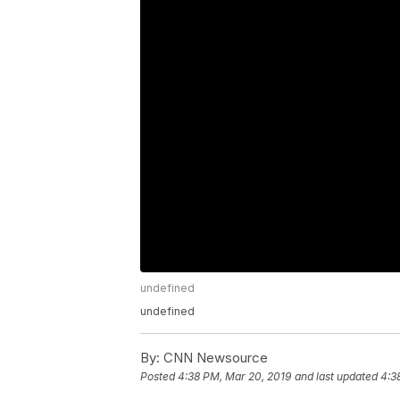
undefined
undefined
By:
CNN Newsource
Posted
4:38 PM, Mar 20, 2019
and last updated
4:3