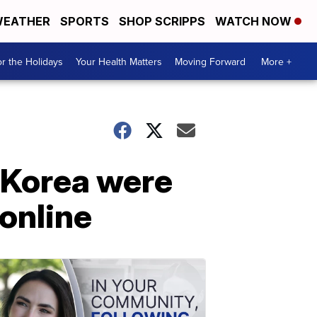
EATHER
SPORTS
SHOP SCRIPPS
WATCH NOW
r the Holidays
Your Health Matters
Moving Forward
More +
 Korea were
online