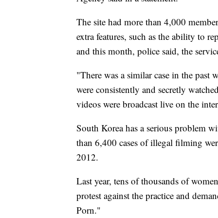
The site had more than 4,000 member
extra features, such as the ability to
and this month, police said, the serv
"There was a similar case in the past w
were consistently and secretly watched,
videos were broadcast live on the inter
South Korea has a serious problem wit
than 6,400 cases of illegal filming w
2012.
Last year, tens of thousands of women t
protest against the practice and dema
Porn."