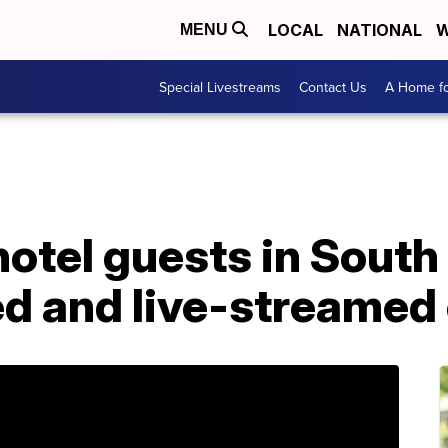
LOCAL
NATIONAL
W
MENU
Special Livestreams
Contact Us
A Home fo
otel guests in South
ed and live-streamed 