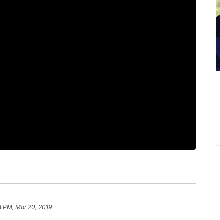
8 PM, Mar 20, 2019