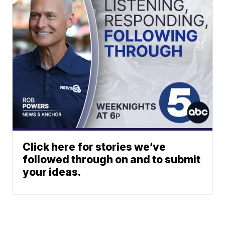
Click here for stories we’ve
followed through on and to submit
your ideas.