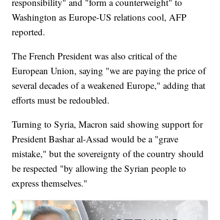
responsibility" and "form a counterweight" to
Washington as Europe-US relations cool, AFP
reported.
The French President was also critical of the
European Union, saying "we are paying the price of
several decades of a weakened Europe," adding that
efforts must be redoubled.
Turning to Syria, Macron said showing support for
President Bashar al-Assad would be a "grave
mistake," but the sovereignty of the country should
be respected "by allowing the Syrian people to
express themselves."