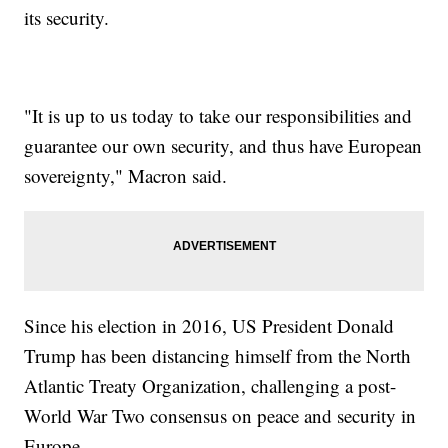
its security.
"It is up to us today to take our responsibilities and
guarantee our own security, and thus have European
sovereignty," Macron said.
Since his election in 2016, US President Donald
Trump has been distancing himself from the North
Atlantic Treaty Organization, challenging a post-
World War Two consensus on peace and security in
Europe.