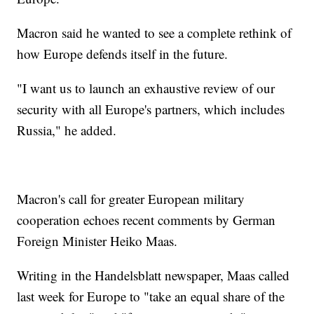
Macron said he wanted to see a complete rethink of
how Europe defends itself in the future.
"I want us to launch an exhaustive review of our
security with all Europe's partners, which includes
Russia," he added.
Macron's call for greater European military
cooperation echoes recent comments by German
Foreign Minister Heiko Maas.
Writing in the Handelsblatt newspaper, Maas called
last week for Europe to "take an equal share of the