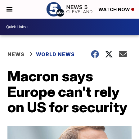
WATCH NOW
NEWS
WORLD NEWS
Macron says
Europe can't rely
on US for security