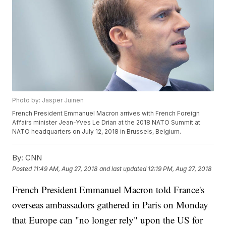
Photo by: Jasper Juinen
French President Emmanuel Macron arrives with French Foreign
Affairs minister Jean-Yves Le Drian at the 2018 NATO Summit at
NATO headquarters on July 12, 2018 in Brussels, Belgium.
By:
CNN
Posted
11:49 AM, Aug 27, 2018
and last updated
12:19 PM, Aug 27, 2018
French President Emmanuel Macron told France's
overseas ambassadors gathered in Paris on Monday
that Europe can "no longer rely" upon the US for