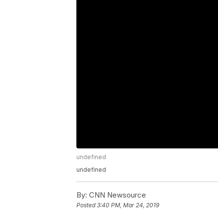
undefined
undefined
By:
CNN Newsource
Posted
3:40 PM, Mar 24, 2019