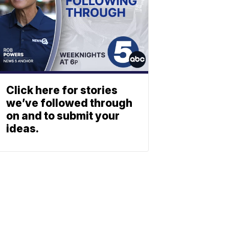
Click here for stories
we’ve followed through
on and to submit your
ideas.