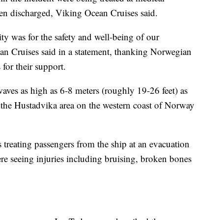
een discharged, Viking Ocean Cruises said.
rity was for the safety and well-being of our
an Cruises said in a statement, thanking Norwegian
for their support.
aves as high as 6-8 meters (roughly 19-26 feet) as
m the Hustadvika area on the western coast of Norway
reating passengers from the ship at an evacuation
ere seeing injuries including bruising, broken bones