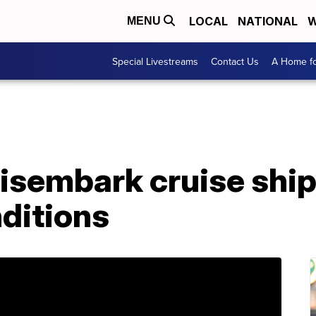
LOCAL
NATIONAL
W
MENU
Special Livestreams
Contact Us
A Home fo
sembark cruise ship 
nditions