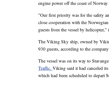
engine power off the coast of Norway 
"Our first priority was for the safety
close cooperation with the Norwegian 
guests from the vessel by helicopter," i
The Viking Sky ship, owned by Vikin
930 guests, according to the company
The vessel was on its way to Stavang
Traffic.
Viking said it had canceled its
which had been scheduled to depart 