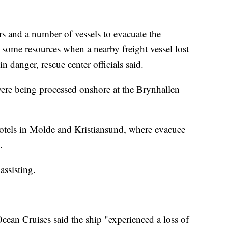
ters and a number of vessels to evacuate the
 some resources when a nearby freight vessel lost
n danger, rescue center officials said.
were being processed onshore at the Brynhallen
hotels in Molde and Kristiansund, where evacuee
.
 assisting.
cean Cruises said the ship "experienced a loss of