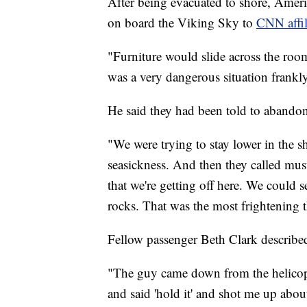
After being evacuated to shore, Ameri
on board the Viking Sky to
CNN affil
"Furniture would slide across the room
was a very dangerous situation frankl
He said they had been told to abandon s
"We were trying to stay lower in the sh
seasickness. And then they called must
that we're getting off here. We could 
rocks. That was the most frightening th
Fellow passenger Beth Clark describe
"The guy came down from the helicopt
and said 'hold it' and shot me up about