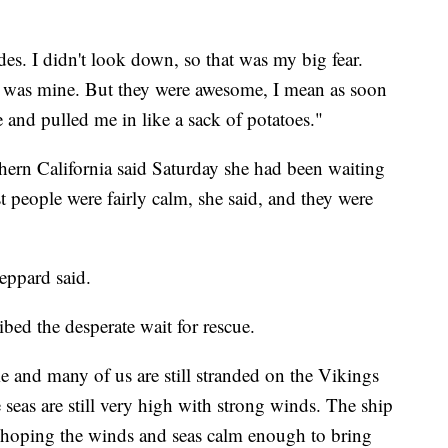
ades. I didn't look down, so that was my big fear.
hat was mine. But they were awesome, I mean as soon
 and pulled me in like a sack of potatoes."
ern California said Saturday she had been waiting
 people were fairly calm, she said, and they were
heppard said.
bed the desperate wait for rescue.
e and many of us are still stranded on the Vikings
e seas are still very high with strong winds. The ship
is hoping the winds and seas calm enough to bring