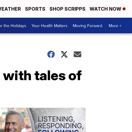
EATHER
SPORTS
SHOP SCRIPPS
WATCH NOW
r the Holidays
Your Health Matters
Moving Forward
More +
with tales of