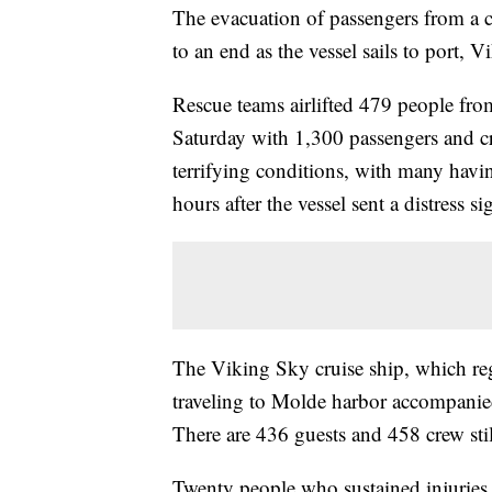
The evacuation of passengers from a c
to an end as the vessel sails to port, 
Rescue teams airlifted 479 people from
Saturday with 1,300 passengers and c
terrifying conditions, with many hav
hours after the vessel sent a distress si
The Viking Sky cruise ship, which r
traveling to Molde harbor accompanied
There are 436 guests and 458 crew sti
Twenty people who sustained injuries i