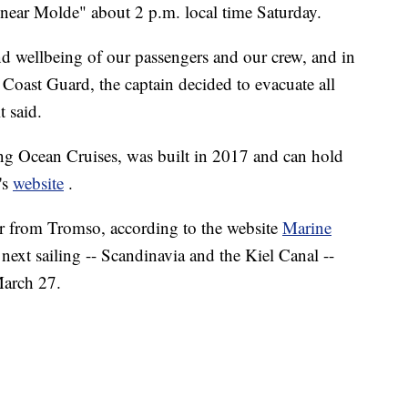
near Molde" about 2 p.m. local time Saturday.
 and wellbeing of our passengers and our crew, and in
Coast Guard, the captain decided to evacuate all
t said.
g Ocean Cruises, was built in 2017 and can hold
's
website
.
er from Tromso, according to the website
Marine
 next sailing -- Scandinavia and the Kiel Canal --
March 27.