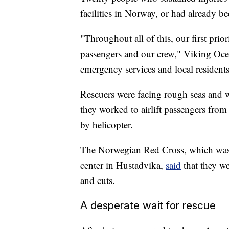
facilities in Norway, or had already b
"Throughout all of this, our first prio
passengers and our crew," Viking Oce
emergency services and local residents 
Rescuers were facing rough seas and w
they worked to airlift passengers fro
by helicopter.
The Norwegian Red Cross, which was t
center in Hustadvika,
said
that they w
and cuts.
A desperate wait for rescue