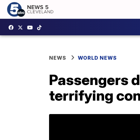
NEWS
WORLD NEWS
Passengers di
terrifying co