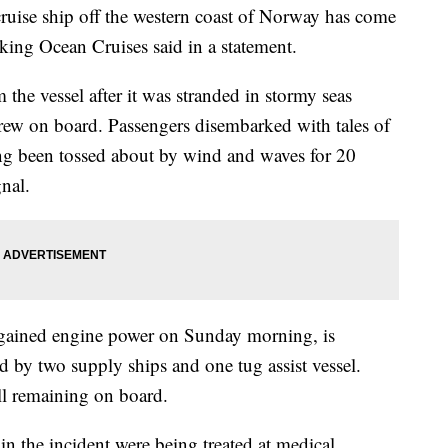
ruise ship off the western coast of Norway has come
Viking Ocean Cruises said in a statement.
 the vessel after it was stranded in stormy seas
rew on board. Passengers disembarked with tales of
ing been tossed about by wind and waves for 20
gnal.
egained engine power on Sunday morning, is
 by two supply ships and one tug assist vessel.
ll remaining on board.
n the incident were being treated at medical