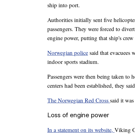
ship into port.
Authorities initially sent five helicop
passengers. They were forced to divert
engine power, putting that ship's crew i
Norwegian police
said that evacuees 
indoor sports stadium.
Passengers were then being taken to 
centers had been established, they said
The Norwegian Red Cross
said it was
Loss of engine power
In a statement on its website,
Viking O