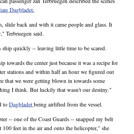
can passenger Jan Terbruegen described the scenes
iate Dagbladet.
, slide back and with it came people and glass. It
y," Terbruegen said.
hip quickly -- leaving little time to be scared.
ip towards the center just because it was a recipe for
er stations and within half an hour we figured out
see that we were getting blown in towards some
ing I think. But luckily that wasn't our destiny."
d to
Dagbladet
being airlifted from the vessel.
er -- one of the Coast Guards -- snapped my belt
 100 feet in the air and onto the helicopter," she