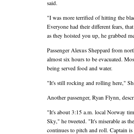
said.
"I was more terrified of hitting the bl
Everyone had their different fears, t
as they hoisted you up, he grabbed me
Passenger Alexus Sheppard from north
almost six hours to be evacuated. Most
being served food and water.
"It's still rocking and rolling here," S
Another passenger, Ryan Flynn, descri
"It's about 3:15 a.m. local Norway tim
Sky," he tweeted. "It's miserable as th
continues to pitch and roll. Captain 