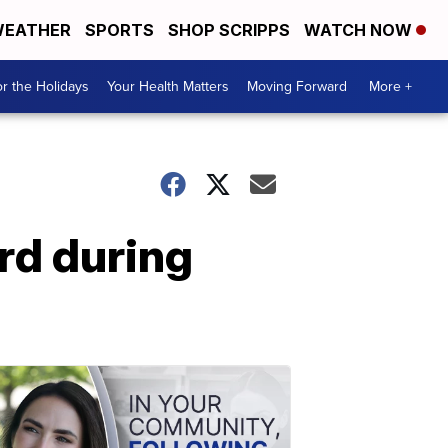
EATHER
SPORTS
SHOP SCRIPPS
WATCH NOW
r the Holidays
Your Health Matters
Moving Forward
More +
rd during