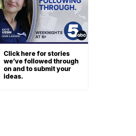
Click here for stories
we’ve followed through
on and to submit your
ideas.