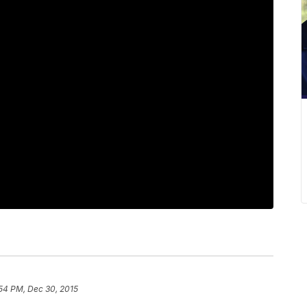
54 PM, Dec 30, 2015