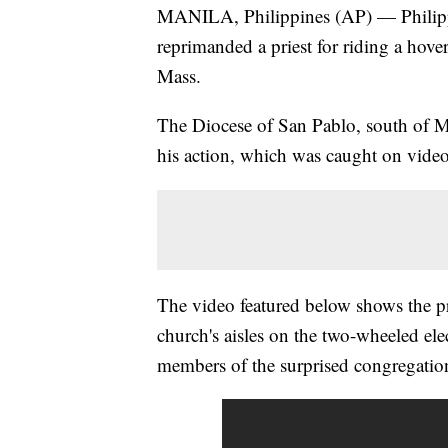
MANILA, Philippines (AP) — Philipp
reprimanded a priest for riding a hov
Mass.
The Diocese of San Pablo, south of Ma
his action, which was caught on vid
The video featured below shows the pr
church's aisles on the two-wheeled el
members of the surprised congregatio