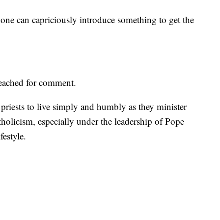
e one can capriciously introduce something to get the
reached for comment.
 priests to live simply and humbly as they minister
tholicism, especially under the leadership of Pope
festyle.