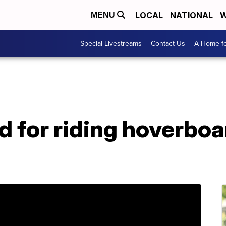
LOCAL
NATIONAL
W
MENU
Special Livestreams
Contact Us
A Home fo
d for riding hoverboa