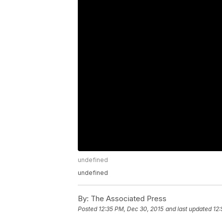
undefined
undefined
By:
The Associated Press
Posted
12:35 PM, Dec 30, 2015
and last updated
12: