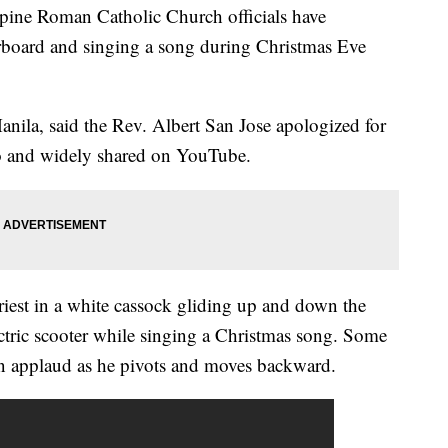
ine Roman Catholic Church officials have
erboard and singing a song during Christmas Eve
nila, said the Rev. Albert San Jose apologized for
eo and widely shared on YouTube.
iest in a white cassock gliding up and down the
ectric scooter while singing a Christmas song. Some
n applaud as he pivots and moves backward.