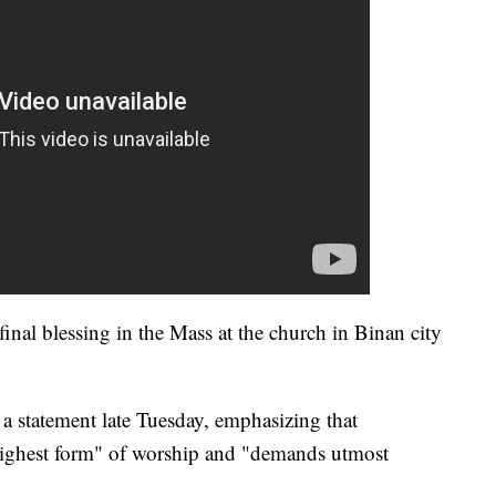
inal blessing in the Mass at the church in Binan city
 a statement late Tuesday, emphasizing that
"highest form" of worship and "demands utmost