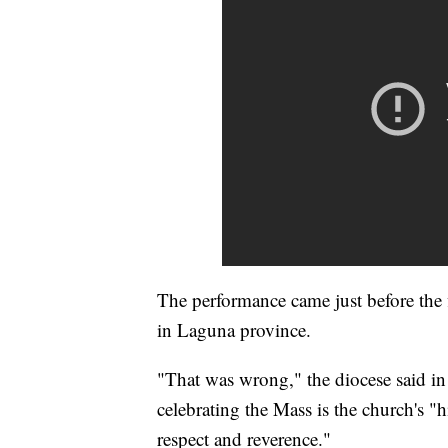
The performance came just before the f
in Laguna province.
"That was wrong," the diocese said in
celebrating the Mass is the church's 
respect and reverence."