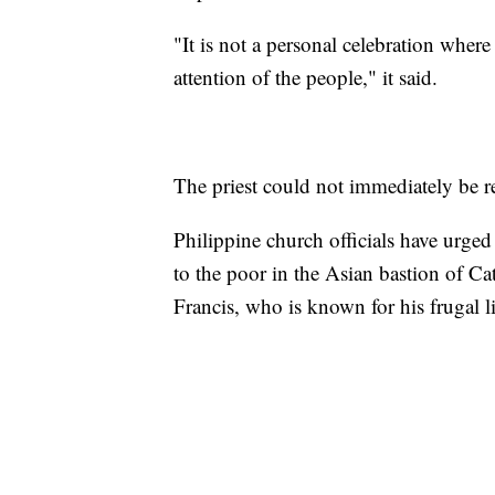
"It is not a personal celebration wher
attention of the people," it said.
The priest could not immediately be 
Philippine church officials have urged
to the poor in the Asian bastion of Ca
Francis, who is known for his frugal li