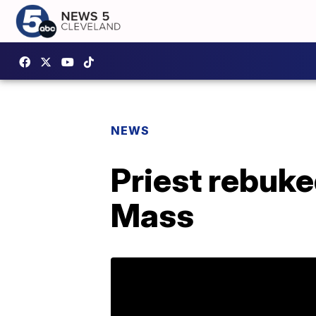
NEWS
Priest rebuke
Mass