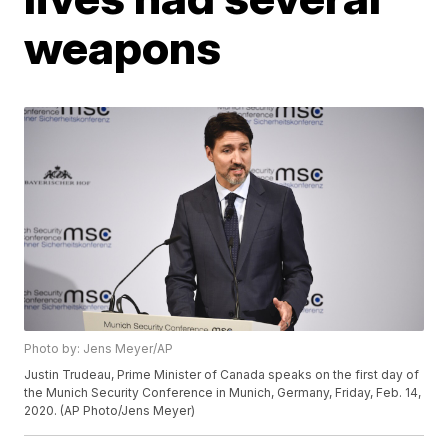
weapons
Photo by: Jens Meyer/AP
Justin Trudeau, Prime Minister of Canada speaks on the first day of
the Munich Security Conference in Munich, Germany, Friday, Feb. 14,
2020. (AP Photo/Jens Meyer)