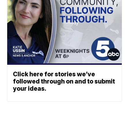
Click here for stories we’ve
followed through on and to submit
your ideas.