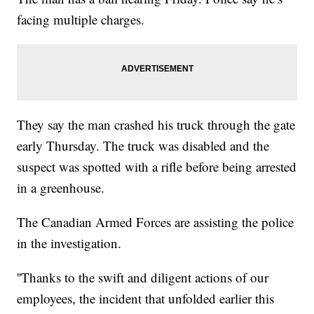
facing multiple charges.
They say the man crashed his truck through the gate
early Thursday. The truck was disabled and the
suspect was spotted with a rifle before being arrested
in a greenhouse.
The Canadian Armed Forces are assisting the police
in the investigation.
''Thanks to the swift and diligent actions of our
employees, the incident that unfolded earlier this