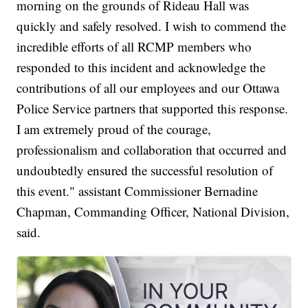
morning on the grounds of Rideau Hall was
quickly and safely resolved. I wish to commend the
incredible efforts of all RCMP members who
responded to this incident and acknowledge the
contributions of all our employees and our Ottawa
Police Service partners that supported this response.
I am extremely proud of the courage,
professionalism and collaboration that occurred and
undoubtedly ensured the successful resolution of
this event." assistant Commissioner Bernadine
Chapman, Commanding Officer, National Division,
said.