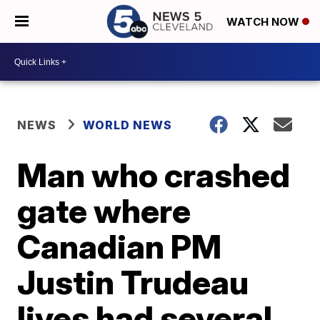
WATCH NOW
NEWS
WORLD NEWS
Man who crashed
gate where
Canadian PM
Justin Trudeau
lives had several