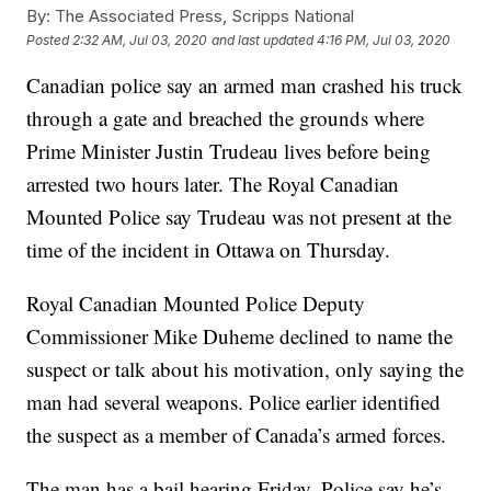
By:
The Associated Press, Scripps National
Posted
2:32 AM, Jul 03, 2020
and last updated
4:16 PM, Jul 03, 2020
Canadian police say an armed man crashed his truck
through a gate and breached the grounds where
Prime Minister Justin Trudeau lives before being
arrested two hours later. The Royal Canadian
Mounted Police say Trudeau was not present at the
time of the incident in Ottawa on Thursday.
Royal Canadian Mounted Police Deputy
Commissioner Mike Duheme declined to name the
suspect or talk about his motivation, only saying the
man had several weapons. Police earlier identified
the suspect as a member of Canada’s armed forces.
The man has a bail hearing Friday. Police say he’s