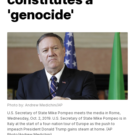
'genocide'
Photo by: Andrew Medichini/AP
U.S. Secretary of State Mike Pompeo meets the media in Rome,
Wednesday, Oct. 2, 2019. U.S. Secretary of State Mike Pompeo is in
Italy at the start of a four-nation tour of Europe as the push to
impeach President Donald Trump gains steam at home. (AP
Photo/Andrew Medichini)