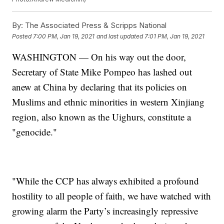
By:
The Associated Press & Scripps National
Posted
7:00 PM, Jan 19, 2021
and last updated
7:01 PM, Jan 19, 2021
WASHINGTON — On his way out the door,
Secretary of State Mike Pompeo has lashed out
anew at China by declaring that its policies on
Muslims and ethnic minorities in western Xinjiang
region, also known as the Uighurs, constitute a
"genocide."
"While the CCP has always exhibited a profound
hostility to all people of faith, we have watched with
growing alarm the Party’s increasingly repressive