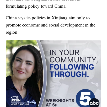
formulating policy toward China.
China says its policies in Xinjiang aim only to
promote economic and social development in the
region.