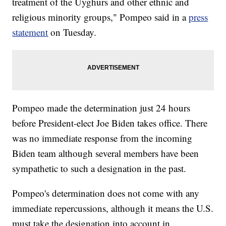
treatment of the Uyghurs and other ethnic and
religious minority groups," Pompeo said in a
press
statement
on Tuesday.
Pompeo made the determination just 24 hours
before President-elect Joe Biden takes office. There
was no immediate response from the incoming
Biden team although several members have been
sympathetic to such a designation in the past.
Pompeo's determination does not come with any
immediate repercussions, although it means the U.S.
must take the designation into account in