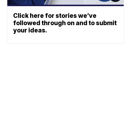
Click here for stories we’ve
followed through on and to submit
your ideas.