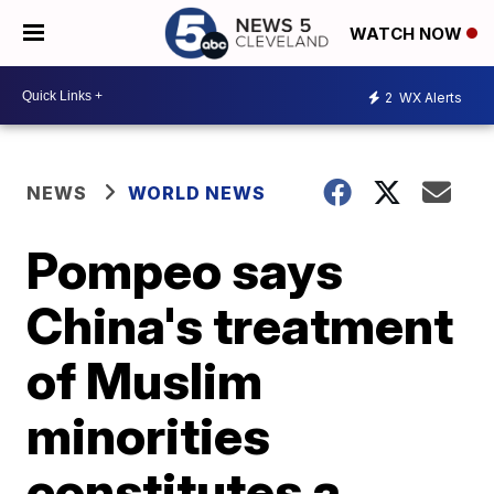
WATCH NOW
2
WX Alerts
NEWS
WORLD NEWS
Pompeo says
China's treatment
of Muslim
minorities
constitutes a