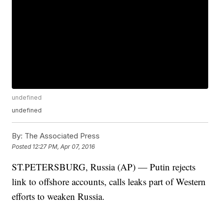
undefined
undefined
By:
The Associated Press
Posted
12:27 PM, Apr 07, 2016
ST.PETERSBURG, Russia (AP) — Putin rejects
link to offshore accounts, calls leaks part of Western
efforts to weaken Russia.