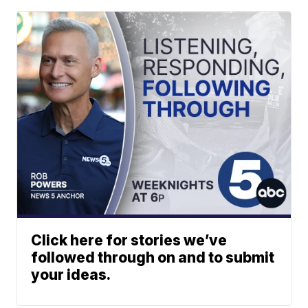
Click here for stories we’ve
followed through on and to submit
your ideas.