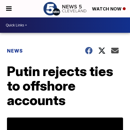
WATCH NOW
NEWS
Putin rejects ties
to offshore
accounts