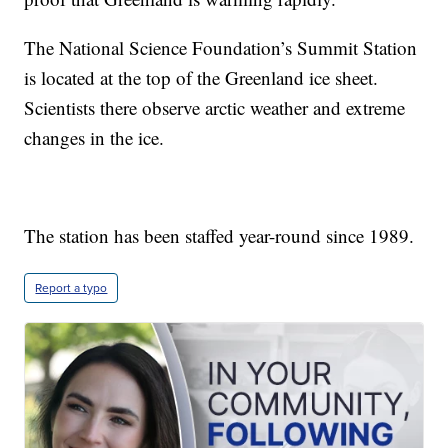
The National Science Foundation’s Summit Station
is located at the top of the Greenland ice sheet.
Scientists there observe arctic weather and extreme
changes in the ice.
The station has been staffed year-round since 1989.
Report a typo