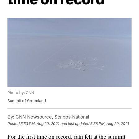
Photo by: CNN
Summit of Greenland
By:
CNN Newsource, Scripps National
Posted
5:53 PM, Aug 20, 2021
and last updated
5:58 PM, Aug 20, 2021
For the first time on record, rain fell at the summit