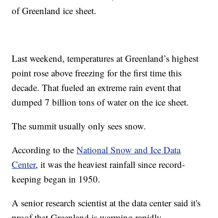
of Greenland ice sheet.
Last weekend, temperatures at Greenland’s highest
point rose above freezing for the first time this
decade. That fueled an extreme rain event that
dumped 7 billion tons of water on the ice sheet.
The summit usually only sees snow.
According to the
National Snow and Ice Data
Center
, it was the heaviest rainfall since record-
keeping began in 1950.
A senior research scientist at the data center said it's
proof that Greenland is warming rapidly.