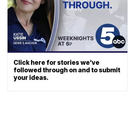
Click here for stories we’ve
followed through on and to submit
your ideas.