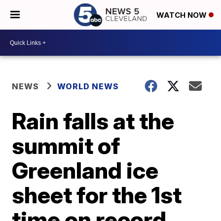
WATCH NOW
NEWS
WORLD NEWS
Rain falls at the
summit of
Greenland ice
sheet for the 1st
time on record