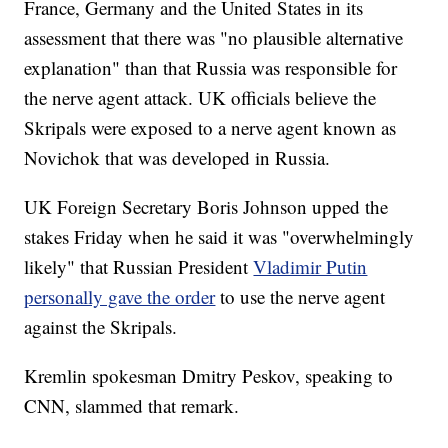
France, Germany and the United States in its
assessment that there was "no plausible alternative
explanation" than that Russia was responsible for
the nerve agent attack. UK officials believe the
Skripals were exposed to a nerve agent known as
Novichok that was developed in Russia.
UK Foreign Secretary Boris Johnson upped the
stakes Friday when he said it was "overwhelmingly
likely" that Russian President
Vladimir Putin
personally gave the order
to use the nerve agent
against the Skripals.
Kremlin spokesman Dmitry Peskov, speaking to
CNN, slammed that remark.