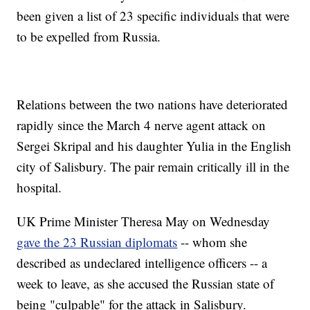
been given a list of 23 specific individuals that were
to be expelled from Russia.
Relations between the two nations have deteriorated
rapidly since the March 4 nerve agent attack on
Sergei Skripal and his daughter Yulia in the English
city of Salisbury. The pair remain critically ill in the
hospital.
UK Prime Minister Theresa May on Wednesday
gave the 23 Russian diplomats
-- whom she
described as undeclared intelligence officers -- a
week to leave, as she accused the Russian state of
being "culpable" for the attack in Salisbury.