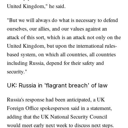
United Kingdom," he said.
"But we will always do what is necessary to defend
ourselves, our allies, and our values against an
attack of this sort, which is an attack not only on the
United Kingdom, but upon the international rules-
based system, on which all countries, all countries
including Russia, depend for their safety and
security."
UK: Russia in 'flagrant breach' of law
Russia's response had been anticipated, a UK
Foreign Office spokesperson said in a statement,
adding that the UK National Security Council
would meet early next week to discuss next steps.