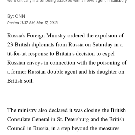
were critically ill after being attacked with a nerve agent in Salisbury.
By:
CNN
Posted
11:37 AM, Mar 17, 2018
Russia's Foreign Ministry ordered the expulsion of
23 British diplomats from Russia on Saturday in a
tit-for-tat response to Britain's decision to expel
Russian envoys in connection with the poisoning of
a former Russian double agent and his daughter on
British soil.
The ministry also declared it was closing the British
Consulate General in St. Petersburg and the British
Council in Russia, in a step beyond the measures