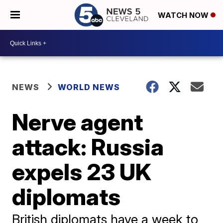
WATCH NOW
NEWS
WORLD NEWS
Nerve agent
attack: Russia
expels 23 UK
diplomats
British diplomats have a week to