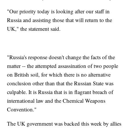
"Our priority today is looking after our staff in
Russia and assisting those that will return to the
UK," the statement said.
"Russia's response doesn't change the facts of the
matter -- the attempted assassination of two people
on British soil, for which there is no alternative
conclusion other than that the Russian State was
culpable. It is Russia that is in flagrant breach of
international law and the Chemical Weapons
Convention."
The UK government was backed this week by allies