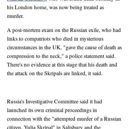
his London home, was now being treated as
murder.
A post-mortem exam on the Russian exile, who had
links to compatriots who died in mysterious
circumstances in the UK, "gave the cause of death as
compression to the neck," a police statement said.
There's no evidence at this stage that his death and
the attack on the Skripals are linked, it said.
Russia's Investigative Committee said it had
launched its own criminal proceedings in
connection with the "attempted murder of a Russian
citizen, Yulia Skripal" in Salisbury and the