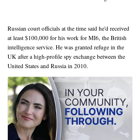
Russian court officials at the time said he'd received
at least $100,000 for his work for MI6, the British
intelligence service. He was granted refuge in the
UK after a high-profile spy exchange between the
United States and Russia in 2010.