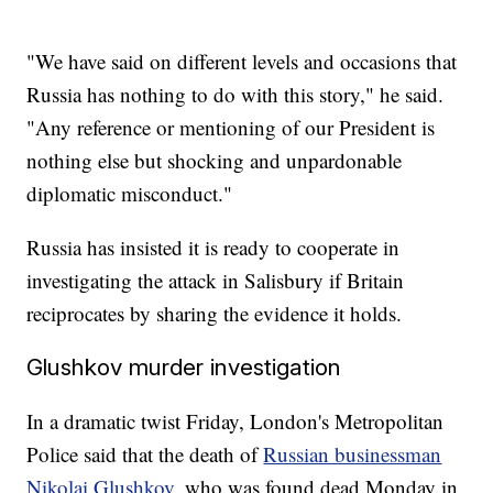
"We have said on different levels and occasions that
Russia has nothing to do with this story," he said.
"Any reference or mentioning of our President is
nothing else but shocking and unpardonable
diplomatic misconduct."
Russia has insisted it is ready to cooperate in
investigating the attack in Salisbury if Britain
reciprocates by sharing the evidence it holds.
Glushkov murder investigation
In a dramatic twist Friday, London's Metropolitan
Police said that the death of
Russian businessman
Nikolai Glushkov
, who was found dead Monday in