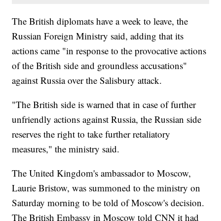
The British diplomats have a week to leave, the
Russian Foreign Ministry said, adding that its
actions came "in response to the provocative actions
of the British side and groundless accusations"
against Russia over the Salisbury attack.
"The British side is warned that in case of further
unfriendly actions against Russia, the Russian side
reserves the right to take further retaliatory
measures," the ministry said.
The United Kingdom's ambassador to Moscow,
Laurie Bristow, was summoned to the ministry on
Saturday morning to be told of Moscow's decision.
The British Embassy in Moscow told CNN it had