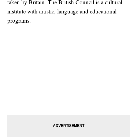
taken by Britain. The British Council is a cultural
institute with artistic, language and educational
programs.