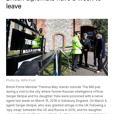
leave
Photo by: WPA Pool
British Prime Minister Theresa May stands outside The Mill pub
during a visit to the city where former Russian intelligence officer
Sergei Skripal and his daughter Yulia were poisoned with a nerve
agent last week on March 15, 2018 in Salisbury, England. On March 4,
agent Sergei Skripal, who was granted refuge in the UK following a
'spy swap' between the US and Russia in 2010, and his daughter