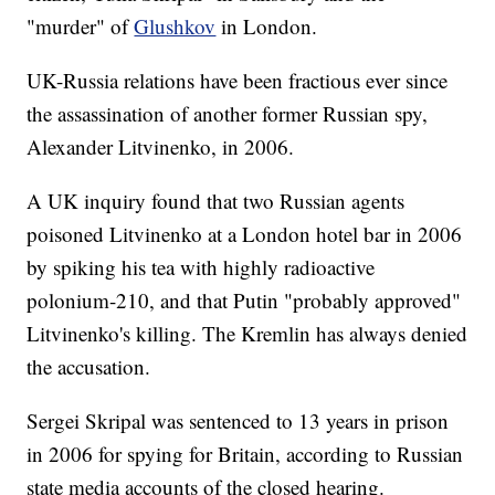
"murder" of
Glushkov
in London.
UK-Russia relations have been fractious ever since
the assassination of another former Russian spy,
Alexander Litvinenko, in 2006.
A UK inquiry found that two Russian agents
poisoned Litvinenko at a London hotel bar in 2006
by spiking his tea with highly radioactive
polonium-210, and that Putin "probably approved"
Litvinenko's killing. The Kremlin has always denied
the accusation.
Sergei Skripal was sentenced to 13 years in prison
in 2006 for spying for Britain, according to Russian
state media accounts of the closed hearing.