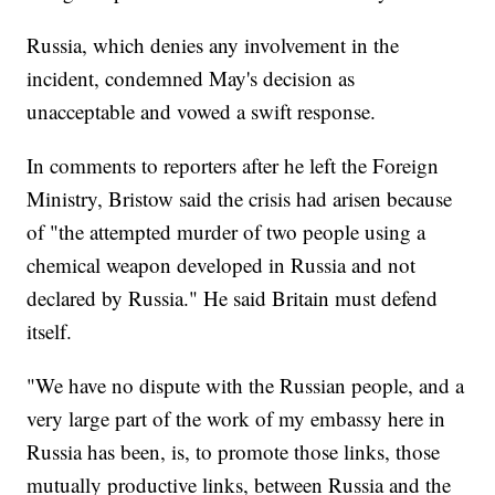
Russia, which denies any involvement in the
incident, condemned May's decision as
unacceptable and vowed a swift response.
In comments to reporters after he left the Foreign
Ministry, Bristow said the crisis had arisen because
of "the attempted murder of two people using a
chemical weapon developed in Russia and not
declared by Russia." He said Britain must defend
itself.
"We have no dispute with the Russian people, and a
very large part of the work of my embassy here in
Russia has been, is, to promote those links, those
mutually productive links, between Russia and the