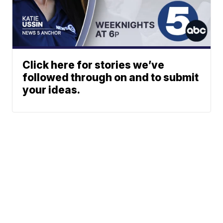
Click here for stories we’ve
followed through on and to submit
your ideas.