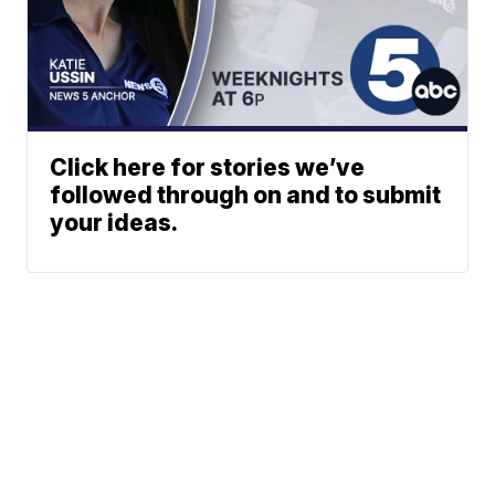
Click here for stories we’ve
followed through on and to submit
your ideas.