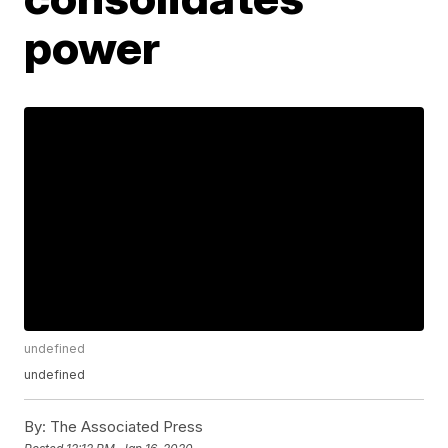
power
undefined
undefined
By:
The Associated Press