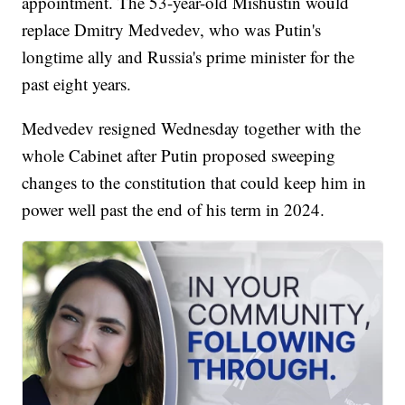
appointment. The 53-year-old Mishustin would
replace Dmitry Medvedev, who was Putin's
longtime ally and Russia's prime minister for the
past eight years.
Medvedev resigned Wednesday together with the
whole Cabinet after Putin proposed sweeping
changes to the constitution that could keep him in
power well past the end of his term in 2024.