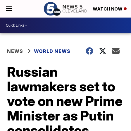
WATCH NOW
NEWS
WORLD NEWS
Russian
lawmakers set to
vote on new Prime
Minister as Putin
consolidates