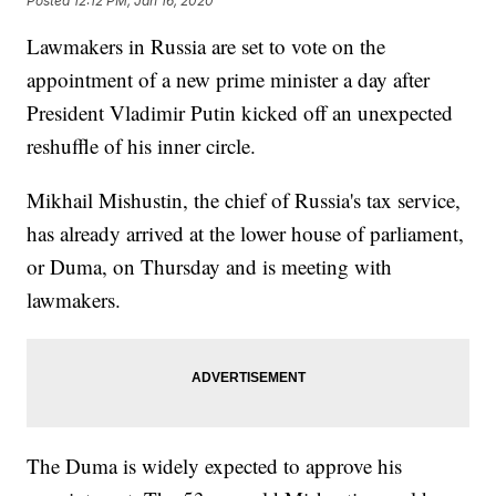
Posted
12:12 PM, Jan 16, 2020
Lawmakers in Russia are set to vote on the
appointment of a new prime minister a day after
President Vladimir Putin kicked off an unexpected
reshuffle of his inner circle.
Mikhail Mishustin, the chief of Russia's tax service,
has already arrived at the lower house of parliament,
or Duma, on Thursday and is meeting with
lawmakers.
The Duma is widely expected to approve his