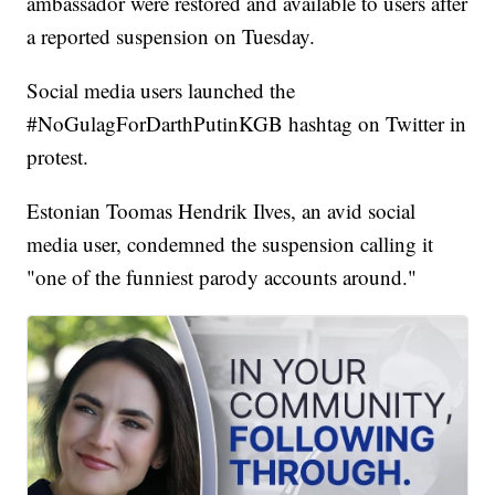
ambassador were restored and available to users after
a reported suspension on Tuesday.
Social media users launched the
#NoGulagForDarthPutinKGB hashtag on Twitter in
protest.
Estonian Toomas Hendrik Ilves, an avid social
media user, condemned the suspension calling it
"one of the funniest parody accounts around."