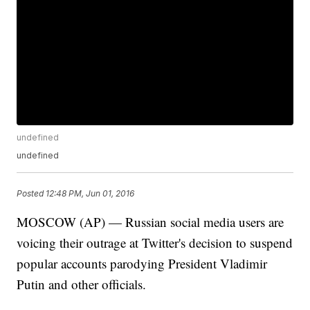
undefined
undefined
Posted
12:48 PM, Jun 01, 2016
MOSCOW (AP) — Russian social media users are
voicing their outrage at Twitter's decision to suspend
popular accounts parodying President Vladimir
Putin and other officials.