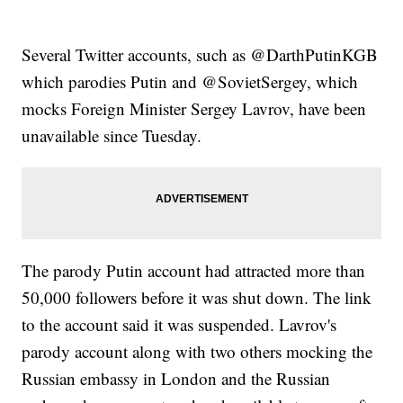
Several Twitter accounts, such as @DarthPutinKGB
which parodies Putin and @SovietSergey, which
mocks Foreign Minister Sergey Lavrov, have been
unavailable since Tuesday.
The parody Putin account had attracted more than
50,000 followers before it was shut down. The link
to the account said it was suspended. Lavrov's
parody account along with two others mocking the
Russian embassy in London and the Russian