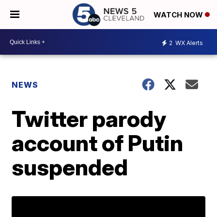
WATCH NOW
2
WX Alerts
NEWS
Twitter parody
account of Putin
suspended