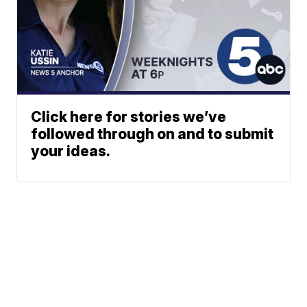
Click here for stories we’ve
followed through on and to submit
your ideas.