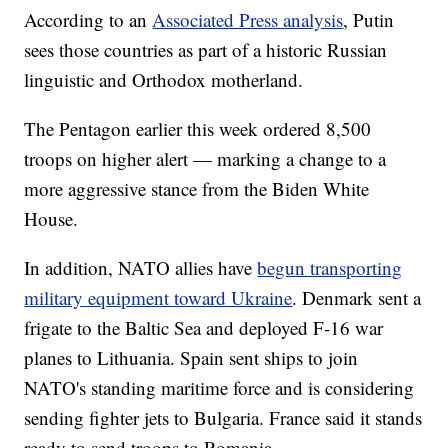
According to an
Associated Press analysis
, Putin
sees those countries as part of a historic Russian
linguistic and Orthodox motherland.
The Pentagon earlier this week ordered 8,500
troops on higher alert — marking a change to a
more aggressive stance from the Biden White
House.
In addition, NATO allies have
begun transporting
military equipment toward Ukraine
. Denmark sent a
frigate to the Baltic Sea and deployed F-16 war
planes to Lithuania. Spain sent ships to join
NATO's standing maritime force and is considering
sending fighter jets to Bulgaria. France said it stands
ready to send troops to Romania.