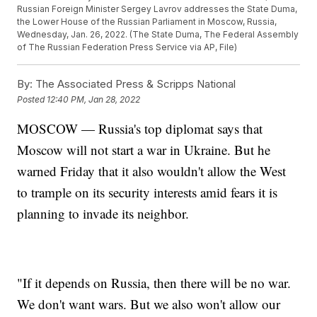
Russian Foreign Minister Sergey Lavrov addresses the State Duma,
the Lower House of the Russian Parliament in Moscow, Russia,
Wednesday, Jan. 26, 2022. (The State Duma, The Federal Assembly
of The Russian Federation Press Service via AP, File)
By:
The Associated Press & Scripps National
Posted
12:40 PM, Jan 28, 2022
MOSCOW — Russia's top diplomat says that
Moscow will not start a war in Ukraine. But he
warned Friday that it also wouldn't allow the West
to trample on its security interests amid fears it is
planning to invade its neighbor.
"If it depends on Russia, then there will be no war.
We don't want wars. But we also won't allow our