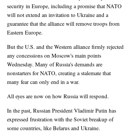
security in Europe, including a promise that NATO
will not extend an invitation to Ukraine and a
guarantee that the alliance will remove troops from
Eastern Europe.
But the U.S. and the Western alliance firmly rejected
any concessions on Moscow's main points
Wednesday. Many of Russia's demands are
nonstarters for NATO, creating a stalemate that
many fear can only end in a war.
All eyes are now on how Russia will respond.
In the past, Russian President Vladimir Putin has
expressed frustration with the Soviet breakup of
some countries, like Belarus and Ukraine.