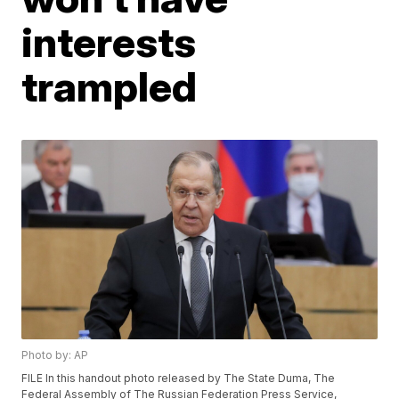
interests
trampled
Photo by: AP
FILE In this handout photo released by The State Duma, The
Federal Assembly of The Russian Federation Press Service,