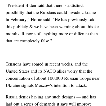
"President Biden said that there is a distinct
possibility that the Russians could invade Ukraine
in February," Horne said. "He has previously said
this publicly & we have been warning about this for
months. Reports of anything more or different than
that are completely false."
Tensions have soared in recent weeks, and the
United States and its NATO allies worry that the
concentration of about 100,000 Russian troops near
Ukraine signals Moscow's intention to attack.
Russia denies having any such designs — and has
laid out a series of demands it says will improve