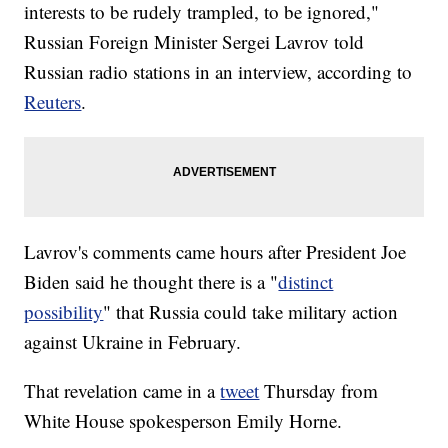
interests to be rudely trampled, to be ignored,"
Russian Foreign Minister Sergei Lavrov told
Russian radio stations in an interview, according to
Reuters
.
Lavrov's comments came hours after President Joe
Biden said he thought there is a "
distinct
possibility
" that Russia could take military action
against Ukraine in February.
That revelation came in a
tweet
Thursday from
White House spokesperson Emily Horne.