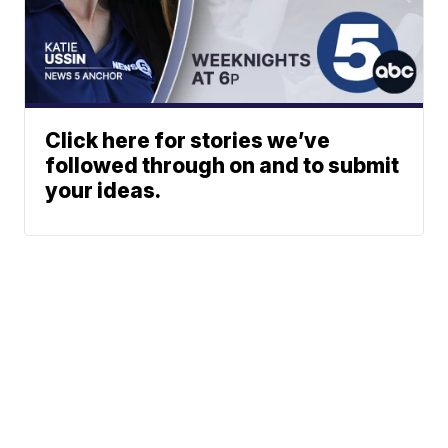
Click here for stories we’ve
followed through on and to submit
your ideas.