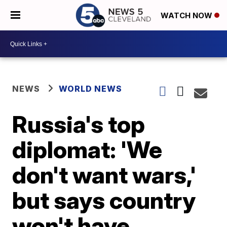
WATCH NOW
NEWS
WORLD NEWS
Russia's top
diplomat: 'We
don't want wars,'
but says country
won't have