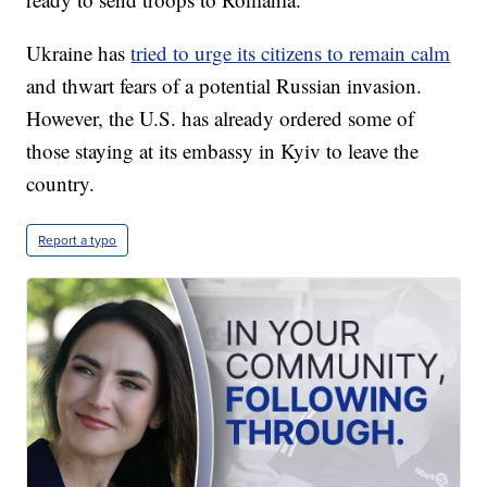
Ukraine has
tried to urge its citizens to remain calm
and thwart fears of a potential Russian invasion.
However, the U.S. has already ordered some of
those staying at its embassy in Kyiv to leave the
country.
Report a typo