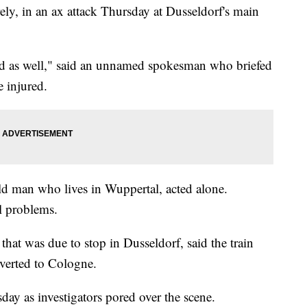
ely, in an ax attack Thursday at Dusseldorf's main
red as well," said an unnamed spokesman who briefed
 injured.
old man who lives in Wuppertal, acted alone.
l problems.
hat was due to stop in Dusseldorf, said the train
iverted to Cologne.
day as investigators pored over the scene.