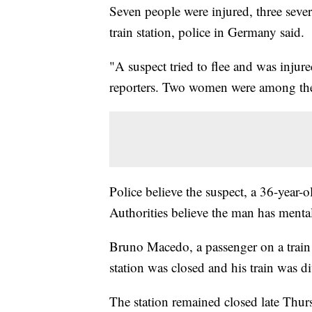
Seven people were injured, three sever
train station, police in Germany said.
"A suspect tried to flee and was inju
reporters. Two women were among the
Police believe the suspect, a 36-year-
Authorities believe the man has menta
Bruno Macedo, a passenger on a train t
station was closed and his train was d
The station remained closed late Thurs