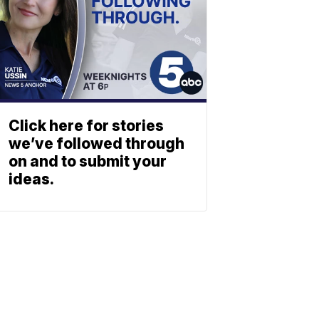
Click here for stories
we’ve followed through
on and to submit your
ideas.