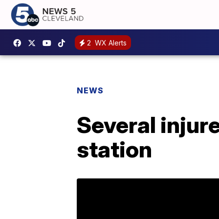
2
WX Alerts
NEWS
Several injur
station