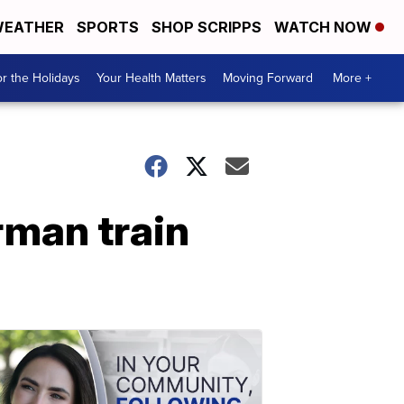
EATHER
SPORTS
SHOP SCRIPPS
WATCH NOW
r the Holidays
Your Health Matters
Moving Forward
More +
rman train