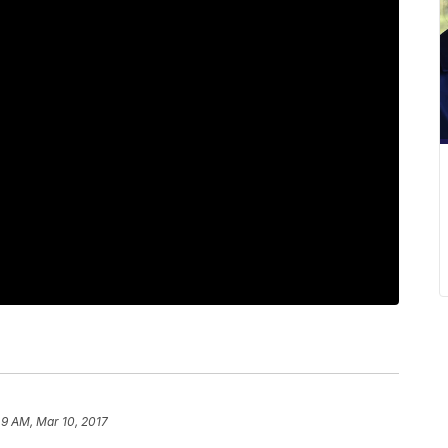
49 AM, Mar 10, 2017