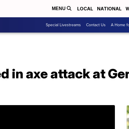
LOCAL
NATIONAL
W
MENU
Special Livestreams
Contact Us
A Home fo
ed in axe attack at Ge