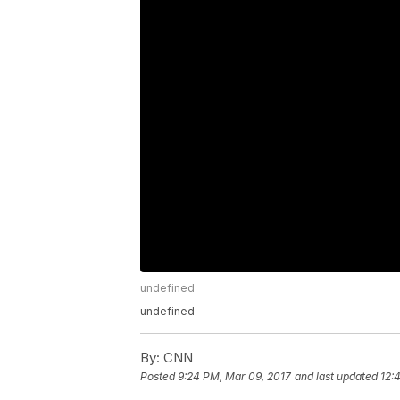
undefined
undefined
By:
CNN
Posted
9:24 PM, Mar 09, 2017
and last updated
12: