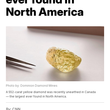
North America
Photo by: Dominion Diamond Mines
A 552-carat yellow diamond was recently unearthed in Canada
— the largest ever found in North America.
By:
CNN