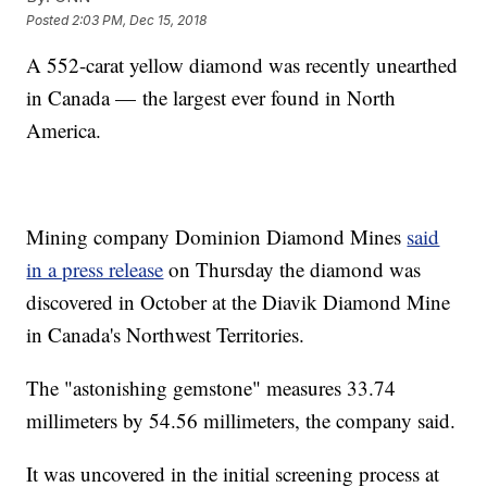
Posted
2:03 PM, Dec 15, 2018
A 552-carat yellow diamond was recently unearthed
in Canada — the largest ever found in North
America.
Mining company Dominion Diamond Mines
said
in a press release
on Thursday the diamond was
discovered in October at the Diavik Diamond Mine
in Canada's Northwest Territories.
The "astonishing gemstone" measures 33.74
millimeters by 54.56 millimeters, the company said.
It was uncovered in the initial screening process at