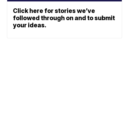
Click here for stories we’ve
followed through on and to submit
your ideas.