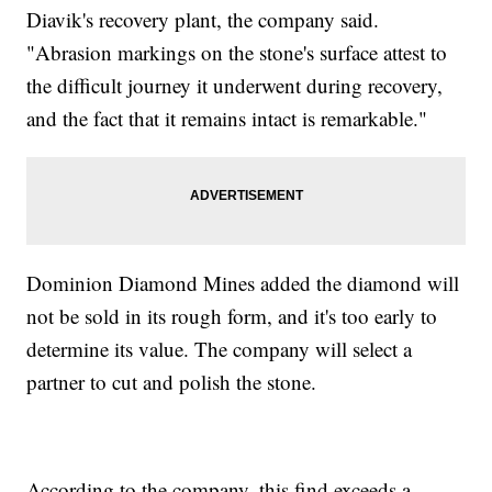
Diavik's recovery plant, the company said.
"Abrasion markings on the stone's surface attest to
the difficult journey it underwent during recovery,
and the fact that it remains intact is remarkable."
Dominion Diamond Mines added the diamond will
not be sold in its rough form, and it's too early to
determine its value. The company will select a
partner to cut and polish the stone.
According to the company, this find exceeds a