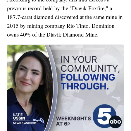
previous record held by the "Diavik Foxfire," a
187.7-carat diamond discovered at the same mine in
2015 by mining company Rio Tinto. Dominion
owns 40% of the Diavik Diamond Mine.