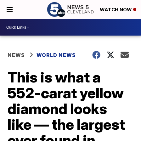
WATCH NOW
NEWS
WORLD NEWS
This is what a
552-carat yellow
diamond looks
like — the largest
ever found in