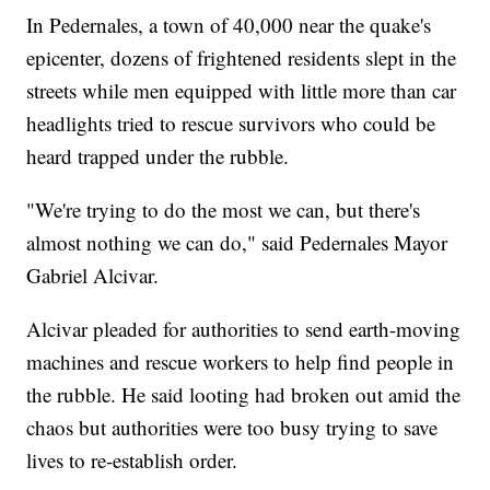
In Pedernales, a town of 40,000 near the quake's
epicenter, dozens of frightened residents slept in the
streets while men equipped with little more than car
headlights tried to rescue survivors who could be
heard trapped under the rubble.
"We're trying to do the most we can, but there's
almost nothing we can do," said Pedernales Mayor
Gabriel Alcivar.
Alcivar pleaded for authorities to send earth-moving
machines and rescue workers to help find people in
the rubble. He said looting had broken out amid the
chaos but authorities were too busy trying to save
lives to re-establish order.