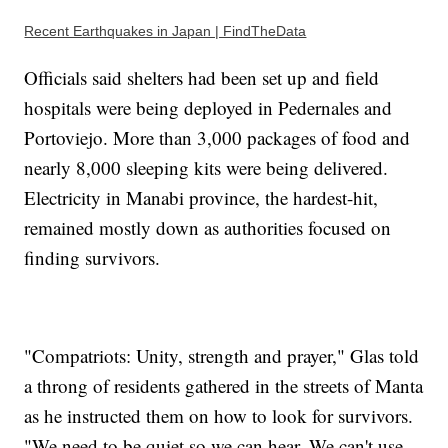
Recent Earthquakes in Japan | FindTheData
Officials said shelters had been set up and field
hospitals were being deployed in Pedernales and
Portoviejo. More than 3,000 packages of food and
nearly 8,000 sleeping kits were being delivered.
Electricity in Manabi province, the hardest-hit,
remained mostly down as authorities focused on
finding survivors.
"Compatriots: Unity, strength and prayer," Glas told
a throng of residents gathered in the streets of Manta
as he instructed them on how to look for survivors.
"We need to be quiet so we can hear. We can't use