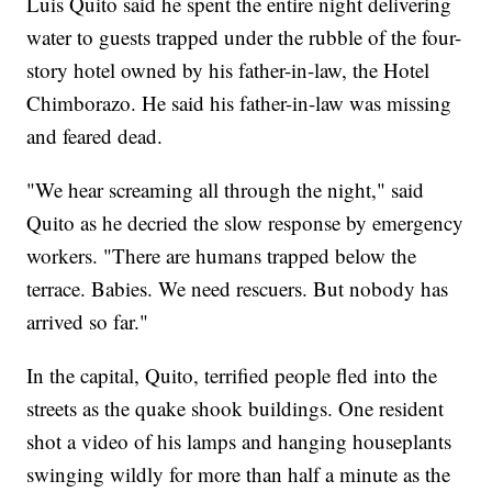
Luis Quito said he spent the entire night delivering
water to guests trapped under the rubble of the four-
story hotel owned by his father-in-law, the Hotel
Chimborazo. He said his father-in-law was missing
and feared dead.
"We hear screaming all through the night," said
Quito as he decried the slow response by emergency
workers. "There are humans trapped below the
terrace. Babies. We need rescuers. But nobody has
arrived so far."
In the capital, Quito, terrified people fled into the
streets as the quake shook buildings. One resident
shot a video of his lamps and hanging houseplants
swinging wildly for more than half a minute as the