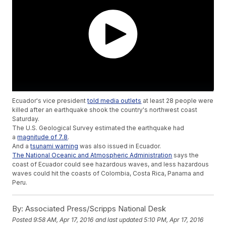
Ecuador's vice president
told media outlets
at least 28 people were
killed after an earthquake shook the country's northwest coast
Saturday.
The U.S. Geological Survey estimated the earthquake had
a
magnitude of 7.8
.
And a
tsunami warning
was also issued in Ecuador.
The National Oceanic and Atmospheric Administration
says the
coast of Ecuador could see hazardous waves, and less hazardous
waves could hit the coasts of Colombia, Costa Rica, Panama and
Peru.
By:
Associated Press/Scripps National Desk
Posted
9:58 AM, Apr 17, 2016
and last updated
5:10 PM, Apr 17, 2016