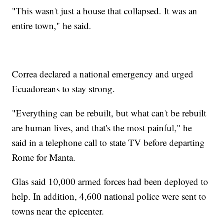
"This wasn't just a house that collapsed. It was an
entire town," he said.
Correa declared a national emergency and urged
Ecuadoreans to stay strong.
"Everything can be rebuilt, but what can't be rebuilt
are human lives, and that's the most painful," he
said in a telephone call to state TV before departing
Rome for Manta.
Glas said 10,000 armed forces had been deployed to
help. In addition, 4,600 national police were sent to
towns near the epicenter.