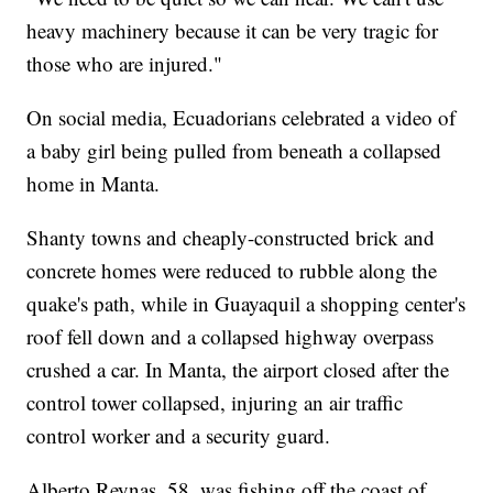
heavy machinery because it can be very tragic for
those who are injured."
On social media, Ecuadorians celebrated a video of
a baby girl being pulled from beneath a collapsed
home in Manta.
Shanty towns and cheaply-constructed brick and
concrete homes were reduced to rubble along the
quake's path, while in Guayaquil a shopping center's
roof fell down and a collapsed highway overpass
crushed a car. In Manta, the airport closed after the
control tower collapsed, injuring an air traffic
control worker and a security guard.
Alberto Reynas, 58, was fishing off the coast of