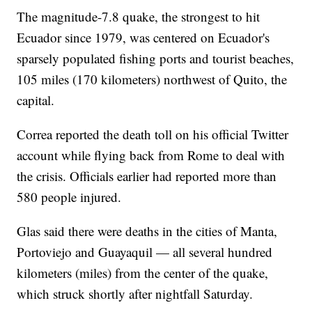
The magnitude-7.8 quake, the strongest to hit
Ecuador since 1979, was centered on Ecuador's
sparsely populated fishing ports and tourist beaches,
105 miles (170 kilometers) northwest of Quito, the
capital.
Correa reported the death toll on his official Twitter
account while flying back from Rome to deal with
the crisis. Officials earlier had reported more than
580 people injured.
Glas said there were deaths in the cities of Manta,
Portoviejo and Guayaquil — all several hundred
kilometers (miles) from the center of the quake,
which struck shortly after nightfall Saturday.