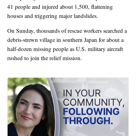
41 people and injured about 1,500, flattening
houses and triggering major landslides.
On Sunday, thousands of rescue workers searched a
debris-strewn village in southern Japan for about a
half-dozen missing people as U.S. military aircraft
rushed to join the relief mission.