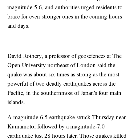
magnitude-5.6, and authorities urged residents to
brace for even stronger ones in the coming hours
and days.
David Rothery, a professor of geosciences at The
Open University northeast of London said the
quake was about six times as strong as the most
powerful of two deadly earthquakes across the
Pacific, in the southernmost of Japan's four main
islands.
A magnitude-6.5 earthquake struck Thursday near
Kumamoto, followed by a magnitude-7.0
earthquake just 28 hours later. Those quakes killed