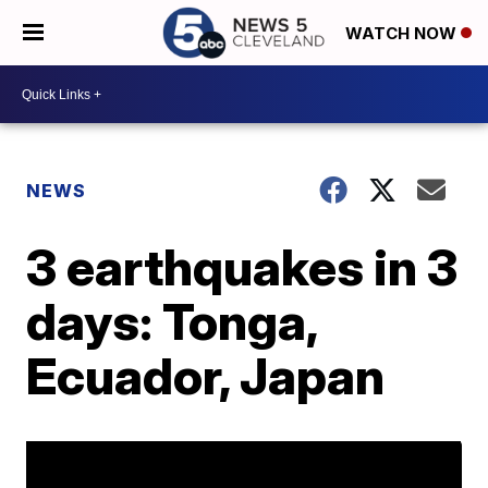
WATCH NOW
NEWS
3 earthquakes in 3
days: Tonga,
Ecuador, Japan