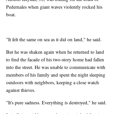
Pedernales when giant waves violently rocked his
boat.
"It felt the same on sea as it did on land," he said.
But he was shaken again when he returned to land
to find the facade of his two-story home had fallen
into the street. He was unable to communicate with
members of his family and spent the night sleeping
outdoors with neighbors, keeping a close watch
against thieves.
"It's pure sadness. Everything is destroyed," he said.