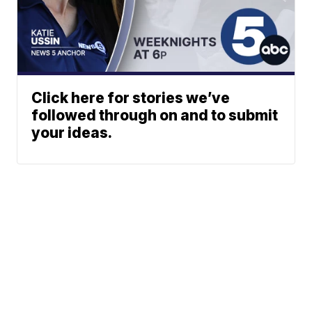
Click here for stories we’ve
followed through on and to submit
your ideas.