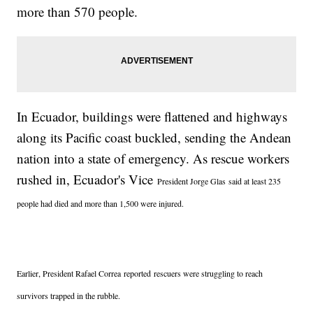
more than 570 people.
In Ecuador, buildings were flattened and highways
along its Pacific coast buckled, sending the Andean
nation into a state of emergency. As rescue workers
rushed in, Ecuador's Vice
President Jorge Glas said at least 235
people had died and more than 1,500 were injured.
Earlier, President R
afael Correa reported
rescuers were struggling to reach
survivors trapped in the rubble.