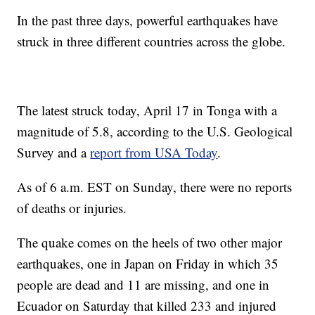
In the past three days, powerful earthquakes have
struck in three different countries across the globe.
The latest struck today, April 17 in Tonga with a
magnitude of 5.8, according to the U.S. Geological
Survey and a
report from USA Today
.
As of 6 a.m. EST on Sunday, there were no reports
of deaths or injuries.
The quake comes on the heels of two other major
earthquakes, one in Japan on Friday in which 35
people are dead and 11 are missing, and one in
Ecuador on Saturday that killed 233 and injured