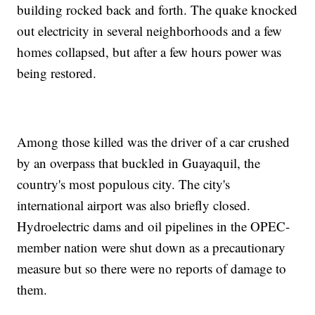
building rocked back and forth. The quake knocked
out electricity in several neighborhoods and a few
homes collapsed, but after a few hours power was
being restored.
Among those killed was the driver of a car crushed
by an overpass that buckled in Guayaquil, the
country's most populous city. The city's
international airport was also briefly closed.
Hydroelectric dams and oil pipelines in the OPEC-
member nation were shut down as a precautionary
measure but so there were no reports of damage to
them.