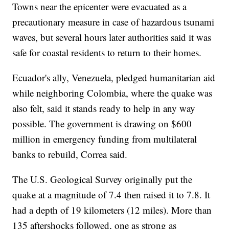
Towns near the epicenter were evacuated as a
precautionary measure in case of hazardous tsunami
waves, but several hours later authorities said it was
safe for coastal residents to return to their homes.
Ecuador's ally, Venezuela, pledged humanitarian aid
while neighboring Colombia, where the quake was
also felt, said it stands ready to help in any way
possible. The government is drawing on $600
million in emergency funding from multilateral
banks to rebuild, Correa said.
The U.S. Geological Survey originally put the
quake at a magnitude of 7.4 then raised it to 7.8. It
had a depth of 19 kilometers (12 miles). More than
135 aftershocks followed, one as strong as