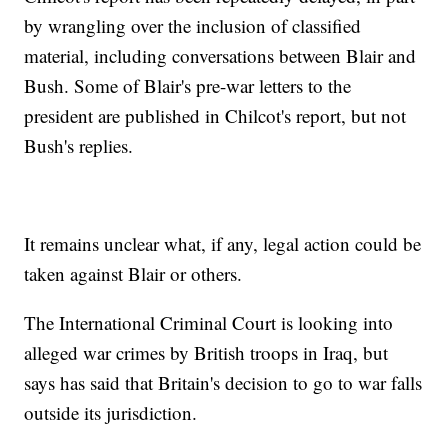
by wrangling over the inclusion of classified
material, including conversations between Blair and
Bush. Some of Blair's pre-war letters to the
president are published in Chilcot's report, but not
Bush's replies.
It remains unclear what, if any, legal action could be
taken against Blair or others.
The International Criminal Court is looking into
alleged war crimes by British troops in Iraq, but
says has said that Britain's decision to go to war falls
outside its jurisdiction.