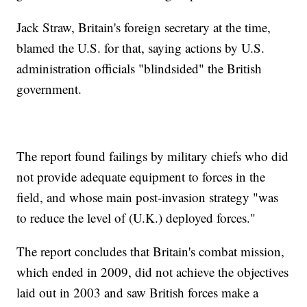
Jack Straw, Britain's foreign secretary at the time,
blamed the U.S. for that, saying actions by U.S.
administration officials "blindsided" the British
government.
The report found failings by military chiefs who did
not provide adequate equipment to forces in the
field, and whose main post-invasion strategy "was
to reduce the level of (U.K.) deployed forces."
The report concludes that Britain's combat mission,
which ended in 2009, did not achieve the objectives
laid out in 2003 and saw British forces make a