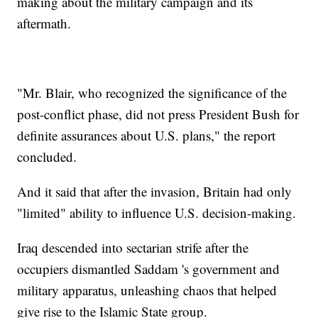
making about the military campaign and its
aftermath.
"Mr. Blair, who recognized the significance of the
post-conflict phase, did not press President Bush for
definite assurances about U.S. plans," the report
concluded.
And it said that after the invasion, Britain had only
"limited" ability to influence U.S. decision-making.
Iraq descended into sectarian strife after the
occupiers dismantled Saddam 's government and
military apparatus, unleashing chaos that helped
give rise to the Islamic State group.