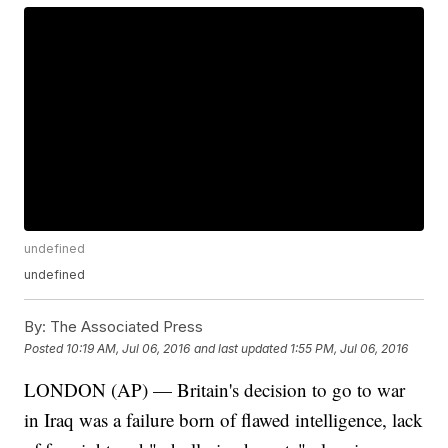
undefined
undefined
By:
The Associated Press
Posted
10:19 AM, Jul 06, 2016
and last updated
1:55 PM, Jul 06, 2016
LONDON (AP) — Britain's decision to go to war
in Iraq was a failure born of flawed intelligence, lack