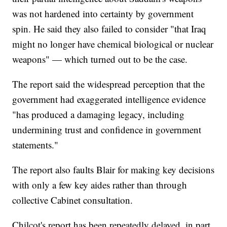
was not hardened into certainty by government
spin. He said they also failed to consider "that Iraq
might no longer have chemical biological or nuclear
weapons" — which turned out to be the case.
The report said the widespread perception that the
government had exaggerated intelligence evidence
"has produced a damaging legacy, including
undermining trust and confidence in government
statements."
The report also faults Blair for making key decisions
with only a few key aides rather than through
collective Cabinet consultation.
Chilcot's report has been repeatedly delayed, in part