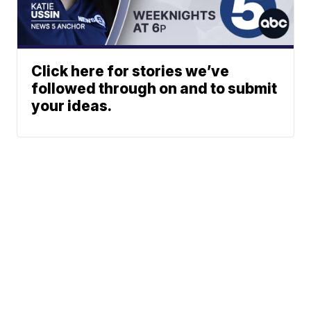
Click here for stories we’ve
followed through on and to submit
your ideas.