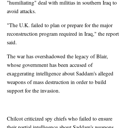
"humiliating" deal with militias in southern Iraq to
avoid attacks.
"The U.K. failed to plan or prepare for the major
reconstruction program required in Iraq," the report
said.
The war has overshadowed the legacy of Blair,
whose government has been accused of
exaggerating intelligence about Saddam's alleged
weapons of mass destruction in order to build
support for the invasion.
Chilcot criticized spy chiefs who failed to ensure
their partial intelligence about Saddam's weapons