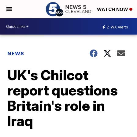
WATCH NOW
2
WX Alerts
NEWS
UK's Chilcot
report questions
Britain's role in
Iraq