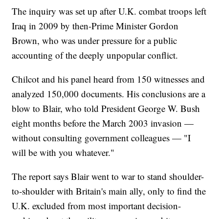
The inquiry was set up after U.K. combat troops left
Iraq in 2009 by then-Prime Minister Gordon
Brown, who was under pressure for a public
accounting of the deeply unpopular conflict.
Chilcot and his panel heard from 150 witnesses and
analyzed 150,000 documents. His conclusions are a
blow to Blair, who told President George W. Bush
eight months before the March 2003 invasion —
without consulting government colleagues — "I
will be with you whatever."
The report says Blair went to war to stand shoulder-
to-shoulder with Britain's main ally, only to find the
U.K. excluded from most important decision-