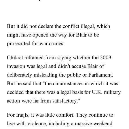
But it did not declare the conflict illegal, which
might have opened the way for Blair to be
prosecuted for war crimes.
Chilcot refrained from saying whether the 2003
invasion was legal and didn't accuse Blair of
deliberately misleading the public or Parliament.
But he said that "the circumstances in which it was
decided that there was a legal basis for U.K. military
action were far from satisfactory."
For Iraqis, it was little comfort. They continue to
live with violence, including a massive weekend