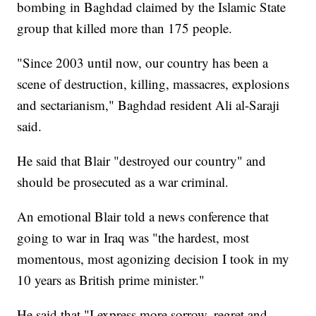
bombing in Baghdad claimed by the Islamic State
group that killed more than 175 people.
"Since 2003 until now, our country has been a
scene of destruction, killing, massacres, explosions
and sectarianism," Baghdad resident Ali al-Saraji
said.
He said that Blair "destroyed our country" and
should be prosecuted as a war criminal.
An emotional Blair told a news conference that
going to war in Iraq was "the hardest, most
momentous, most agonizing decision I took in my
10 years as British prime minister."
He said that "I express more sorrow, regret and