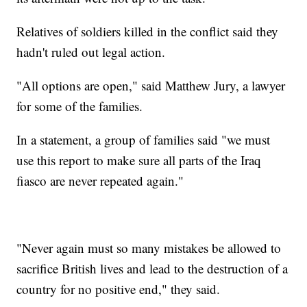
Relatives of soldiers killed in the conflict said they
hadn't ruled out legal action.
"All options are open," said Matthew Jury, a lawyer
for some of the families.
In a statement, a group of families said "we must
use this report to make sure all parts of the Iraq
fiasco are never repeated again."
"Never again must so many mistakes be allowed to
sacrifice British lives and lead to the destruction of a
country for no positive end," they said.