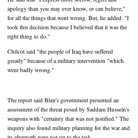
apology than you may ever know, or can believe,"
for all the things that went wrong. But, he added: "I
took this decision because I believed that it was the
right thing to do."
Chilcot said "the people of Iraq have suffered
greatly" because of a military intervention "which
went badly wrong."
The report said Blair's government presented an
assessment of the threat posed by Saddam Hussein's
weapons with "certainty that was not justified." The
inquiry also found military planning for the war and
its aftermath were not up to the task.