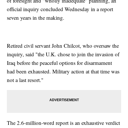
of foresight and "wholly inadequate" planning, an
official inquiry concluded Wednesday in a report
seven years in the making.
Retired civil servant John Chilcot, who oversaw the
inquiry, said "the U.K. chose to join the invasion of
Iraq before the peaceful options for disarmament
had been exhausted. Military action at that time was
not a last resort."
The 2.6-million-word report is an exhaustive verdict