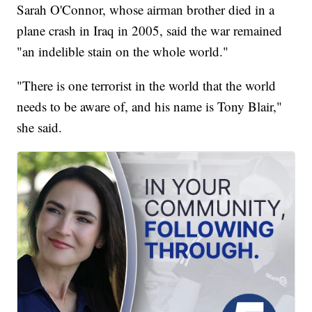
Sarah O'Connor, whose airman brother died in a
plane crash in Iraq in 2005, said the war remained
"an indelible stain on the whole world."
"There is one terrorist in the world that the world
needs to be aware of, and his name is Tony Blair,"
she said.