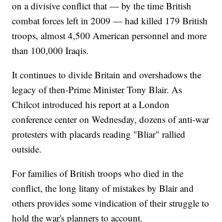
on a divisive conflict that — by the time British
combat forces left in 2009 — had killed 179 British
troops, almost 4,500 American personnel and more
than 100,000 Iraqis.
It continues to divide Britain and overshadows the
legacy of then-Prime Minister Tony Blair. As
Chilcot introduced his report at a London
conference center on Wednesday, dozens of anti-war
protesters with placards reading "Bliar" rallied
outside.
For families of British troops who died in the
conflict, the long litany of mistakes by Blair and
others provides some vindication of their struggle to
hold the war's planners to account.