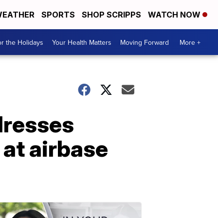
EATHER
SPORTS
SHOP SCRIPPS
WATCH NOW
r the Holidays
Your Health Matters
Moving Forward
More +
dresses
 at airbase