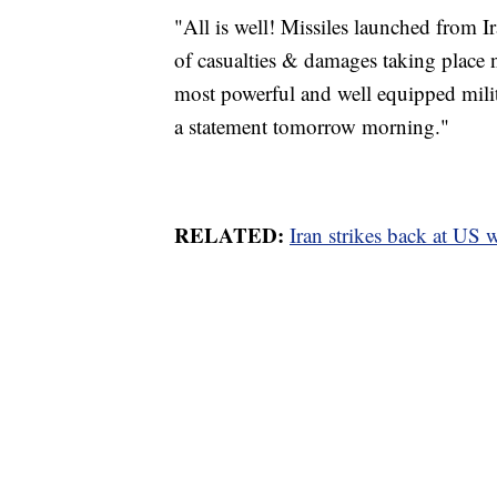
"All is well! Missiles launched from I
of casualties & damages taking place 
most powerful and well equipped milit
a statement tomorrow morning."
RELATED:
Iran strikes back at US w