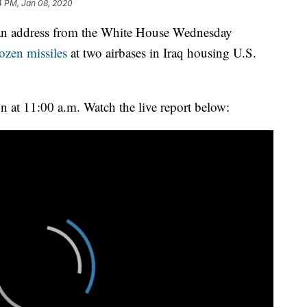
4 PM, Jan 08, 2020
 an address from the White House Wednesday
ozen missiles
at two airbases in Iraq housing U.S.
n at 11:00 a.m. Watch the live report below: