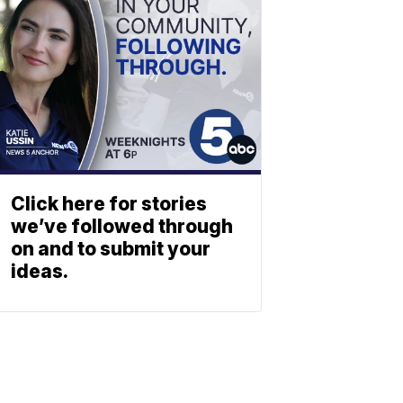
Click here for stories
we’ve followed through
on and to submit your
ideas.