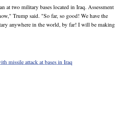
ran at two military bases located in Iraq. Assessment
now," Trump said. "So far, so good! We have the
ary anywhere in the world, by far! I will be making
ith missile attack at bases in Iraq