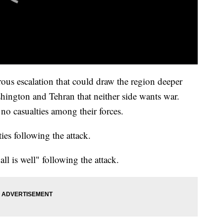
rous escalation that could draw the region deeper
shington and Tehran that neither side wants war.
e no casualties among their forces.
ies following the attack.
l is well" following the attack.