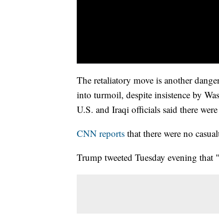
The retaliatory move is another dange
into turmoil, despite insistence by Wa
U.S. and Iraqi officials said there wer
CNN reports
that there were no casualt
Trump tweeted Tuesday evening that "al