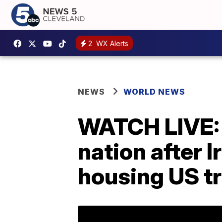
2
WX Alerts
NEWS
WORLD NEWS
WATCH LIVE: 
nation after 
housing US t