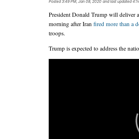
Posted
3:49 PM, Jan 08, 2020
and last updated
4:1
President Donald Trump will deliver
morning after Iran
fired more than a d
troops.
Trump is expected to address the natio