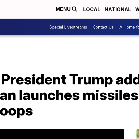
LOCAL
NATIONAL
W
MENU
Special Livestreams
Contact Us
A Home fo
President Trump ad
Iran launches missiles
roops