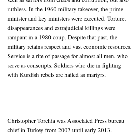
ruthless. In the 1960 military takeover, the prime
minister and key ministers were executed. Torture,
disappearances and extrajudicial killings were
rampant in a 1980 coup. Despite that past, the
military retains respect and vast economic resources.
Service is a rite of passage for almost all men, who
serve as conscripts. Soldiers who die in fighting
with Kurdish rebels are hailed as martyrs.
___
Christopher Torchia was Associated Press bureau
chief in Turkey from 2007 until early 2013.