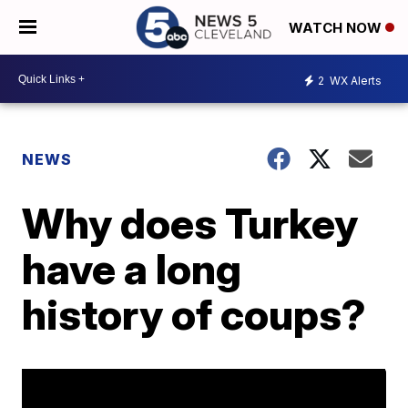
WATCH NOW
2
WX Alerts
NEWS
Why does Turkey
have a long
history of coups?