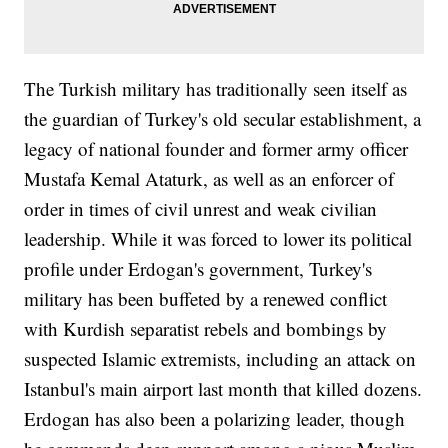
The Turkish military has traditionally seen itself as
the guardian of Turkey's old secular establishment, a
legacy of national founder and former army officer
Mustafa Kemal Ataturk, as well as an enforcer of
order in times of civil unrest and weak civilian
leadership. While it was forced to lower its political
profile under Erdogan's government, Turkey's
military has been buffeted by a renewed conflict
with Kurdish separatist rebels and bombings by
suspected Islamic extremists, including an attack on
Istanbul's main airport last month that killed dozens.
Erdogan has also been a polarizing leader, though