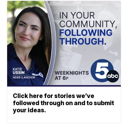
Click here for stories we’ve
followed through on and to submit
your ideas.