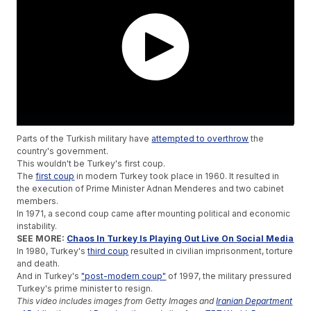
Parts of the Turkish military have
attempted to overthrow
the
country's government.
This wouldn't be Turkey's first coup.
The
first coup
in modern Turkey took place in 1960. It resulted in
the execution of Prime Minister Adnan Menderes and two cabinet
members.
In 1971, a second coup came after mounting political and economic
instability.
SEE MORE:
Chaos In Turkey Is Playing Out Live On Social Media
In 1980, Turkey's
third coup
resulted in civilian imprisonment, torture
and death.
And in Turkey's
"post-modern coup"
of 1997, the military pressured
Turkey's prime minister to resign.
This video includes images from Getty Images and
Iranian Department