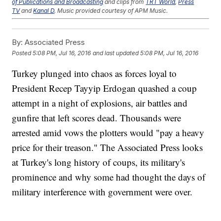
of Publications and Broadcasting
and clips from
TRT World
,
Press
TV
and
Kanal D
. Music provided courtesy of APM Music.
Trending stories at
Newsy.com
By:
Associated Press
Chaos In Turkey Is Playing Out Live On Social Media
Turkey's Military Is Attempting To Overthrow The
Posted
5:08 PM, Jul 16, 2016
and last updated
5:08 PM, Jul 16, 2016
Government
Suspected Driver In Thursday's Attack In Nice Has Been
Turkey plunged into chaos as forces loyal to
Identified
President Recep Tayyip Erdogan quashed a coup
attempt in a night of explosions, air battles and
gunfire that left scores dead. Thousands were
arrested amid vows the plotters would "pay a heavy
price for their treason." The Associated Press looks
at Turkey's long history of coups, its military's
prominence and why some had thought the days of
military interference with government were over.