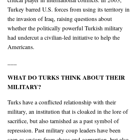
Turkey barred U.S. forces from using its territory in
the invasion of Iraq, raising questions about
whether the politically powerful Turkish military
had undercut a civilian-led initiative to help the
Americans.
___
WHAT DO TURKS THINK ABOUT THEIR
MILITARY?
Turks have a conflicted relationship with their
military, an institution that is cloaked in the lore of
sacrifice, but also tarnished as a past symbol of
repression. Past military coup leaders have been
seen as saviors from chaos and corruption, but also