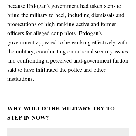
because Erdogan's government had taken steps to
bring the military to heel, including dismissals and
prosecutions of high-ranking active and former
officers for alleged coup plots. Erdogan's
government appeared to be working effectively with
the military, coordinating on national security issues
and confronting a perceived anti-government faction
said to have infiltrated the police and other
institutions.
___
WHY WOULD THE MILITARY TRY TO
STEP IN NOW?