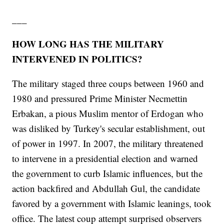
___
HOW LONG HAS THE MILITARY
INTERVENED IN POLITICS?
The military staged three coups between 1960 and
1980 and pressured Prime Minister Necmettin
Erbakan, a pious Muslim mentor of Erdogan who
was disliked by Turkey's secular establishment, out
of power in 1997. In 2007, the military threatened
to intervene in a presidential election and warned
the government to curb Islamic influences, but the
action backfired and Abdullah Gul, the candidate
favored by a government with Islamic leanings, took
office. The latest coup attempt surprised observers