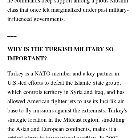
he commands deep support among a pious Muslim
class that once felt marginalized under past military-
influenced governments.
___
WHY IS THE TURKISH MILITARY SO
IMPORTANT?
Turkey is a NATO member and a key partner in
U.S.-led efforts to defeat the Islamic State group,
which controls territory in Syria and Iraq, and has
allowed American fighter jets to use its Incirlik air
base to fly missions against the extremists. Turkey's
strategic location in the Mideast region, straddling
the Asian and European continents, makes it a
critical player in international conflicts. In 2003,