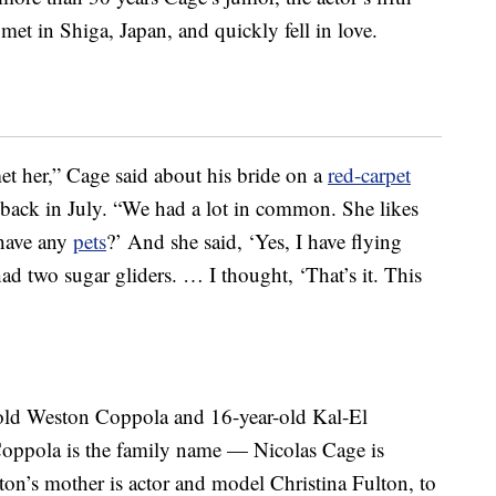
 met in Shiga, Japan, and quickly fell in love.
t her,” Cage said about his bride on a
red-carpet
back in July. “We had a lot in common. She likes
 have any
pets
?’ And she said, ‘Yes, I have flying
had two sugar gliders. … I thought, ‘That’s it. This
-old Weston Coppola and 16-year-old Kal-El
Coppola is the family name — Nicolas Cage is
on’s mother is actor and model Christina Fulton, to