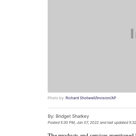
Photo by:
Richard Shotwell/Invision/AP
By:
Bridget Sharkey
Posted
5:30 PM, Jan 07, 2022
and last updated
5:3
The products and services mentioned 