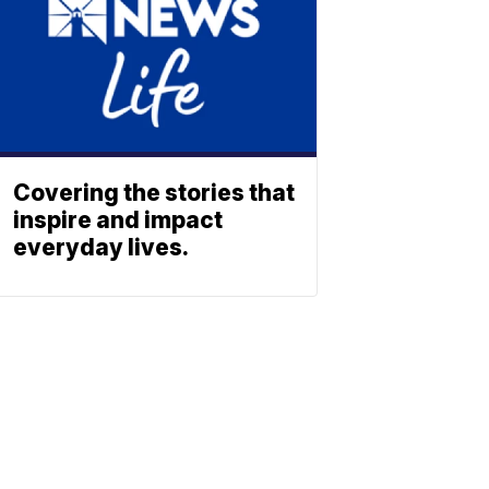
Covering the stories that
inspire and impact
everyday lives.