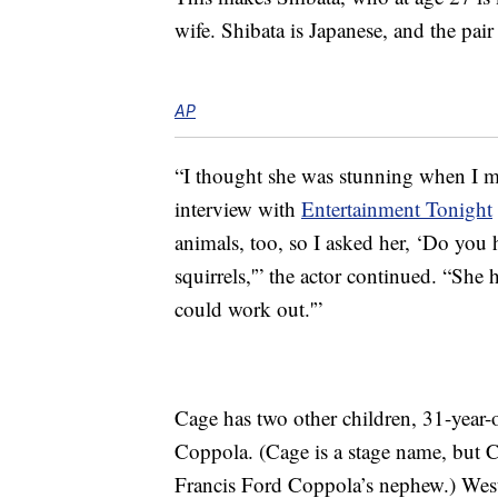
wife. Shibata is Japanese, and the pair
AP
“I thought she was stunning when I me
interview with
Entertainment Tonight
animals, too, so I asked her, ‘Do you
squirrels,'” the actor continued. “She 
could work out.'”
Cage has two other children, 31-year
Coppola. (Cage is a stage name, but 
Francis Ford Coppola’s nephew.) West