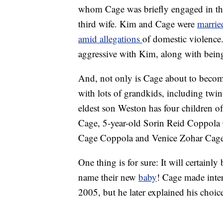
whom Cage was briefly engaged in the
third wife. Kim and Cage were
marrie
amid allegations
of domestic violence
aggressive with Kim, along with bein
And, not only is Cage about to become 
with lots of grandkids, including twin
eldest son Weston has four children 
Cage, 5-year-old Sorin Reid Coppola
Cage Coppola and Venice Zohar Cag
One thing is for sure: It will certainl
name their new
baby
! Cage made inte
2005, but he later explained his choic