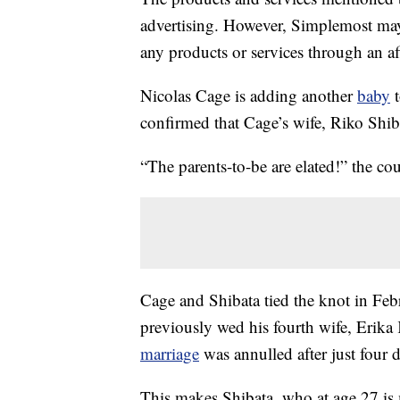
advertising. However, Simplemost may
any products or services through an affi
Nicolas Cage is adding another
baby
t
confirmed that Cage’s wife, Riko Shiba
“The parents-to-be are elated!” the co
Cage and Shibata tied the knot in Fe
previously wed his fourth wife, Erika
marriage
was annulled after just four d
This makes Shibata, who at age 27 is m