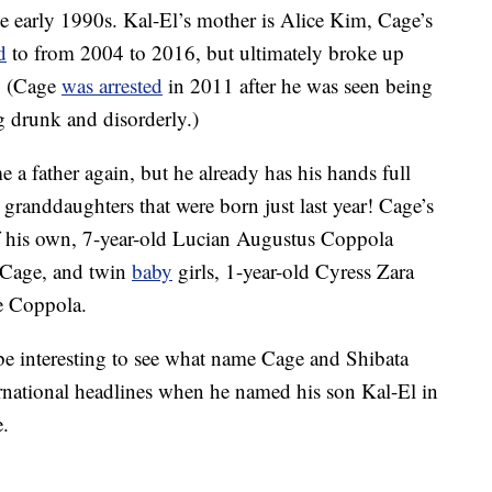
 early 1990s. Kal-El’s mother is Alice Kim, Cage’s
d
to from 2004 to 2016, but ultimately broke up
. (Cage
was arrested
in 2011 after he was seen being
g drunk and disorderly.)
a father again, but he already has his hands full
 granddaughters that were born just last year! Cage’s
of his own, 7-year-old Lucian Augustus Coppola
 Cage, and twin
baby
girls, 1-year-old Cyress Zara
e Coppola.
y be interesting to see what name Cage and Shibata
rnational headlines when he named his son Kal-El in
e.