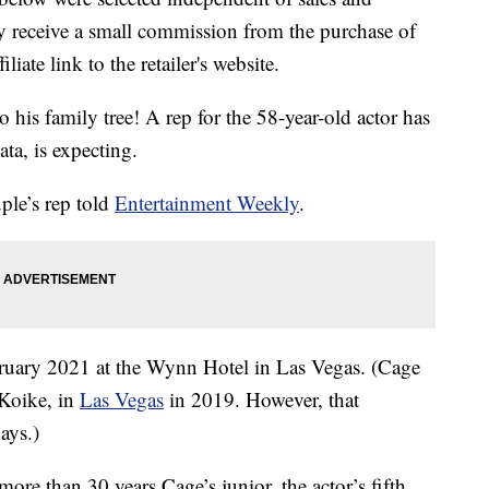
 receive a small commission from the purchase of
liate link to the retailer's website.
o his family tree! A rep for the 58-year-old actor has
ta, is expecting.
uple’s rep told
Entertainment Weekly
.
bruary 2021 at the Wynn Hotel in Las Vegas. (Cage
 Koike, in
Las Vegas
in 2019. However, that
ays.)
ore than 30 years Cage’s junior, the actor’s fifth