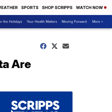
EATHER
SPORTS
SHOP SCRIPPS
WATCH NOW
r the Holidays
Your Health Matters
Moving Forward
More +
ta Are