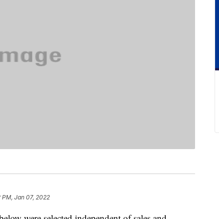
2 PM, Jan 07, 2022
below were selected independent of sales and