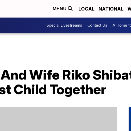
LOCAL
NATIONAL
W
MENU
Special Livestreams
Contact Us
A Home fo
 And Wife Riko Shiba
st Child Together