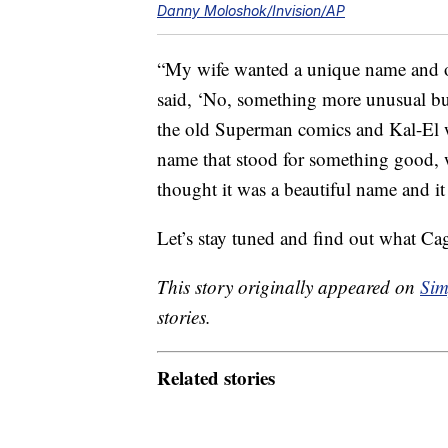
Danny Moloshok/Invision/AP
“My wife wanted a unique name and or
said, ‘No, something more unusual but
the old Superman comics and Kal-El 
name that stood for something good, w
thought it was a beautiful name and it 
Let’s stay tuned and find out what Cag
This story originally appeared on
Sim
stories.
Related stories