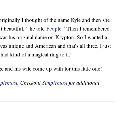
iginally I thought of the name Kyle and then she
 beautiful,’” he told
People
. “Then I remembered
was his original name on Krypton. So I wanted a
as unique and American and that’s all three. I just
had kind of a magical ring to it.”
e and his wife come up with for this little one!
plemost
. Checkout
Simplemost
for additional