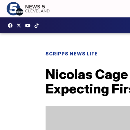
SCRIPPS NEWS LIFE
Nicolas Cage
Expecting Fir