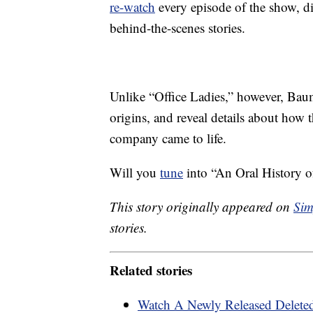
re-watch
every episode of the show, dis
behind-the-scenes stories.
Unlike “Office Ladies,” however, Baumg
origins, and reveal details about how
company came to life.
Will you
tune
into “An Oral History of
This story originally appeared on
Sim
stories.
Related stories
Watch A Newly Released Deleted