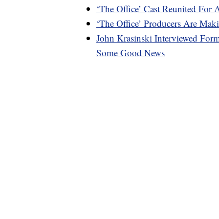
‘The Office’ Cast Reunited For 
‘The Office’ Producers Are M
John Krasinski Interviewed For
Some Good News