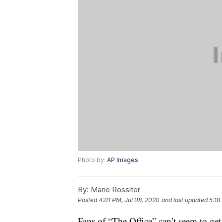
Photo by:
AP Images
By:
Marie Rossiter
Posted
4:01 PM, Jul 08, 2020
and last updated
5:18
Fans of “The Office” can’t seem to get