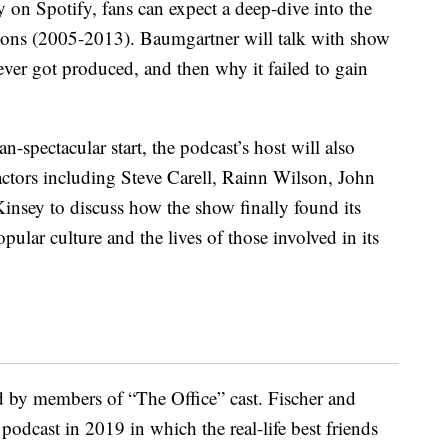
y on Spotify, fans can expect a deep-dive into the
sons (2005-2013). Baumgartner will talk with show
ver got produced, and then why it failed to gain
n-spectacular start, the podcast’s host will also
 actors including Steve Carell, Rainn Wilson, John
insey to discuss how the show finally found its
ular culture and the lives of those involved in its
d by members of “The Office” cast. Fischer and
podcast in 2019 in which the real-life best friends