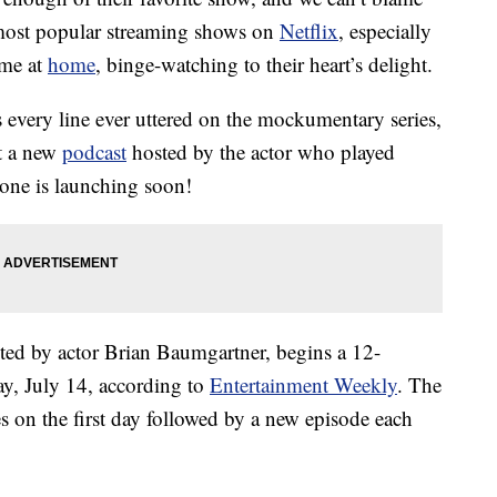
e most popular streaming shows on
Netflix
, especially
ime at
home
, binge-watching to their heart’s delight.
 every line ever uttered on the mockumentary series,
at a new
podcast
hosted by the actor who played
one is launching soon!
sted by actor Brian Baumgartner, begins a 12-
ay, July 14, according to
Entertainment Weekly
. The
s on the first day followed by a new episode each