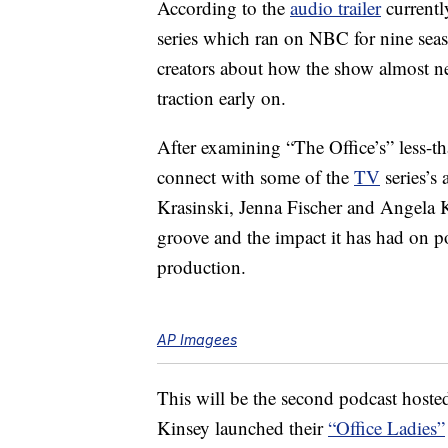
According to the
audio trailer
currentl
series which ran on NBC for nine sea
creators about how the show almost ne
traction early on.
After examining “The Office’s” less-tha
connect with some of the
TV
series’s
Krasinski, Jenna Fischer and Angela K
groove and the impact it has had on pop
production.
AP Imagees
This will be the second podcast hoste
Kinsey launched their
“Office Ladies”