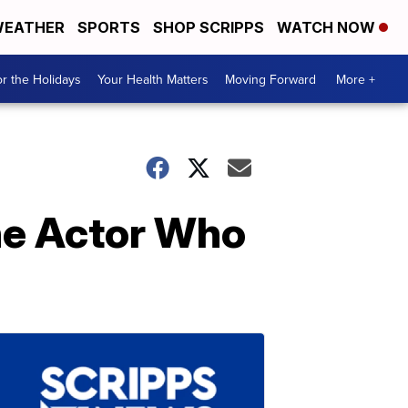
EATHER
SPORTS
SHOP SCRIPPS
WATCH NOW
r the Holidays
Your Health Matters
Moving Forward
More +
he Actor Who