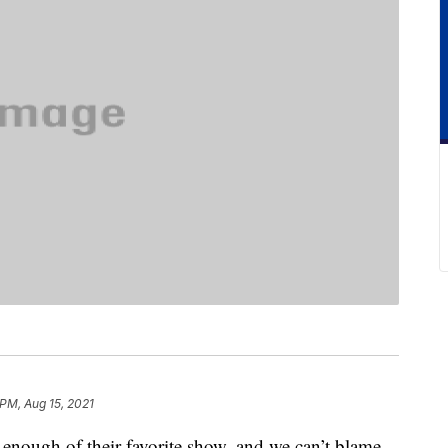
 PM, Aug 15, 2021
 enough of their favorite show, and we can’t blame