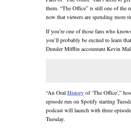
them. “The Office” is still one of th
now that viewers are spending more t
If you’re one of those fans who knows
you’ll probably be excited to learn th
Dunder Mifflin accountant Kevin Mal
“An Oral
History
of ‘The Office’,” ho
episode run on Spotify starting Tuesd
podcast will launch with three episode
Tuesday.