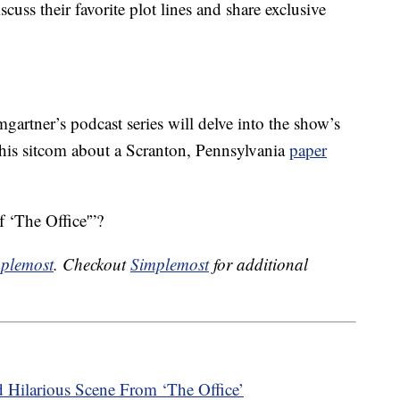
cuss their favorite plot lines and share exclusive
artner’s podcast series will delve into the show’s
 this sitcom about a Scranton, Pennsylvania
paper
 ‘The Office'”?
plemost
. Checkout
Simplemost
for additional
 Hilarious Scene From ‘The Office’