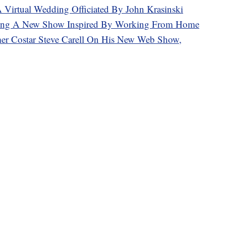
A Virtual Wedding Officiated By John Krasinski
aking A New Show Inspired By Working From Home
mer Costar Steve Carell On His New Web Show,