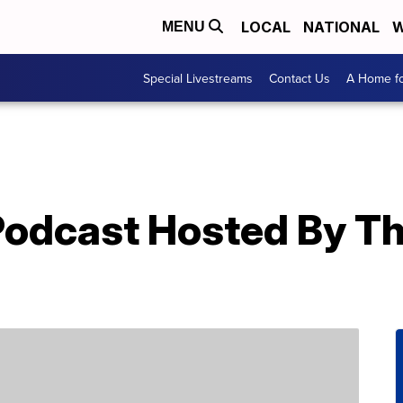
LOCAL
NATIONAL
W
MENU
Special Livestreams
Contact Us
A Home fo
 Podcast Hosted By T