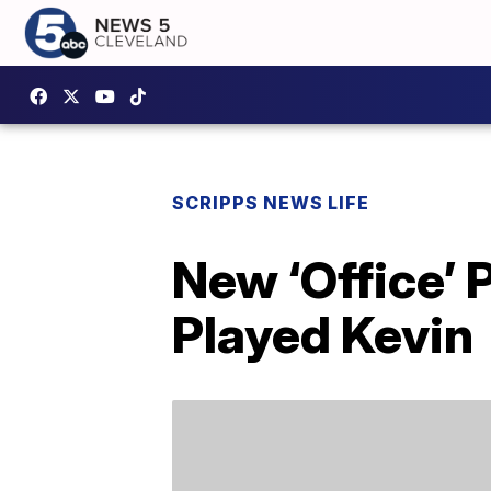
SCRIPPS NEWS LIFE
New ‘Office’
Played Kevin