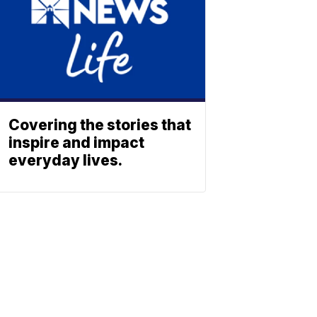
Covering the stories that
inspire and impact
everyday lives.