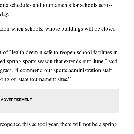
ports schedules and tournaments for schools across
 May.
ation when schools, whose buildings will be closed
f Health deem it safe to reopen school facilities in
ed spring sports season that extends into June,” said
rass. “I commend our sports administration staff
king on state tournament sites.”
 reopened this school year, there will not be a spring