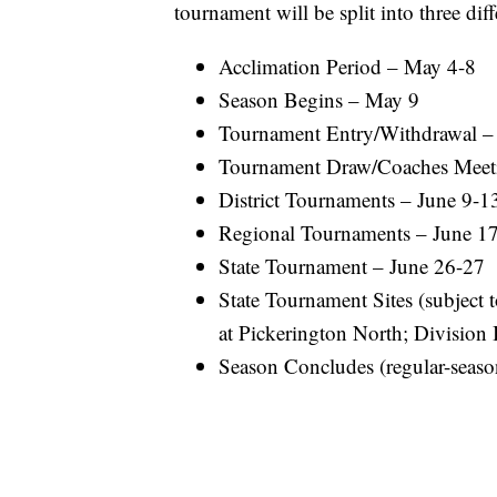
tournament will be split into three diff
Acclimation Period – May 4-8
Season Begins – May 9
Tournament Entry/Withdrawal 
Tournament Draw/Coaches Meet
District Tournaments – June 9-1
Regional Tournaments – June 1
State Tournament – June 26-27
State Tournament Sites (subject t
at Pickerington North; Division I
Season Concludes (regular-season