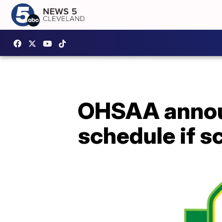
OHSAA announ
schedule if s