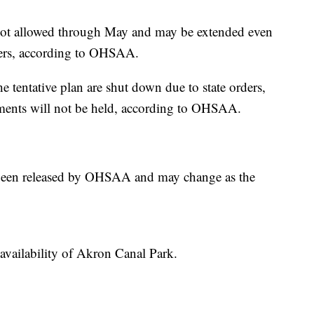
 not allowed through May and may be extended even
ders, according to OHSAA.
 the tentative plan are shut down due to state orders,
aments will not be held, according to OHSAA.
s been released by OHSAA and may change as the
availability of Akron Canal Park.