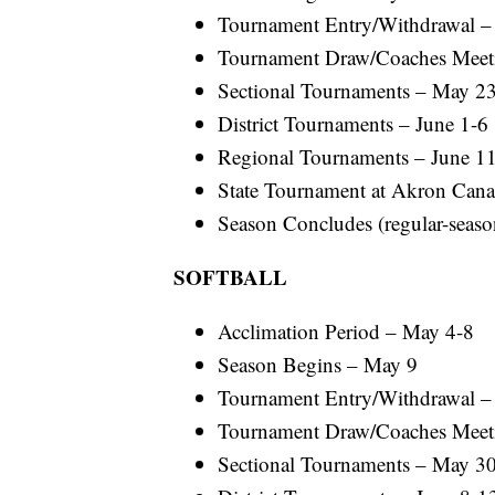
Tournament Entry/Withdrawal 
Tournament Draw/Coaches Meet
Sectional Tournaments – May 2
District Tournaments – June 1-6
Regional Tournaments – June 1
State Tournament at Akron Canal
Season Concludes (regular-season
SOFTBALL
Acclimation Period – May 4-8
Season Begins – May 9
Tournament Entry/Withdrawal 
Tournament Draw/Coaches Meet
Sectional Tournaments – May 30