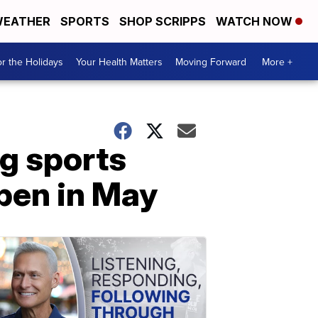
EATHER
SPORTS
SHOP SCRIPPS
WATCH NOW
r the Holidays
Your Health Matters
Moving Forward
More +
g sports
open in May