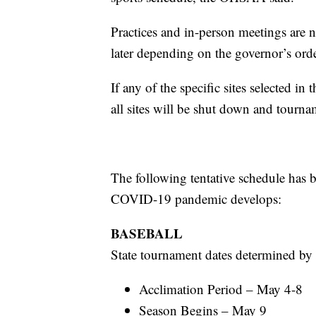
Practices and in-person meetings are
later depending on the governor’s or
If any of the specific sites selected in
all sites will be shut down and tourn
The following tentative schedule ha
COVID-19 pandemic develops:
BASEBALL
State tournament dates determined by 
Acclimation Period – May 4-8
Season Begins – May 9