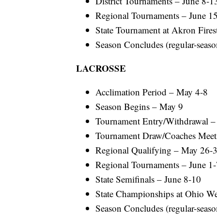
District Tournaments – June 8-1
Regional Tournaments – June 1
State Tournament at Akron Fires
Season Concludes (regular-season
LACROSSE
Acclimation Period – May 4-8
Season Begins – May 9
Tournament Entry/Withdrawal 
Tournament Draw/Coaches Meet
Regional Qualifying – May 26-
Regional Tournaments – June 1-
State Semifinals – June 8-10
State Championships at Ohio Wes
Season Concludes (regular-season