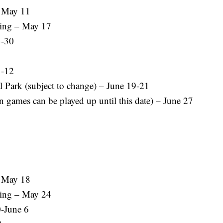
– May 11
ing – May 17
3-30
1-12
 Park (subject to change) – June 19-21
 games can be played up until this date) – June 27
– May 18
ing – May 24
-June 6