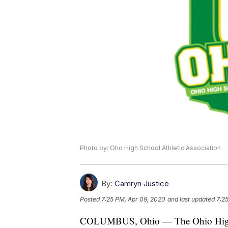
Photo by: Oho High School Athletic Association
By:
Camryn Justice
Posted
7:25 PM, Apr 09, 2020
and last updated
7:2
COLUMBUS, Ohio — The Ohio High Sc