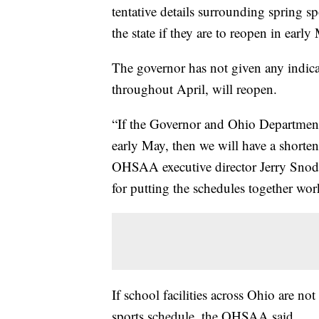
tentative details surrounding spring s
the state if they are to reopen in early
The governor has not given any indic
throughout April, will reopen.
“If the Governor and Ohio Department o
early May, then we will have a shorten
OHSAA executive director Jerry Snodg
for putting the schedules together wor
If school facilities across Ohio are not
sports schedule, the OHSAA said.