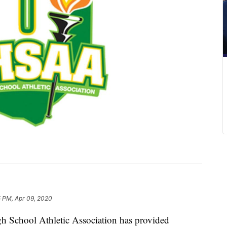
5 PM, Apr 09, 2020
hool Athletic Association has provided