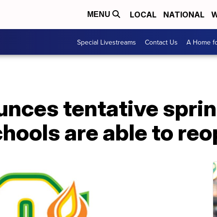
LOCAL
NATIONAL
W
MENU
Special Livestreams
Contact Us
A Home fo
ces tentative sprin
chools are able to re