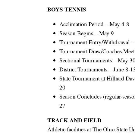
BOYS TENNIS
Acclimation Period – May 4-8
Season Begins – May 9
Tournament Entry/Withdrawal 
Tournament Draw/Coaches Meet
Sectional Tournaments – May 30
District Tournaments – June 8-1
State Tournament at Hilliard Da
20
Season Concludes (regular-season
27
TRACK AND FIELD
Athletic facilities at The Ohio State Un