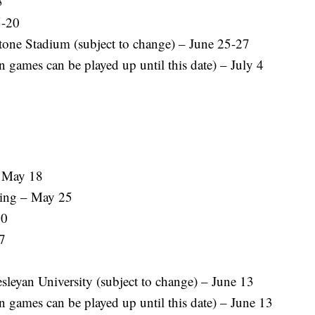
3
5-20
tone Stadium (subject to change) – June 25-27
 games can be played up until this date) – July 4
– May 18
ing – May 25
30
7
leyan University (subject to change) – June 13
 games can be played up until this date) – June 13