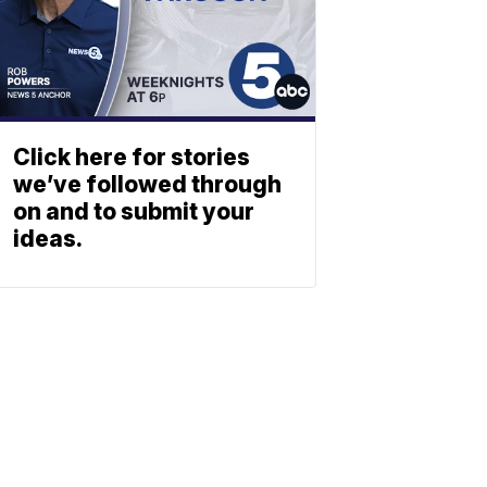
Click here for stories
we’ve followed through
on and to submit your
ideas.