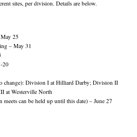
erent sites, per division. Details are below.
– May 25
ing – May 31
3
7-20
o change): Division I at Hilliard Darby; Division II
II at Westerville North
 meets can be held up until this date) – June 27