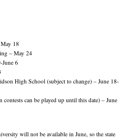
– May 18
ing – May 24
-June 6
3
vidson High School (subject to change) – June 18-
 contests can be played up until this date) – June
iversity will not be available in June, so the state