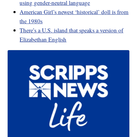
using gender-neutral language
American Girl’s newest ‘historical’ doll is from
the 1980s
There’s a U.S. island that speaks a version of
Elizabethan English