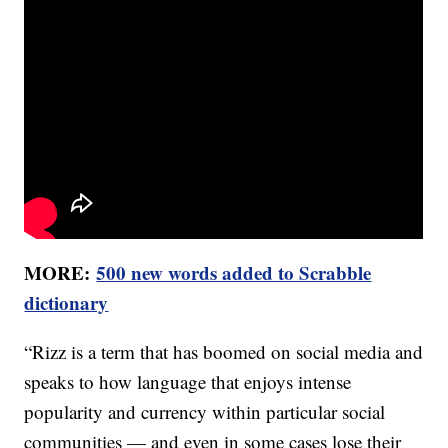
MORE:
500 new words added to Scrabble
dictionary
“Rizz is a term that has boomed on social media and
speaks to how language that enjoys intense
popularity and currency within particular social
communities — and even in some cases lose their