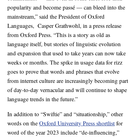
popularity and become passé — can bleed into the
mainstream,” said the President of Oxford
Languages, Casper Grathwohl, in a press release
from Oxford Press. “This is a story as old as
language itself, but stories of linguistic evolution
and expansion that used to take years can now take
weeks or months. The spike in usage data for rizz
goes to prove that words and phrases that evolve
from internet culture are increasingly becoming part
of day-to-day vernacular and will continue to shape
language trends in the future.”
In addition to “Swiftie” and “situationship,” other
words on the
Oxford University Press shortlist
for
word of the year 2023 include “de-influencing,”