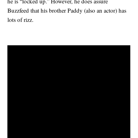
he is “locked up.” However, he does assure
Buzzfeed that his brother Paddy (also an actor) has
lots of rizz.