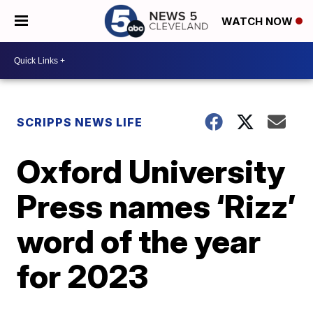
WATCH NOW
SCRIPPS NEWS LIFE
Oxford University
Press names ‘Rizz’
word of the year
for 2023