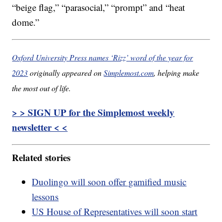
“beige flag,” “parasocial,” “prompt” and “heat
dome.”
Oxford University Press names ‘Rizz’ word of the year for
2023
originally appeared on
Simplemost.com
, helping make
the most out of life.
> > SIGN UP for the Simplemost weekly
newsletter < <
Related stories
Duolingo will soon offer gamified music
lessons
US House of Representatives will soon start