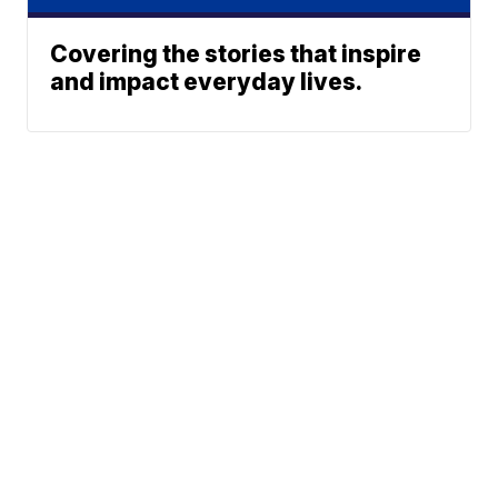
Covering the stories that inspire
and impact everyday lives.