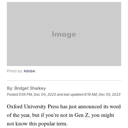
Photo by:
Adobe
By:
Bridget Sharkey
Posted
5:55 PM, Dec 04, 2023
and last updated
6:19 AM, Dec 05, 2023
Oxford University Press has just announced its word
of the year, but if you’re not in Gen Z, you might
not know this popular term.