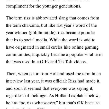
compliment for the younger generations.
The term rizz is abbreviated slang that comes from
the term cha
ris
ma, but like last year’s word of the
year winner (goblin mode), rizz became popular
thanks to social media. While the word is said to
have originated in small circles like online gaming
communities, it quickly became a popular viral term
that was used in a GIFs and TikTok videos.
Then, when actor Tom Holland used the term in an
interview last year, it was official: Rizz had made it,
and soon it seemed that everyone was saying it,
regardless of their age. As Holland explains below,
he has “no rizz whatsoever,” but that’s OK because