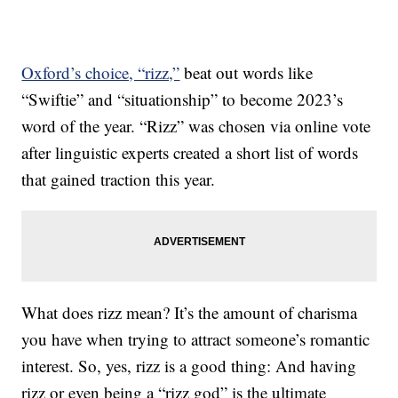
Oxford’s choice, “rizz,”
beat out words like
“Swiftie” and “situationship” to become 2023’s
word of the year. “Rizz” was chosen via online vote
after linguistic experts created a short list of words
that gained traction this year.
What does rizz mean? It’s the amount of charisma
you have when trying to attract someone’s romantic
interest. So, yes, rizz is a good thing: And having
rizz or even being a “rizz god” is the ultimate