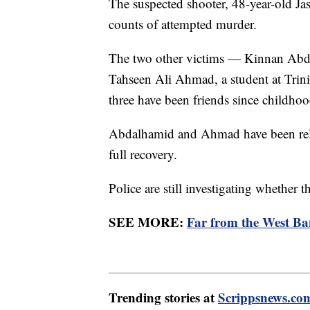
The suspected shooter, 48-year-old Jas
counts of attempted murder.
The two other victims — Kinnan Abda
Tahseen Ali Ahmad, a student at Trini
three have been friends since childhoo
Abdalhamid and Ahmad have been rele
full recovery.
Police are still investigating whether t
SEE MORE:
Far from the West Ba
Trending stories at
Scrippsnews.co