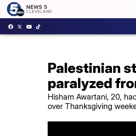
Palestinian s
paralyzed fr
Hisham Awartani, 20, had
over Thanksgiving weeke