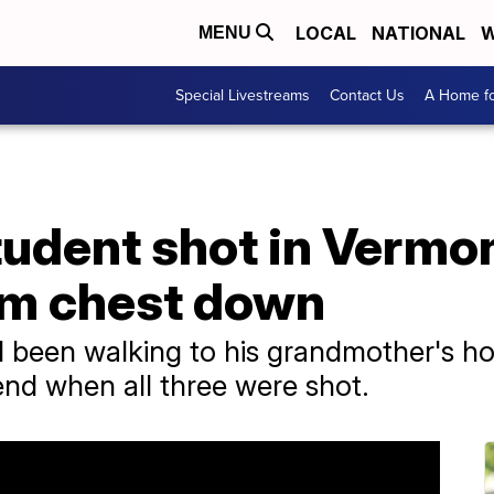
LOCAL
NATIONAL
W
MENU
Special Livestreams
Contact Us
A Home fo
tudent shot in Vermon
om chest down
 been walking to his grandmother's ho
nd when all three were shot.