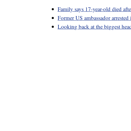
Family says 17-year-old died aft
Former US ambassador arrested i
Looking back at the biggest hea