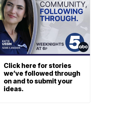
Click here for stories
we’ve followed through
on and to submit your
ideas.