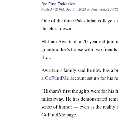
By:
Elina Tarkazikis
Posted
7:21 PM, Dec 04, 2023
and last updated
7:2
One of the three Palestinian college s
the chest down.
Hisham Awartani, a 20-year-old junior
grandmother's house with two friends
shot.
Awartani's family said he now has a bu
a
GoFundMe
account set up for his r
"Hisham's first thoughts were for his 
miles away. He has demonstrated remar
sense of humor — even as the reality of
GoFundMe page.