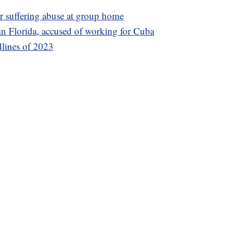
er suffering abuse at group home
n Florida, accused of working for Cuba
dlines of 2023