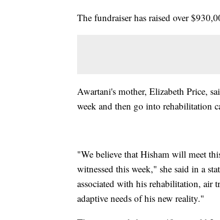
The fundraiser has raised over $930,
Awartani's mother, Elizabeth Price, sai
week and then go into rehabilitation c
"We believe that Hisham will meet thi
witnessed this week," she said in a s
associated with his rehabilitation, air 
adaptive needs of his new reality."