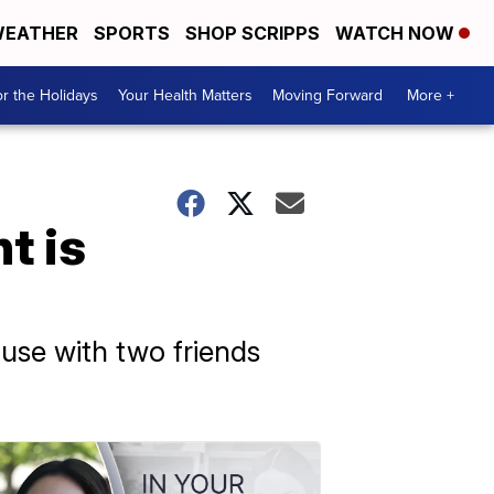
EATHER
SPORTS
SHOP SCRIPPS
WATCH NOW
r the Holidays
Your Health Matters
Moving Forward
More +
t is
use with two friends