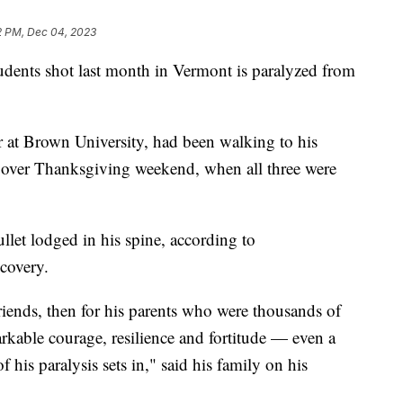
2 PM, Dec 04, 2023
tudents shot last month in Vermont is paralyzed from
 at Brown University, had been walking to his
 over Thanksgiving weekend, when all three were
llet lodged in his spine, according to
ecovery.
friends, then for his parents who were thousands of
kable courage, resilience and fortitude — even a
 his paralysis sets in," said his family on his