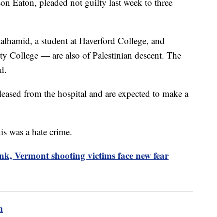
on Eaton, pleaded not guilty last week to three
lhamid, a student at Haverford College, and
ty College — are also of Palestinian descent. The
d.
ased from the hospital and are expected to make a
his was a hate crime.
nk, Vermont shooting victims face new fear
m