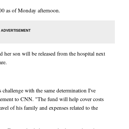
000 as of Monday afternoon.
d her son will be released from the hospital next
are.
s challenge with the same determination I've
tatement to CNN. "The fund will help cover costs
travel of his family and expenses related to the